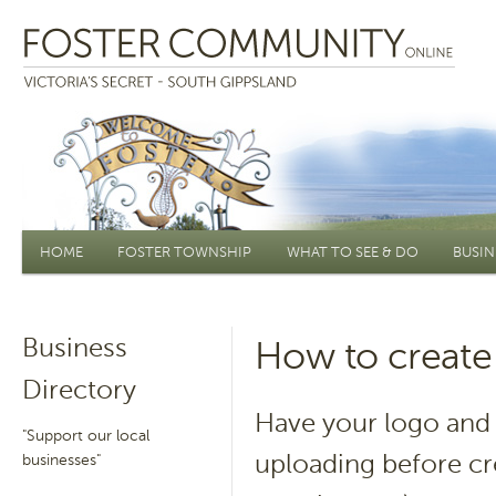
Main menu
HOME
FOSTER TOWNSHIP
WHAT TO SEE & DO
BUSIN
Business
How to create 
Directory
Have your logo and 
"Support our local
uploading before cr
businesses"