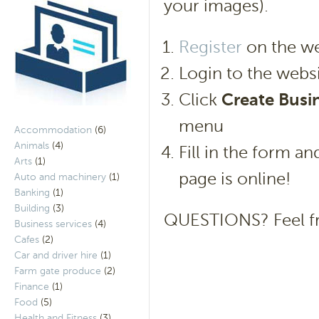
your images).
Register
on the we
Login to the websi
Click
Create Busin
menu
Accommodation
(6)
Animals
(4)
Fill in the form a
Arts
(1)
page is online!
Auto and machinery
(1)
Banking
(1)
Building
(3)
QUESTIONS? Feel f
Business services
(4)
Cafes
(2)
Car and driver hire
(1)
Farm gate produce
(2)
Finance
(1)
Food
(5)
Health and Fitness
(3)