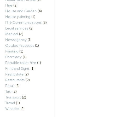
Hire
(2)
House and Garden
(4)
House painting
(1)
IT & Communications
(3)
Legal services
(2)
Medical
(2)
Newsagency
(1)
Outdoor supplies
(1)
Painting
(1)
Pharmacy
(1)
Portable toilet hire
(1)
Print and Signs
(1)
Real Estate
(2)
Restaurants
(2)
Retail
(6)
Taxi
(2)
Transport
(2)
Travel
(1)
Wineries
(2)