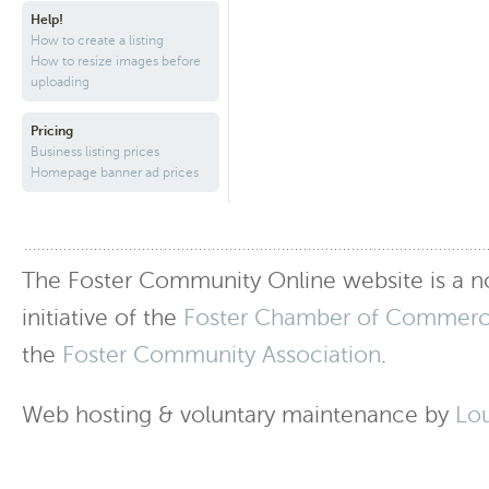
Help!
How to create a listing
How to resize images before
uploading
Pricing
Business listing prices
Homepage banner ad prices
The Foster Community Online website is a no
initiative of the
Foster Chamber of Commer
the
Foster Community Association
.
Web hosting & voluntary maintenance by
Lo