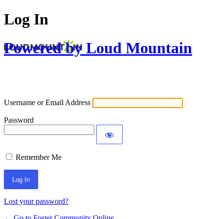
Log In
Powered by Loud Mountain
Username or Email Address
Password
Remember Me
Lost your password?
← Go to Foster Community Online