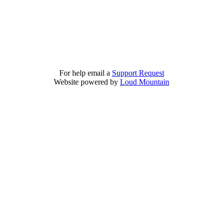
For help email a
Support Request
Website powered by
Loud Mountain