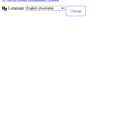
Language