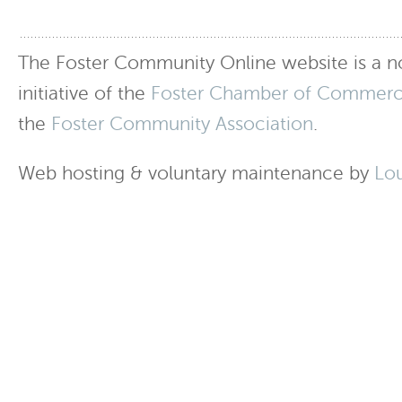
The Foster Community Online website is a no
initiative of the
Foster Chamber of Commer
the
Foster Community Association
.
Web hosting & voluntary maintenance by
Lo