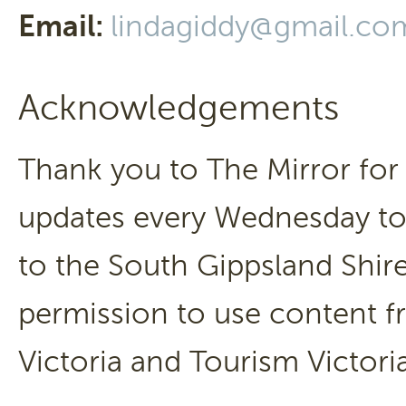
Email:
lindagiddy@gmail.co
Acknowledgements
Thank you to The Mirror for 
updates every Wednesday to 
to the South Gippsland Shire
permission to use content fr
Victoria and Tourism Victori