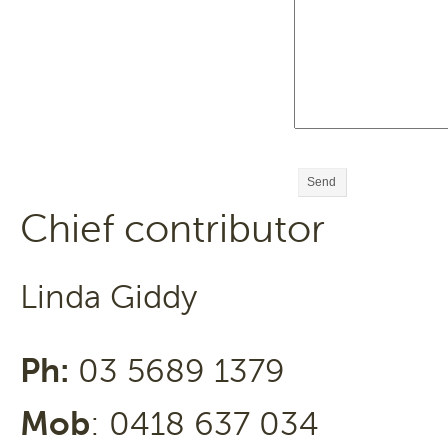
Send
Chief contributor
Linda Giddy
Ph:
03 5689 1379
Mob
: 0418 637 034