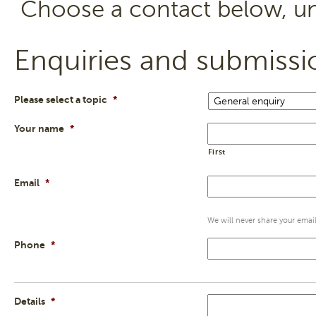
Choose a contact below, un
Enquiries and submissi
Please select a topic
*
Your name
*
First
Email
*
We will never share your email 
Phone
*
Details
*