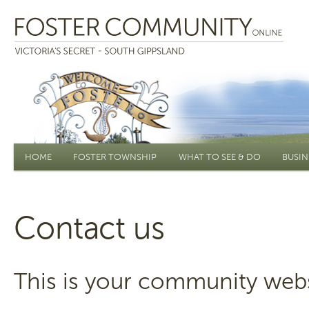
Main menu
HOME
FOSTER TOWNSHIP
WHAT TO SEE & DO
BUSIN
Contact us
This is your community webs