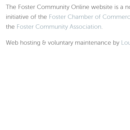
The Foster Community Online website is a no
initiative of the
Foster Chamber of Commer
the
Foster Community Association
.
Web hosting & voluntary maintenance by
Lo