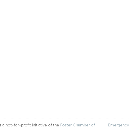
 not-for-profit initiative of the
Foster Chamber of
Emergency