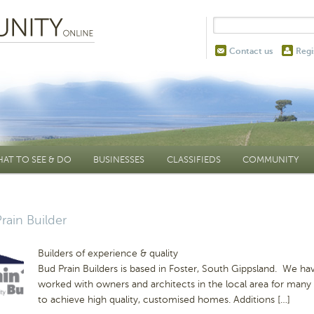
Contact us
Regi
AT TO SEE & DO
BUSINESSES
CLASSIFIEDS
COMMUNITY
rain Builder
Builders of experience & quality
Bud Prain Builders is based in Foster, South Gippsland. We ha
worked with owners and architects in the local area for many
to achieve high quality, customised homes. Additions […]