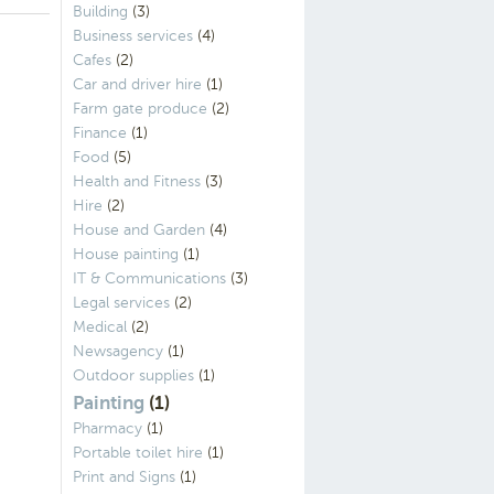
Building
(3)
Business services
(4)
Cafes
(2)
Car and driver hire
(1)
Farm gate produce
(2)
Finance
(1)
Food
(5)
Health and Fitness
(3)
Hire
(2)
House and Garden
(4)
House painting
(1)
IT & Communications
(3)
Legal services
(2)
Medical
(2)
Newsagency
(1)
Outdoor supplies
(1)
Painting
(1)
Pharmacy
(1)
Portable toilet hire
(1)
Print and Signs
(1)