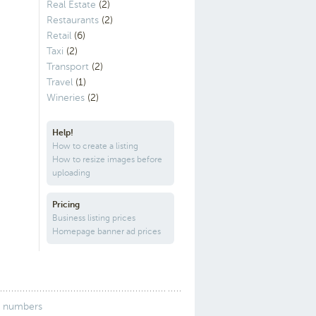
Real Estate
(2)
Restaurants
(2)
Retail
(6)
Taxi
(2)
Transport
(2)
Travel
(1)
Wineries
(2)
Help!
How to create a listing
How to resize images before
uploading
Pricing
Business listing prices
Homepage banner ad prices
 numbers