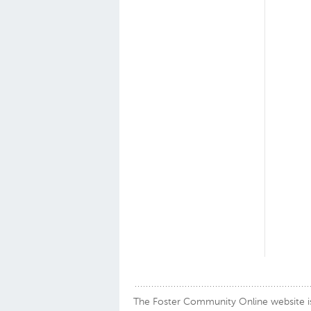
The Foster Community Online website is a