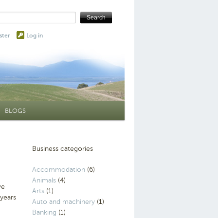
ster
Log in
BLOGS
Business categories
Accommodation
(6)
Animals
(4)
ve
Arts
(1)
 years
Auto and machinery
(1)
Banking
(1)