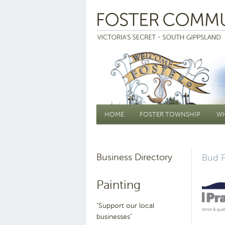
Main menu
HOME
FOSTER TOWNSHIP
WH
Business Directory
Bud P
Painting
"Support our local
businesses"