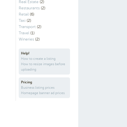
Real Estate
(2)
Restaurants
(2)
Retail
(6)
Taxi
(2)
Transport
(2)
Travel
(1)
Wineries
(2)
Help!
How to create a listing
How to resize images before
uploading
Pricing
Business listing prices
Homepage banner ad prices