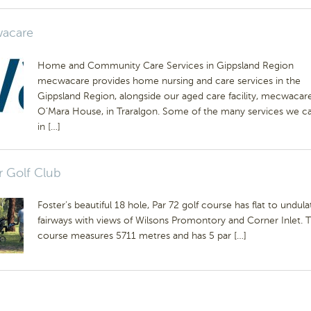
acare
Home and Community Care Services in Gippsland Region
mecwacare provides home nursing and care services in the
Gippsland Region, alongside our aged care facility, mecwacar
O’Mara House, in Traralgon. Some of the many services we ca
in […]
r Golf Club
Foster’s beautiful 18 hole, Par 72 golf course has flat to undula
fairways with views of Wilsons Promontory and Corner Inlet. 
course measures 5711 metres and has 5 par […]