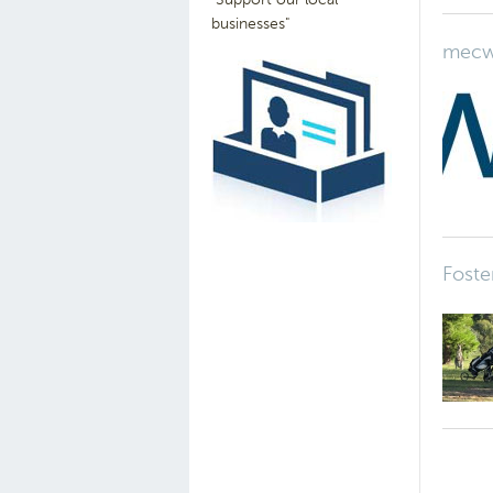
businesses"
mecw
Foste