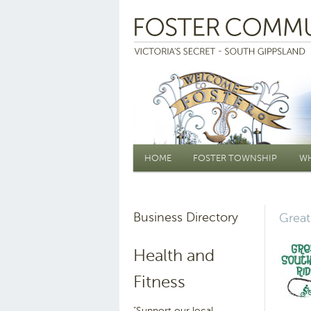
Main menu
HOME
FOSTER TOWNSHIP
WH
Business Directory
Great
Health and
Fitness
"Support our local