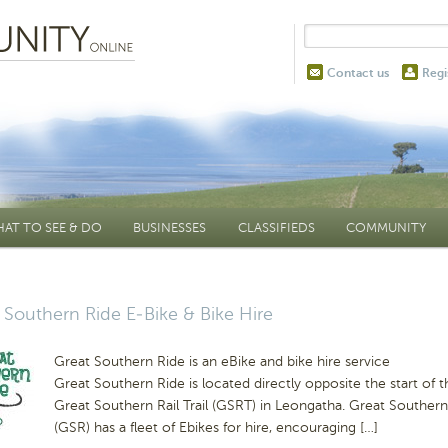
Contact us
Regi
AT TO SEE & DO
BUSINESSES
CLASSIFIEDS
COMMUNITY
 Southern Ride E-Bike & Bike Hire
Great Southern Ride is an eBike and bike hire service
Great Southern Ride is located directly opposite the start of t
Great Southern Rail Trail (GSRT) in Leongatha. Great Southern
(GSR) has a fleet of Ebikes for hire, encouraging […]