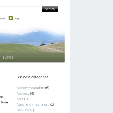
ster
Log in
BLOGS
Business categories
Accommodation
(6)
Animals
(4)
he
Arts
(1)
 Ride
Auto and machinery
(1)
Banking
(1)