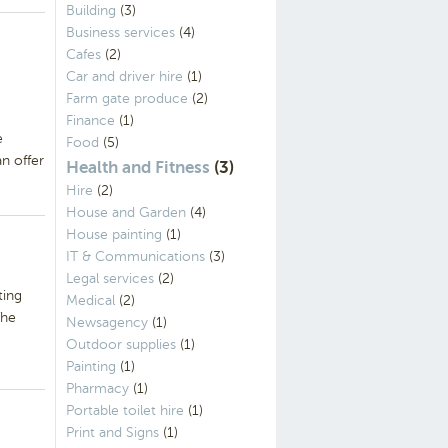
Building
(3)
Business services
(4)
Cafes
(2)
Car and driver hire
(1)
Farm gate produce
(2)
Finance
(1)
e
Food
(5)
n offer
Health and Fitness
(3)
Hire
(2)
House and Garden
(4)
House painting
(1)
IT & Communications
(3)
Legal services
(2)
ting
Medical
(2)
The
Newsagency
(1)
Outdoor supplies
(1)
Painting
(1)
Pharmacy
(1)
Portable toilet hire
(1)
Print and Signs
(1)