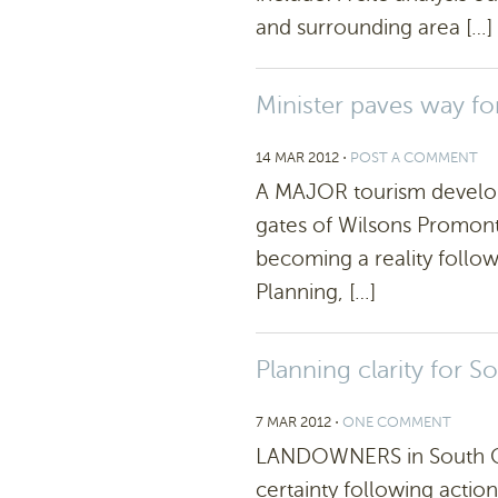
and surrounding area […]
Minister paves way f
14 MAR 2012
⋅
POST A COMMENT
A MAJOR tourism develop
gates of Wilsons Promonto
becoming a reality follow
Planning, […]
Planning clarity for 
7 MAR 2012
⋅
ONE COMMENT
LANDOWNERS in South Gi
certainty following actio