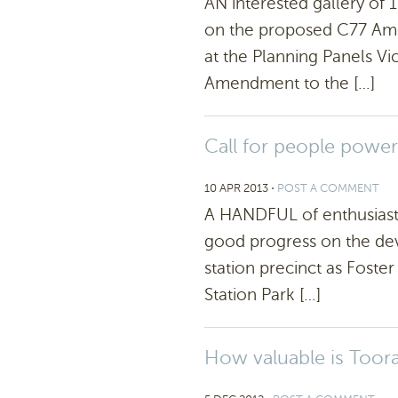
AN interested gallery of
on the proposed C77 Am
at the Planning Panels Vic
Amendment to the […]
Call for people power
10 APR 2013
⋅
POST A COMMENT
A HANDFUL of enthusiast
good progress on the dev
station precinct as Foster
Station Park […]
How valuable is Toora