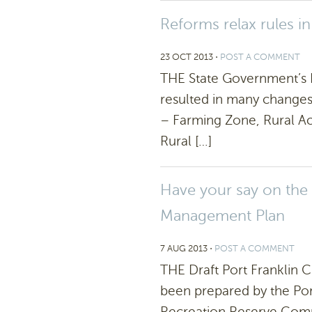
Reforms relax rules in
23 OCT 2013
⋅
POST A COMMENT
THE State Government’s R
resulted in many changes 
– Farming Zone, Rural Act
Rural […]
Have your say on the
Management Plan
7 AUG 2013
⋅
POST A COMMENT
THE Draft Port Franklin
been prepared by the Por
Recreation Reserve Com