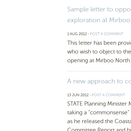
Sample letter to opp
exploration at Mirbo
1 AUG 2012
⋅
POST A COMMENT
This letter has been prov
who wish to object to th
opening at Mirboo North.
A new approach to co
13 JUN 2012
⋅
POST A COMMENT
STATE Planning Minister
taking a “commonsense” a
as he released the Coast
Committee Report and hi