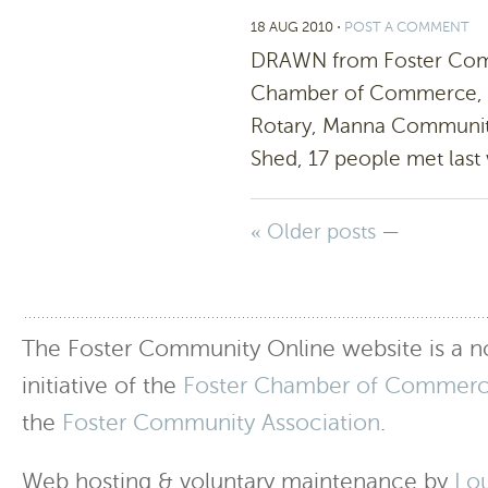
18 AUG 2010
⋅
POST A COMMENT
DRAWN from Foster Commu
Chamber of Commerce, Cor
Rotary, Manna Community
Shed, 17 people met last
« Older posts
—
The Foster Community Online website is a no
initiative of the
Foster Chamber of Commer
the
Foster Community Association
.
Web hosting & voluntary maintenance by
Lo