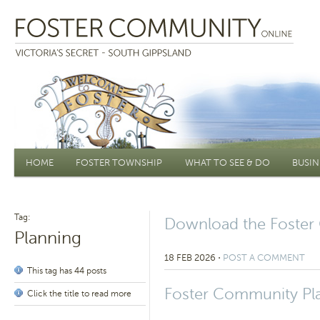
Main menu
HOME
FOSTER TOWNSHIP
WHAT TO SEE & DO
BUSIN
Tag:
Download the Foster
Planning
18 FEB 2026
⋅
POST A COMMENT
This tag has 44 posts
Foster Community Pl
Click the title to read more