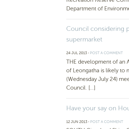
Department of Environme
Council considering p
supermarket
24 JUL 2013
⋅
POST A COMMENT
THE development of an Al
of Leongatha is likely to 
(Wednesday July 24) meet
Council. […]
Have your say on Hou
12 JUN 2013
⋅
POST A COMMENT