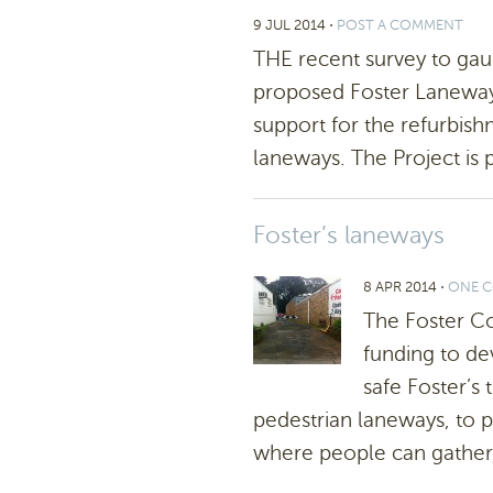
9 JUL 2014
⋅
POST A COMMENT
THE recent survey to ga
proposed Foster Laneways
support for the refurbish
laneways. The Project is p
Foster’s laneways
8 APR 2014
⋅
ONE 
The Foster C
funding to de
safe Foster’s
pedestrian laneways, to pr
where people can gather,