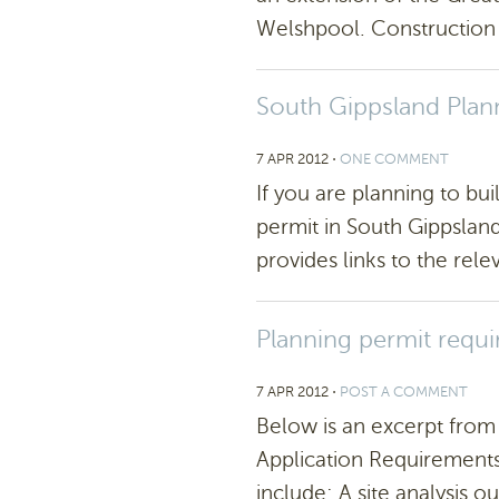
Welshpool. Construction 
South Gippsland Pla
7 APR 2012
⋅
ONE COMMENT
If you are planning to bui
permit in South Gippsland,
provides links to the rele
Planning permit requ
7 APR 2012
⋅
POST A COMMENT
Below is an excerpt from
Application Requirements
include: A site analysis ou