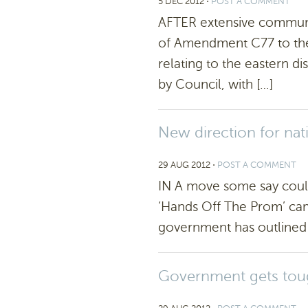
5 DEC 2012
⋅
POST A COMMENT
AFTER extensive communit
of Amendment C77 to the
relating to the eastern di
by Council, with […]
New direction for nat
29 AUG 2012
⋅
POST A COMMENT
IN A move some say could
‘Hands Off The Prom’ cam
government has outlined p
Government gets tou