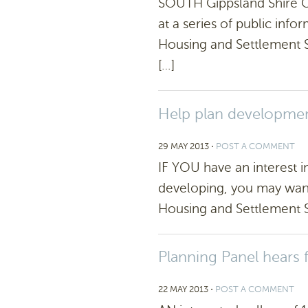
SOUTH Gippsland Shire Co
at a series of public info
Housing and Settlement St
[…]
Help plan development
29 MAY 2013
⋅
POST A COMMENT
IF YOU have an interest 
developing, you may want 
Housing and Settlement St
Planning Panel hears
22 MAY 2013
⋅
POST A COMMENT