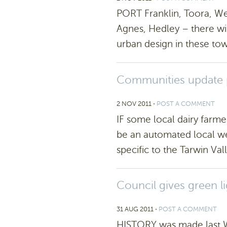
PORT Franklin, Toora, We
Agnes, Hedley – there wil
urban design in these town
Communities update p
2 NOV 2011
⋅
POST A COMMENT
IF some local dairy farme
be an automated local we
specific to the Tarwin Vall
Council gives green li
31 AUG 2011
⋅
POST A COMMENT
HISTORY was made last W