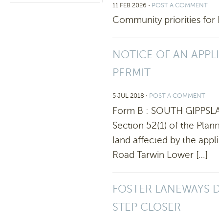
11 FEB 2026
⋅
POST A COMMENT
Community priorities for 
NOTICE OF AN APPL
PERMIT
5 JUL 2018
⋅
POST A COMMENT
Form B : SOUTH GIPPSL
Section 52(1) of the Pla
land affected by the appl
Road Tarwin Lower […]
FOSTER LANEWAYS 
STEP CLOSER