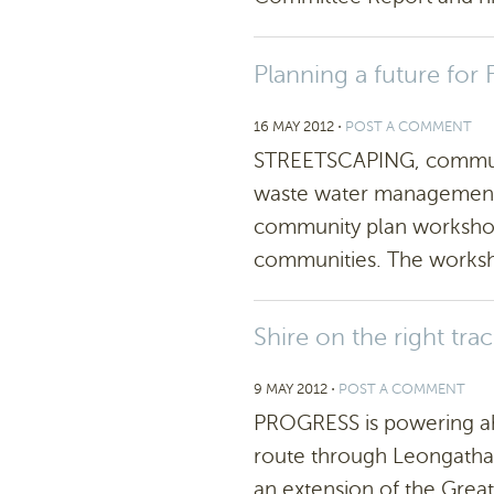
Planning a future for 
16 MAY 2012
⋅
POST A COMMENT
STREETSCAPING, communi
waste water management w
community plan workshop
communities. The worksho
Shire on the right tra
9 MAY 2012
⋅
POST A COMMENT
PROGRESS is powering ah
route through Leongatha.
an extension of the Great