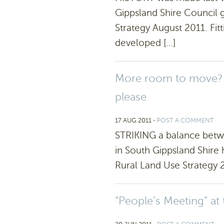
Gippsland Shire Council 
Strategy August 2011. Fi
developed […]
More room to move? R
please
17 AUG 2011
⋅
POST A COMMENT
STRIKING a balance betwe
in South Gippsland Shire 
Rural Land Use Strategy 2
“People’s Meeting” at 