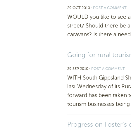
29 OCT 2010
⋅
POST A COMMENT
WOULD you like to see a 
street? Should there be a
caravans? Is there a need
Going for rural touri
29 SEP 2010
⋅
POST A COMMENT
WITH South Gippsland Sh
last Wednesday of its Rur
forward has been taken 
tourism businesses being 
Progress on Foster’s