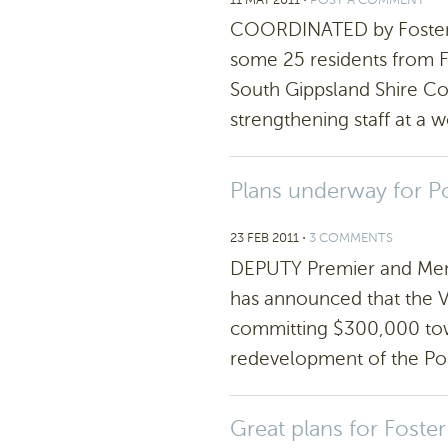
COORDINATED by Foster 
some 25 residents from Fo
South Gippsland Shire C
strengthening staff at a 
Plans underway for P
23 FEB 2011
⋅
3 COMMENTS
DEPUTY Premier and Mem
has announced that the V
committing $300,000 towa
redevelopment of the Po
Great plans for Foster