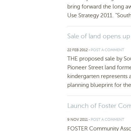
bring forward the long a
Use Strategy 2011. “South
Sale of land opens up 
22 FEB 2012
⋅
POST A COMMENT
THE proposed sale by Sou
Pioneer Street land form
kindergarten represents a
planning blueprint for the
Launch of Foster Co
9 NOV 2011
⋅
POST A COMMENT
FOSTER Community Associa