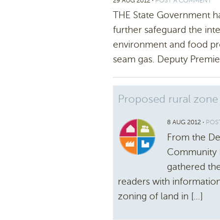
29 AUG 2012
⋅
POST A COMMENT
THE State Government h
further safeguard the int
environment and food pro
seam gas. Deputy Premie
Proposed rural zone
8 AUG 2012
⋅
POS
From the De
Community D
gathered the
readers with informatio
zoning of land in […]