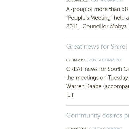
20 JUN 2011
⋅
POST A COMMENT
A group of more than 58 
“People’s Meeting“ held a
2011. Councillor Mohya D
Great news for Shire!
8 JUN 2011
⋅
POST A COMMENT
GREAT news for South Gip
the meetings on Tuesday
Warren Raabe (accompani
[…]
Community desires pri
11 MAY 2011
⋅
POST A COMMENT