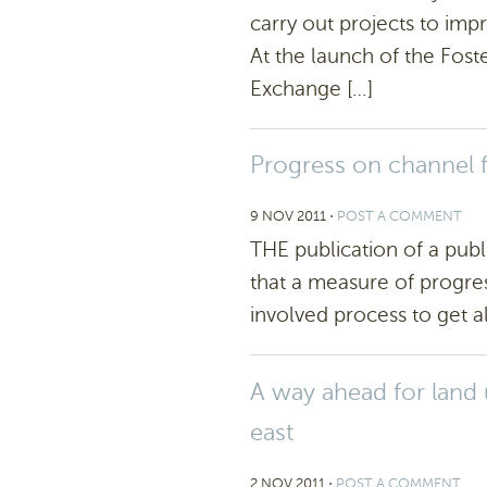
carry out projects to im
At the launch of the Fos
Exchange […]
Progress on channel 
9 NOV 2011
⋅
POST A COMMENT
THE publication of a publi
that a measure of progre
involved process to get al
A way ahead for land 
east
2 NOV 2011
⋅
POST A COMMENT