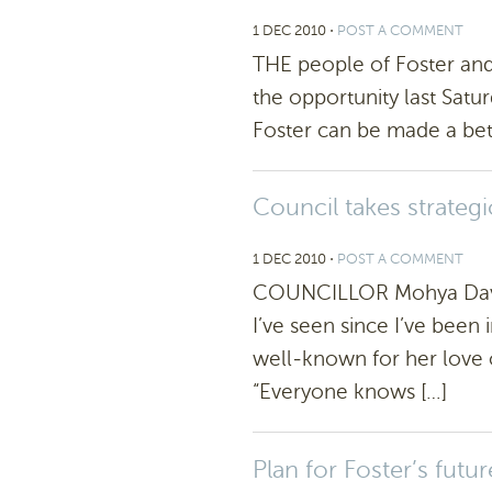
1 DEC 2010
⋅
POST A COMMENT
THE people of Foster and 
the opportunity last Satu
Foster can be made a bett
Council takes strategi
1 DEC 2010
⋅
POST A COMMENT
COUNCILLOR Mohya Davies
I’ve seen since I’ve been
well-known for her love o
“Everyone knows […]
Plan for Foster’s futur