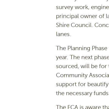
survey work, engine
principal owner of l
Shire Council. Conce
lanes.
The Planning Phase 
year. The next phase
sourced, will be fo
Community Associat
support for beautify
the necessary funds
The FCA is aware th