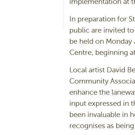
implementation at th
In preparation for S
public are invited t
be held on Monday 
Centre, beginning a
Local artist David B
Community Associat
enhance the laneway
input expressed in 
been invaluable in 
recognises as being