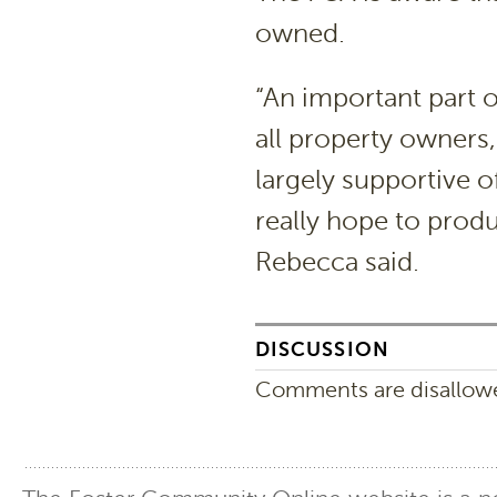
owned.
“An important part o
all property owners
largely supportive o
really hope to prod
Rebecca said.
DISCUSSION
Comments are disallowed