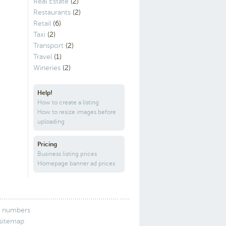
Real Estate
(2)
Restaurants
(2)
Retail
(6)
Taxi
(2)
Transport
(2)
Travel
(1)
Wineries
(2)
Help!
How to create a listing
How to resize images before
uploading
Pricing
Business listing prices
Homepage banner ad prices
 numbers
 sitemap