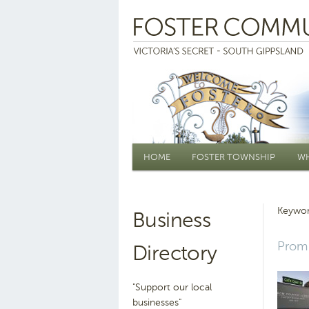
Main menu
HOME
FOSTER TOWNSHIP
WH
Keywor
Business
Prom 
Directory
"Support our local
businesses"