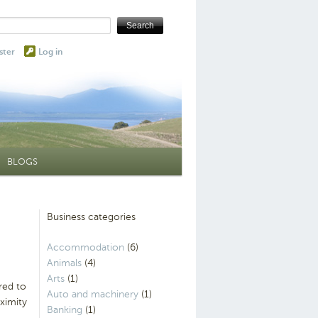
ster
Log in
BLOGS
Business categories
Accommodation
(6)
Animals
(4)
Arts
(1)
red to
Auto and machinery
(1)
ximity
Banking
(1)