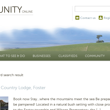
Contact us
Regi
AT TO SEE & DO
BUSINESSES
CLASSIFIEDS
COMMUNITY
d search result
Country Lodge, Foster
Book now Stay…where the mountains meet the sea Be prepa
be pampered! Located in a natural bush setting with close pro
to the Foster township and Wilsons Promontory, the […]