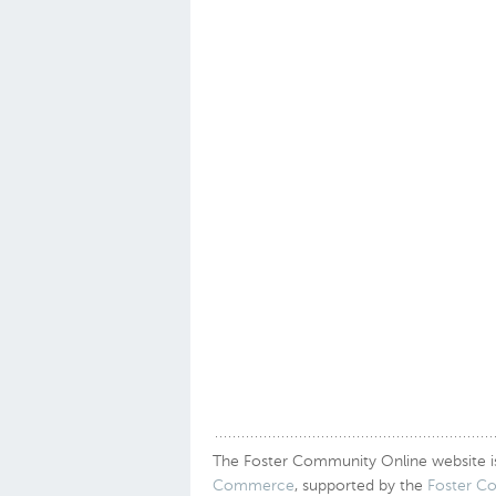
The Foster Community Online website is a
Commerce
, supported by the
Foster C