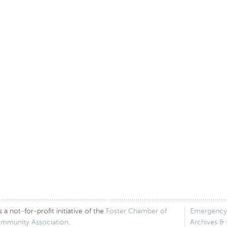
 not-for-profit initiative of the
Foster Chamber of
Emergency
ommunity Association
.
Archives &