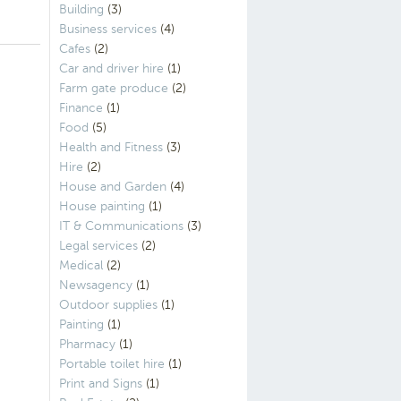
Building
(3)
Business services
(4)
Cafes
(2)
Car and driver hire
(1)
Farm gate produce
(2)
Finance
(1)
Food
(5)
Health and Fitness
(3)
Hire
(2)
House and Garden
(4)
House painting
(1)
IT & Communications
(3)
Legal services
(2)
Medical
(2)
Newsagency
(1)
Outdoor supplies
(1)
Painting
(1)
Pharmacy
(1)
Portable toilet hire
(1)
Print and Signs
(1)