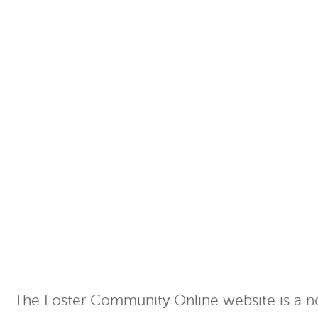
The Foster Community Online website is a no