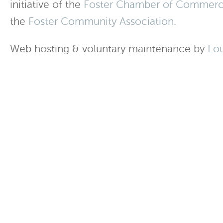
initiative of the
Foster Chamber of Commer
the
Foster Community Association
.
Web hosting & voluntary maintenance by
Lo