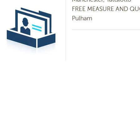
FREE MEASURE AND QUOTE
Pulham