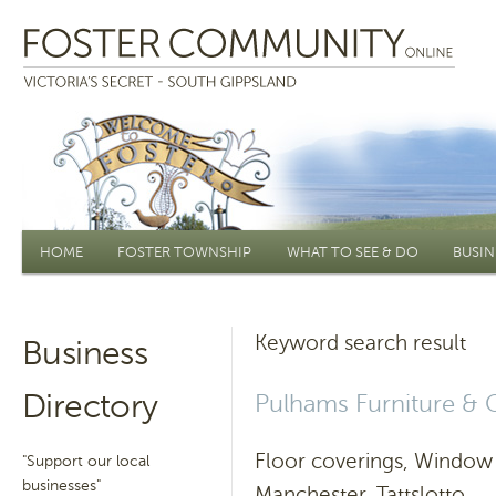
Main menu
HOME
FOSTER TOWNSHIP
WHAT TO SEE & DO
BUSIN
Keyword search result
Business
Directory
Pulhams Furniture & 
Floor coverings, Window 
"Support our local
businesses"
Manchester, Tattslotto