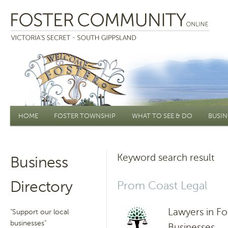
Main menu
HOME
FOSTER TOWNSHIP
WHAT TO SEE & DO
BUSIN
Keyword search result
Business
Directory
Prom Coast Legal
Lawyers in Fo
"Support our local
businesses"
Businesses