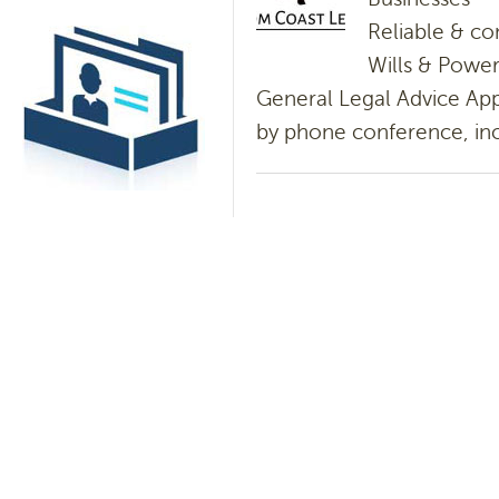
Reliable & co
Wills & Power
General Legal Advice App
by phone conference, incl