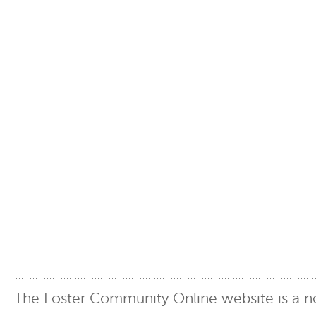
The Foster Community Online website is a no