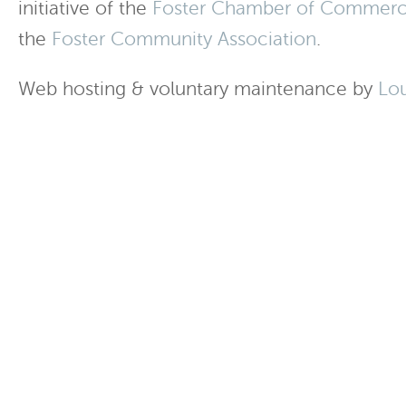
initiative of the
Foster Chamber of Commer
the
Foster Community Association
.
Web hosting & voluntary maintenance by
Lo