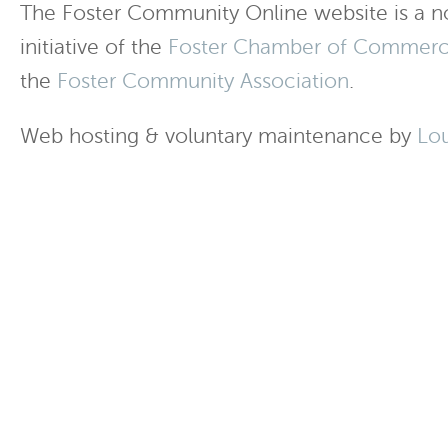
The Foster Community Online website is a no
initiative of the
Foster Chamber of Commer
the
Foster Community Association
.
Web hosting & voluntary maintenance by
Lo