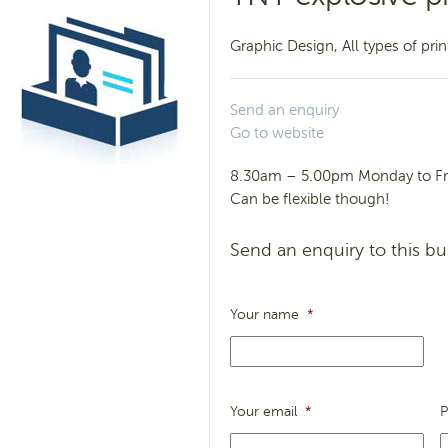
Graphic Design, All types of pri
Send an enquiry
Go to website
8.30am – 5.00pm Monday to Fr
Can be flexible though!
Send an enquiry to this bu
Your name
*
Your email
*
P