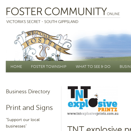
Main menu
HOME
FOSTER TOWNSHIP
WHAT TO SEE & DO
BUSIN
Business Directory
Print and Signs
"Support our local
businesses"
TNT explosive pr