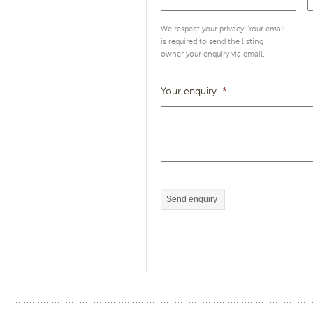
We respect your privacy! Your email
is required to send the listing
owner your enquiry via email.
Your enquiry
*
Send enquiry