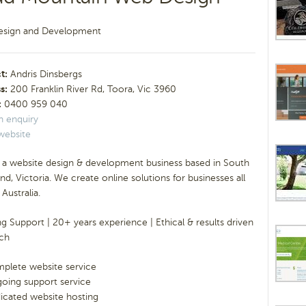
sign and Development
t:
Andris Dinsbergs
s:
200 Franklin River Rd, Toora, Vic 3960
:
0400 959 040
n enquiry
website
 a website design & development business based in South
nd, Victoria. We create online solutions for businesses all
Australia.
 Support | 20+ years experience | Ethical & results driven
ch
plete website service
oing support service
icated website hosting