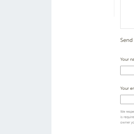
Send 
Your n
Your e
We respec
is requir
owner yo