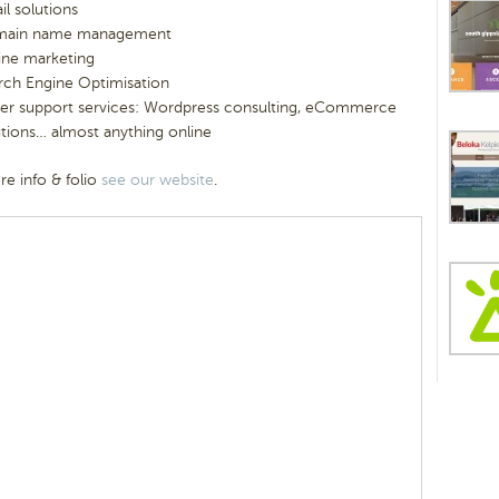
il solutions
ain name management
ine marketing
rch Engine Optimisation
er support services: Wordpress consulting, eCommerce
utions… almost anything online
e info & folio
see our website
.