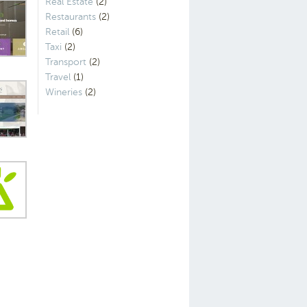
Real Estate
(2)
Restaurants
(2)
Retail
(6)
Taxi
(2)
Transport
(2)
Travel
(1)
Wineries
(2)