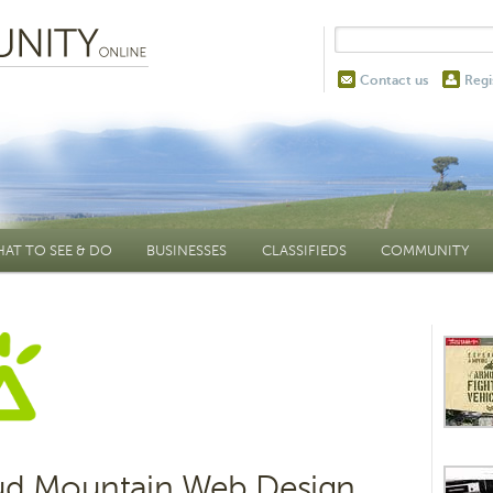
Contact us
Regi
AT TO SEE & DO
BUSINESSES
CLASSIFIEDS
COMMUNITY
ud Mountain Web Design