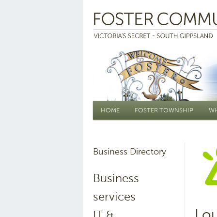
Main menu
HOME
FOSTER TOWNSHIP
WH
Business Directory
Business
services
Lo
IT &