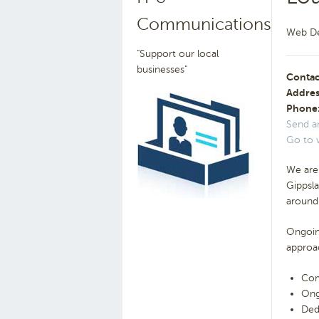
Communications
Web De
"Support our local
businesses"
Contac
Addres
Phone
Send a
Go to 
We are
Gippsla
around 
Ongoing
approa
Com
Ong
Ded