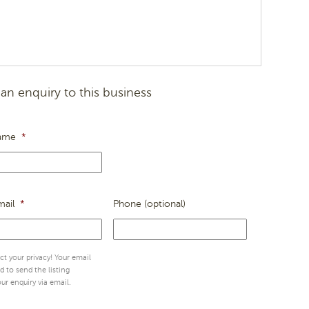
an enquiry to this business
ame
*
mail
*
Phone (optional)
t your privacy! Your email
ed to send the listing
ur enquiry via email.