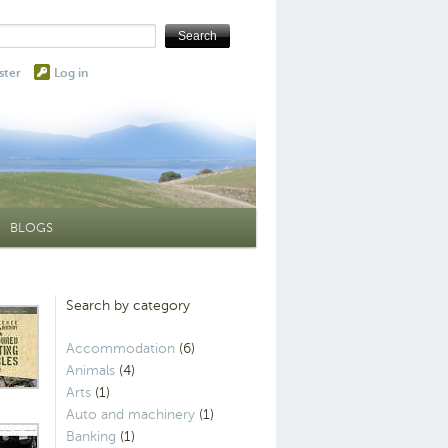
ster
Log in
BLOGS
Search by category
Accommodation
(6)
Animals
(4)
Arts
(1)
Auto and machinery
(1)
Banking
(1)