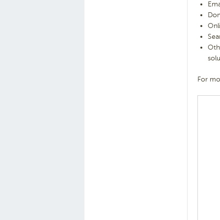
Ema
Dom
Onl
Sea
Oth
sol
For mor