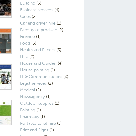
Building
(3)
Business services
(4)
Cafes
(2)
Car and driver hire
(1)
Farm gate produce
(2)
Finance
(1)
Food
(5)
Health and Fitness
(3)
Hire
(2)
House and Garden
(4)
House painting
(1)
IT & Communications
(3)
Legal services
(2)
Medical
(2)
Newsagency
(1)
Outdoor supplies
(1)
Painting
(1)
Pharmacy
(1)
Portable toilet hire
(1)
Print and Signs
(1)