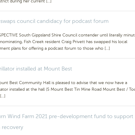
istrict during her current […]
 swaps council candidacy for podcast forum
PECTIVE South Gippsland Shire Council contender until literally minut
nominating, Fish Creek resident Craig Privett has swapped his local
ment plans for offering a podcast forum to those who […]
rillator installed at Mount Best
unt Best Community Hall is pleased to advise that we now have a
llator installed at the hall (5 Mount Best Tin Mine Road Mount Best / To
[…]
rn Wind Farm 2021 pre-development fund to support
 recovery