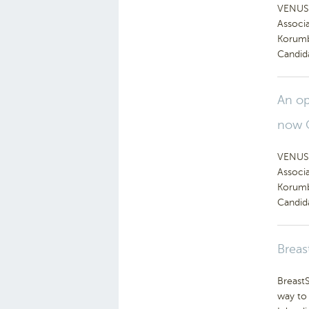
VENUS 
Associ
Korumb
Candid
An op
now 
VENUS 
Associ
Korumb
Candid
Breas
BreastS
way to