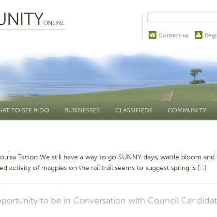
Contact us
Regi
AT TO SEE & DO
BUSINESSES
CLASSIFIEDS
COMMUNITY
Louisa Tatton We still have a way to go SUNNY days, wattle bloom and
ed activity of magpies on the rail trail seems to suggest spring is […]
portunity to be in Conversation with Council Candida