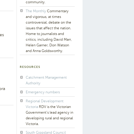
community.
The Monthly
Commentary
and vigorous, at times
controversial, debate on the
issues that affect the nation.
Home to journalists and
es
critics, including David Marr,
Helen Garner, Don Watson
and Anna Goldsworthy.
RESOURCES
Catchment Management
Authority
ora
Emergency numbers
Regional Development
Victoria
RDV is the Victorian
Government’s lead agency in
developing rural and regional
Victoria.
South Gippsland Council