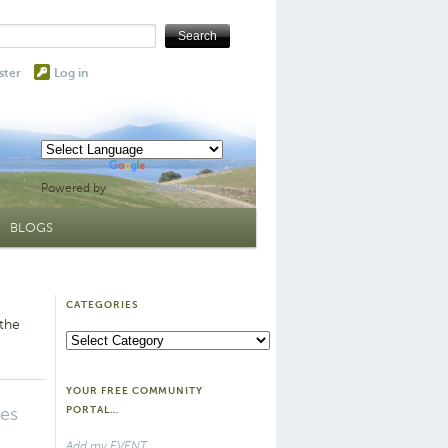
ster
Log in
Powered by
Translate
BLOGS
CATEGORIES
 the
Categories
YOUR FREE COMMUNITY
tes
PORTAL…
Add my EVENT