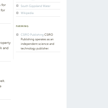
 for
South Gippsland Water
 for
Wikipedia
FARMING
CSIRO Publishing
CSIRO
Publishing operates as an
roperty
independent science and
ek and
technology publisher.
eek.
e