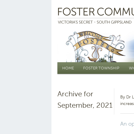
Main menu
HOME
FOSTER TOWNSHIP
WH
Archive for
By Dr 
September, 2021
increas
An op