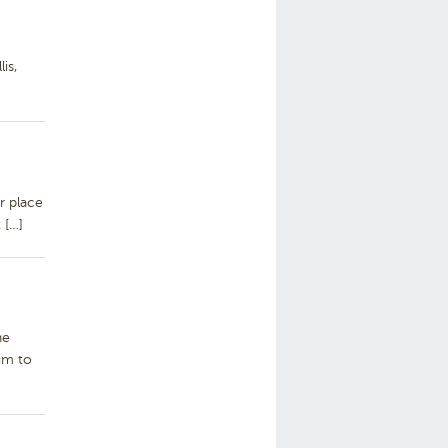
is,
r place
 […]
he
um to