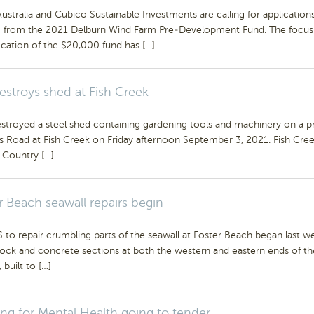
stralia and Cubico Sustainable Investments are calling for applications
g from the 2021 Delburn Wind Farm Pre-Development Fund. The focus
ocation of the $20,000 fund has […]
destroys shed at Fish Creek
stroyed a steel shed containing gardening tools and machinery on a p
s Road at Fish Creek on Friday afternoon September 3, 2021. Fish Cre
t Country […]
r Beach seawall repairs begin
o repair crumbling parts of the seawall at Foster Beach began last w
rock and concrete sections at both the western and eastern ends of th
 built to […]
ng for Mental Health going to tender