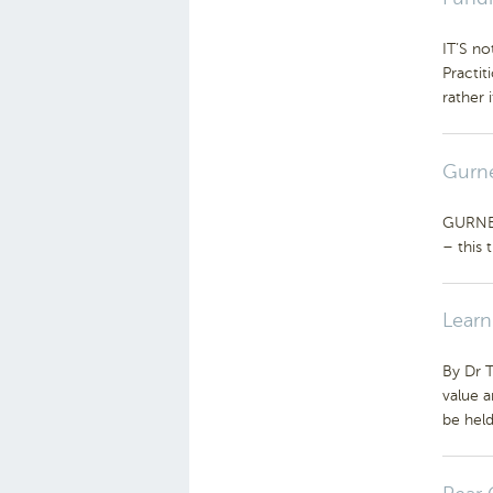
IT’S no
Practit
rather i
Gurne
GURNEYS
– this 
Learn
By Dr 
value 
be hel