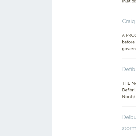
Inlet d
Craig
A PROS
before 
govern
Defib
THE Mo
Defibri
North) 
Delbu
storm