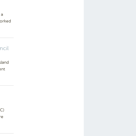
 a
worked
ncil
sland
ent
C)
re