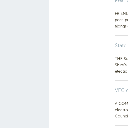
Pear 
FRIENDS
post-p
alongs
State
THE St
Shire’
electio
VEC d
A COMP
electro
Council