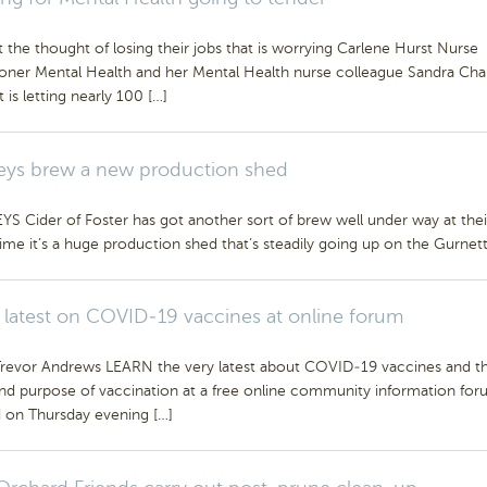
t the thought of losing their jobs that is worrying Carlene Hurst Nurse
ioner Mental Health and her Mental Health nurse colleague Sandra Chall
t is letting nearly 100 […]
ys brew a new production shed
 Cider of Foster has got another sort of brew well under way at thei
time it’s a huge production shed that’s steadily going up on the Gurnett
 latest on COVID-19 vaccines at online forum
Trevor Andrews LEARN the very latest about COVID-19 vaccines and t
and purpose of vaccination at a free online community information for
d on Thursday evening […]