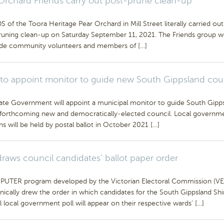
Orchard Friends carry out post-prune clean-up
 of the Toora Heritage Pear Orchard in Mill Street literally carried out
runing clean-up on Saturday September 11, 2021. The Friends group 
ide community volunteers and members of […]
 to appoint monitor to guide new South Gippsland cou
ate Government will appoint a municipal monitor to guide South Gipp
s forthcoming new and democratically-elected council. Local governm
ns will be held by postal ballot in October 2021 […]
raws council candidates’ ballot paper order
UTER program developed by the Victorian Electoral Commission (VE
nically drew the order in which candidates for the South Gippsland Shi
 local government poll will appear on their respective wards’ […]