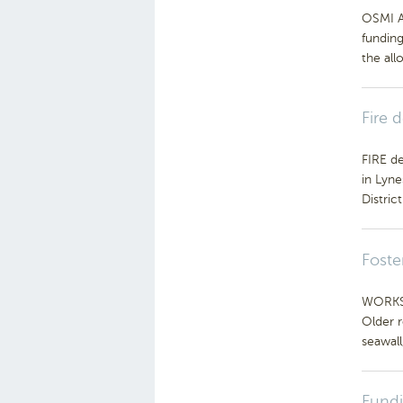
OSMI Au
fundin
the all
Fire 
FIRE de
in Lyne
Distric
Foste
WORKS t
Older 
seawall,
Fundi