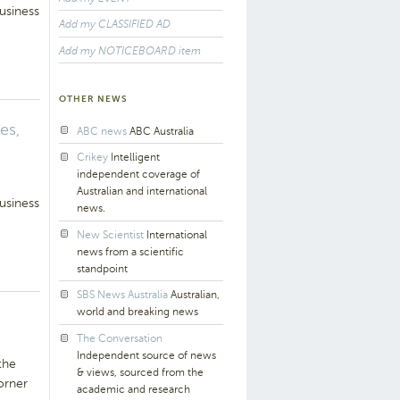
usiness
Add my CLASSIFIED AD
Add my NOTICEBOARD item
OTHER NEWS
es,
ABC news
ABC Australia
Crikey
Intelligent
independent coverage of
Australian and international
usiness
news.
New Scientist
International
news from a scientific
standpoint
SBS News Australia
Australian,
world and breaking news
The Conversation
Independent source of news
the
& views, sourced from the
orner
academic and research