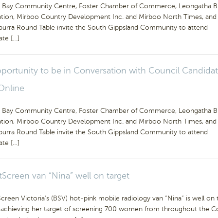
Bay Community Centre, Foster Chamber of Commerce, Leongatha B
ation, Mirboo Country Development Inc. and Mirboo North Times, and
urra Round Table invite the South Gippsland Community to attend
ate […]
portunity to be in Conversation with Council Candidat
Online
Bay Community Centre, Foster Chamber of Commerce, Leongatha B
ation, Mirboo Country Development Inc. and Mirboo North Times, and
urra Round Table invite the South Gippsland Community to attend
ate […]
tScreen van “Nina” well on target
creen Victoria’s (BSV) hot-pink mobile radiology van “Nina” is well on 
 achieving her target of screening 700 women from throughout the C