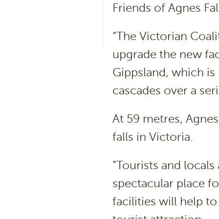
Friends of Agnes Fa
“The Victorian Coal
upgrade the new faci
Gippsland, which is 
cascades over a seri
At 59 metres, Agnes 
falls in Victoria.
“Tourists and locals
spectacular place fo
facilities will help 