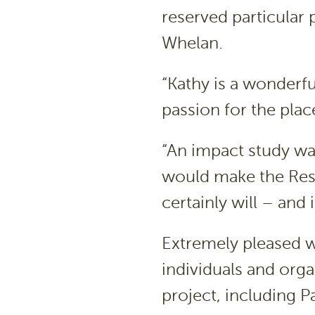
reserved particular p
Whelan.
“Kathy is a wonderf
passion for the place
“An impact study wa
would make the Res
certainly will – and 
Extremely pleased 
individuals and orga
project, including P