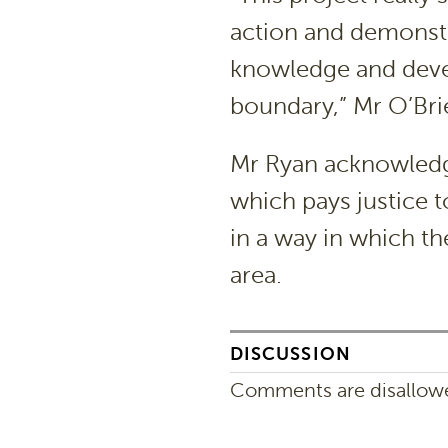
action and demonstr
knowledge and deve
boundary,” Mr O’Bri
Mr Ryan acknowledge
which pays justice t
in a way in which th
area.
DISCUSSION
Comments are disallowed