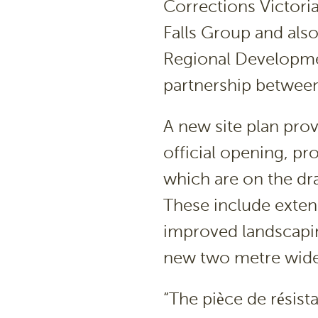
Corrections Victori
Falls Group and als
Regional Developmen
partnership between
A new site plan pro
official opening, pr
which are on the dr
These include exten
improved landscapin
new two metre wide 
“The pièce de résist