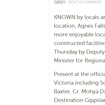
GIDDY
⋅
POST A COMMENT
KNOWN by locals and
location, Agnes Fal
more enjoyable locat
constructed faciliti
Thursday by Deputy
Minister for Region
Present at the offic
Victoria including 
Baxter, Cr. Mohya Da
Destination Gippsl