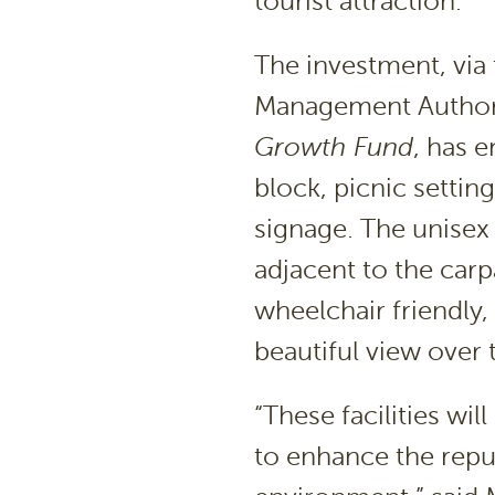
tourist attraction.
The investment, vi
Management Authori
Growth Fund
, has 
block, picnic settin
signage. The unisex 
adjacent to the carp
wheelchair friendly,
beautiful view over 
“These facilities wil
to enhance the reput