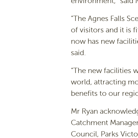
environment,” said 
“The Agnes Falls Sc
of visitors and it is
now has new faciliti
said.
“The new facilities w
world, attracting mo
benefits to our reg
Mr Ryan acknowledg
Catchment Manageme
Council, Parks Victo