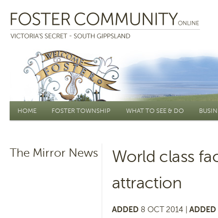
Main menu
HOME
FOSTER TOWNSHIP
WHAT TO SEE & DO
BUSIN
The Mirror News
World class fac
attraction
ADDED
8 OCT 2014 |
ADDED 