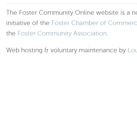
The Foster Community Online website is a no
initiative of the
Foster Chamber of Commer
the
Foster Community Association
.
Web hosting & voluntary maintenance by
Lo