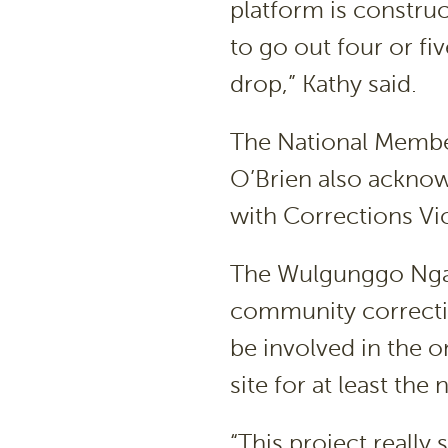
platform is construc
to go out four or fi
drop,” Kathy said.
The National Membe
O’Brien also acknow
with Corrections Vic
The Wulgunggo Ngalo
community correctio
be involved in the 
site for at least the
“This project really