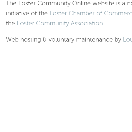
The Foster Community Online website is a no
initiative of the
Foster Chamber of Commer
the
Foster Community Association
.
Web hosting & voluntary maintenance by
Lo