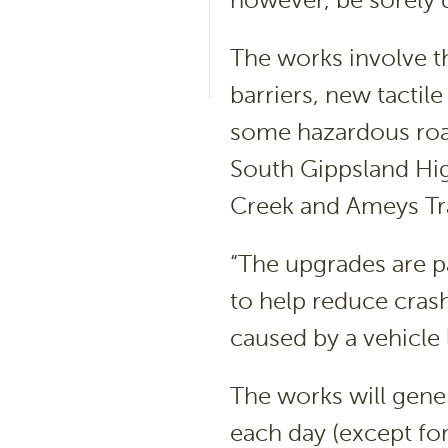
however, be sorely 
The works involve th
barriers, new tactil
some hazardous road
South Gippsland Hi
Creek and Ameys Tra
“The upgrades are p
to help reduce crash
caused by a vehicle
The works will gene
each day (except fo