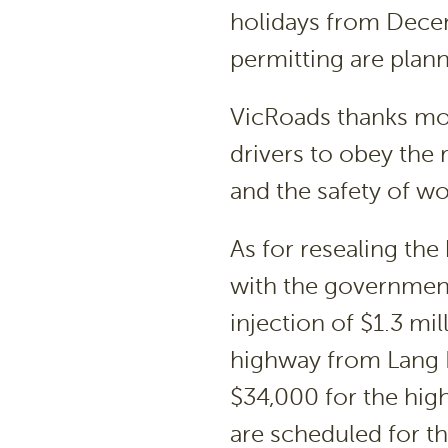
holidays from Dece
permitting are plan
VicRoads thanks mot
drivers to obey the 
and the safety of wo
As for resealing the
with the governmen
injection of $1.3 mil
highway from Lang L
$34,000 for the hig
are scheduled for t