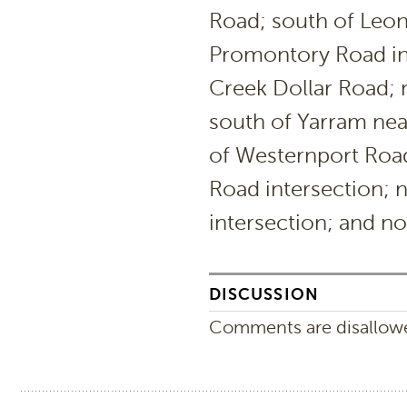
Road; south of Leon
Promontory Road in
Creek Dollar Road; 
south of Yarram nea
of Westernport Roa
Road intersection;
intersection; and n
DISCUSSION
Comments are disallowed