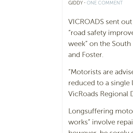
GIDDY
⋅
ONE COMMENT
VICROADS sent out a
“road safety improv
week” on the South
and Foster.
“Motorists are advis
reduced to a single 
VicRoads Regional D
Longsuffering motor
works” involve repai