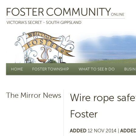
Main menu
HOME
FOSTER TOWNSHIP
WHAT TO SEE & DO
BUSIN
The Mirror News
Wire rope safe
Foster
ADDED
12 NOV 2014 |
ADDED