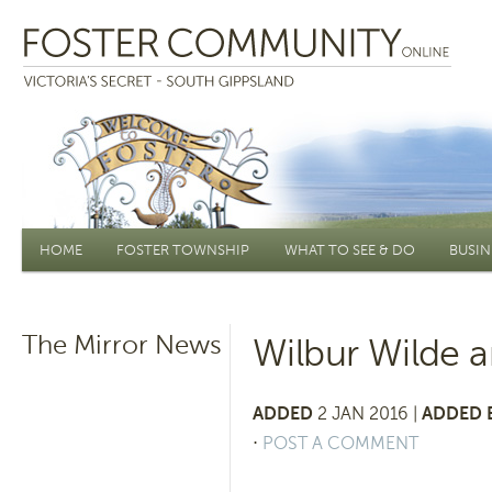
Main menu
HOME
FOSTER TOWNSHIP
WHAT TO SEE & DO
BUSIN
The Mirror News
Wilbur Wilde a
ADDED
2 JAN 2016 |
ADDED 
⋅
POST A COMMENT