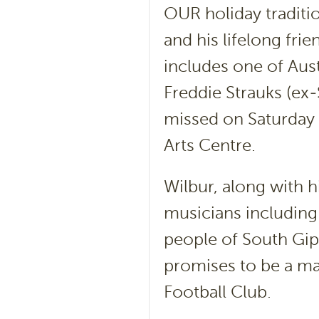
OUR holiday traditi
and his lifelong fri
includes one of Aus
Freddie Strauks (ex-
missed on Saturday 
Arts Centre.
Wilbur, along with h
musicians including
people of South Gipp
promises to be a ma
Football Club.