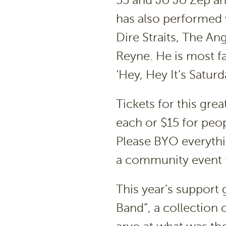
55 and Jo Jo Zep an
has also performed w
Dire Straits, The A
Reyne. He is most f
‘Hey, Hey It’s Satur
Tickets for this gre
each or $15 for peop
Please BYO everything
a community event 
This year’s support
Band”, a collection