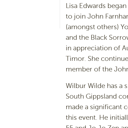
Lisa Edwards began h
to join John Farnha
(amongst others) Y
and the Black Sorrow
in appreciation of A
Timor. She continue
member of the Joh
Wilbur Wilde has a s
South Gippsland co
made a significant c
this event. He initi