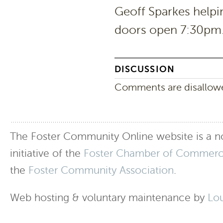
Geoff Sparkes help
doors open 7:30pm. 
DISCUSSION
Comments are disallowed
The Foster Community Online website is a no
initiative of the
Foster Chamber of Commer
the
Foster Community Association
.
Web hosting & voluntary maintenance by
Lo