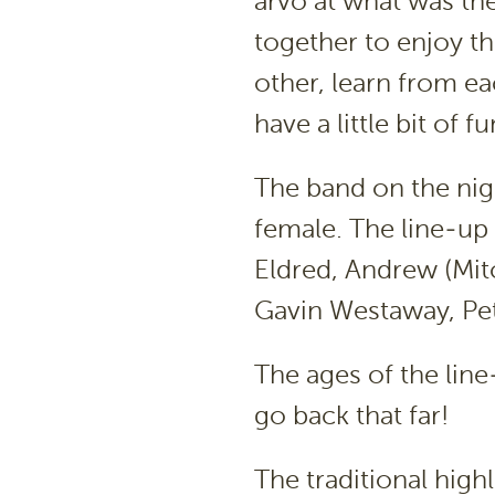
arvo at what was the
together to enjoy t
other, learn from ea
have a little bit of fu
The band on the nig
female. The line-up 
Eldred, Andrew (Mit
Gavin Westaway, Pet
The ages of the lin
go back that far!
The traditional highl