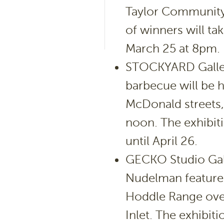
Taylor Community
of winners will ta
March 25 at 8pm.
STOCKYARD Galler
barbecue will be h
McDonald streets,
noon. The exhibiti
until April 26.
GECKO Studio Gall
Nudelman features
Hoddle Range ove
Inlet. The exhibit