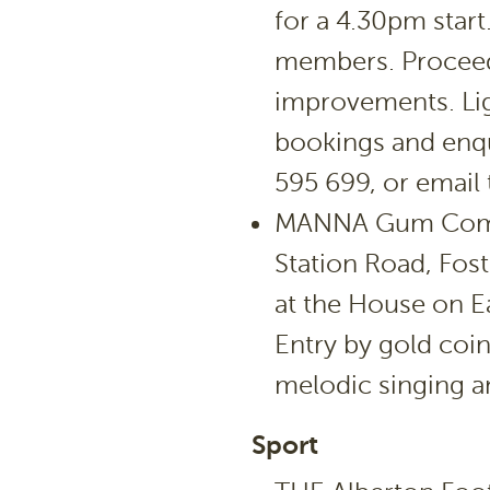
for a 4.30pm star
members. Proceed
improvements. Lig
bookings and enqu
595 699, or email
MANNA Gum Commu
Station Road, Fos
at the House on E
Entry by gold coin
melodic singing an
Sport