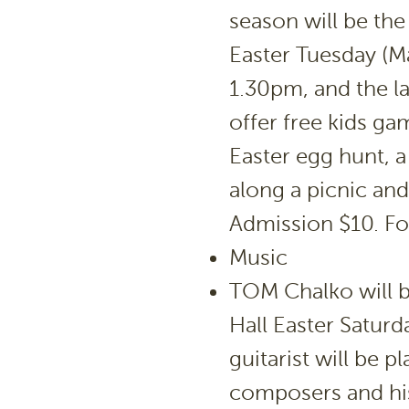
season will be th
Easter Tuesday (Ma
1.30pm, and the la
offer free kids ga
Easter egg hunt, a
along a picnic and
Admission $10. For
Music
TOM Chalko will 
Hall Easter Saturd
guitarist will be 
composers and hi