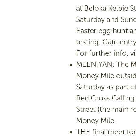
at Beloka Kelpie 
Saturday and Sunda
Easter egg hunt a
testing. Gate entr
For further info,
MEENIYAN: The Me
Money Mile outsid
Saturday as part o
Red Cross Calling
Street (the main r
Money Mile.
THE final meet fo