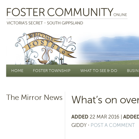
Main menu
HOME
FOSTER TOWNSHIP
WHAT TO SEE & DO
BUSIN
The Mirror News
What’s on over
ADDED
22 MAR 2016 |
ADDED
GIDDY
⋅
POST A COMMENT