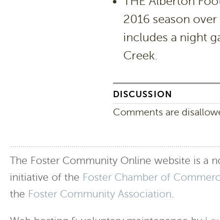
THE Alberton Foo
2016 season over
includes a night 
Creek.
DISCUSSION
Comments are disallowed
The Foster Community Online website is a no
initiative of the
Foster Chamber of Commer
the
Foster Community Association
.