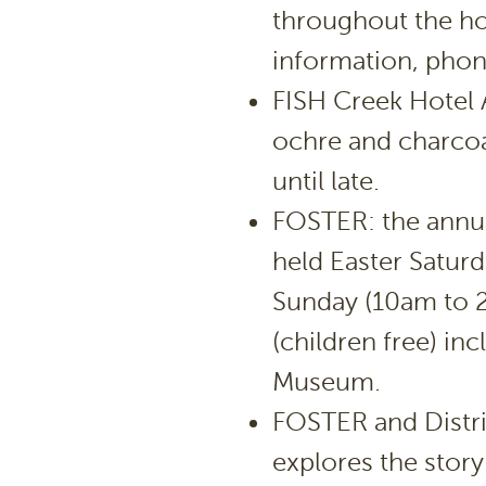
throughout the ho
information, phon
FISH Creek Hotel A
ochre and charcoa
until late.
FOSTER: the annual
held Easter Satur
Sunday (10am to 2
(children free) inc
Museum.
FOSTER and Distri
explores the story