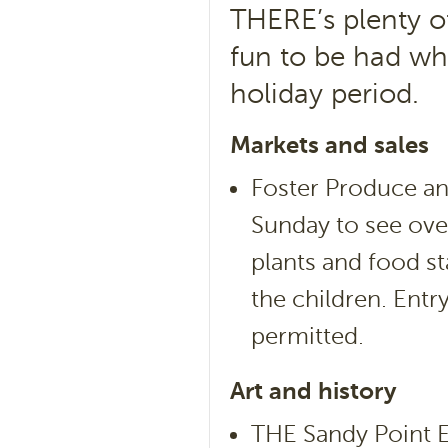
THERE’s plenty of
fun to be had wh
holiday period.
Markets and sales
Foster Produce an
Sunday to see over
plants and food sta
the children. Entr
permitted.
Art and history
THE Sandy Point Ea