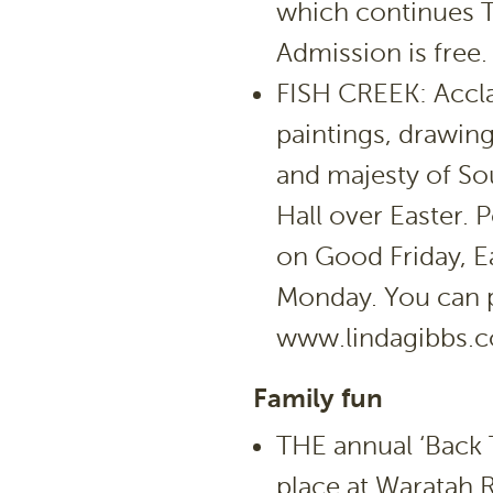
which continues 
Admission is free.
FISH CREEK: Acclai
paintings, drawin
and majesty of So
Hall over Easter. 
on Good Friday, E
Monday. You can p
www.lindagibbs.
Family fun
THE annual ‘Back T
place at Waratah 