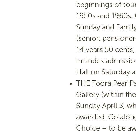
beginnings of tou
1950s and 1960s. 
Sunday and Family
(senior, pensioner
14 years 50 cents,
includes admission
Hall on Saturday 
THE Toora Pear Pa
Gallery (within th
Sunday April 3, wh
awarded. Go along
Choice – to be aw