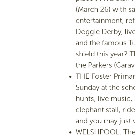
(March 26) with s
entertainment, re
Doggie Derby, live
and the famous Tu
shield this year? T
the Parkers (Carav
THE Foster Primar
Sunday at the sch
hunts, live music, 
elephant stall, r
and you may just w
WELSHPOOL: The Be