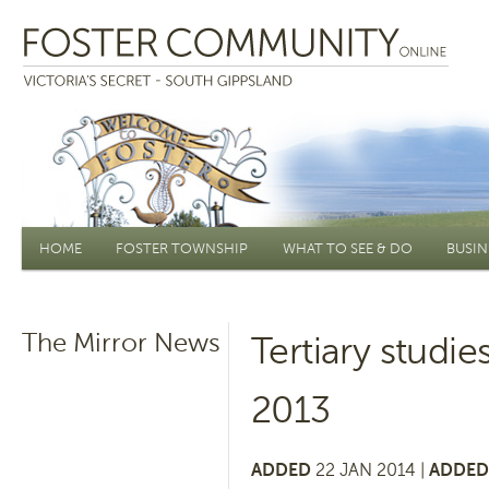
Main menu
HOME
FOSTER TOWNSHIP
WHAT TO SEE & DO
BUSIN
The Mirror News
Tertiary studi
2013
ADDED
22 JAN 2014 |
ADDED