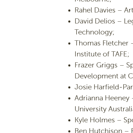
Rahel Davies – Art
David Delios – Leg
Technology;
Thomas Fletcher 
Institute of TAFE;
Frazer Griggs – 
Development at C
Josie Harfield-Par
Adrianna Heeney –
University Australi
Kyle Holmes – Spor
Ben Hutchison – B