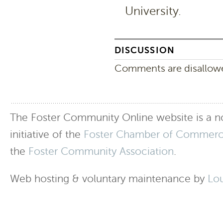
University.
DISCUSSION
Comments are disallowed
The Foster Community Online website is a no
initiative of the
Foster Chamber of Commer
the
Foster Community Association
.
Web hosting & voluntary maintenance by
Lo