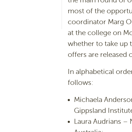
the main round of o
most of the opportu
coordinator Marg O’
at the college on M
whether to take up t
offers are released 
In alphabetical order
follows:
Michaela Anderson
Gippsland Institut
Laura Audrians – N