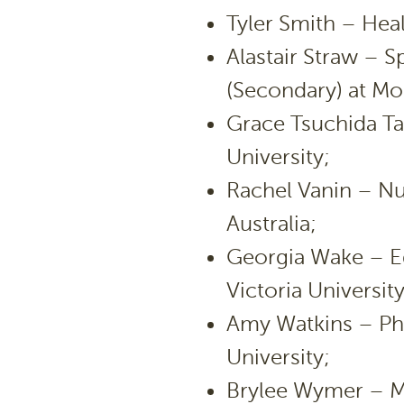
Tyler Smith – Heal
Alastair Straw – 
(Secondary) at Mo
Grace Tsuchida T
University;
Rachel Vanin – Nur
Australia;
Georgia Wake – E
Victoria University
Amy Watkins – Phy
University;
Brylee Wymer – M