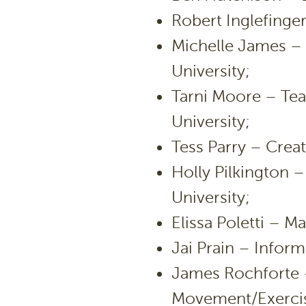
Robert Inglefinger
Michelle James –
University;
Tarni Moore – Tea
University;
Tess Parry – Creati
Holly Pilkington 
University;
Elissa Poletti – 
Jai Prain – Infor
James Rochforte 
Movement/Exercise