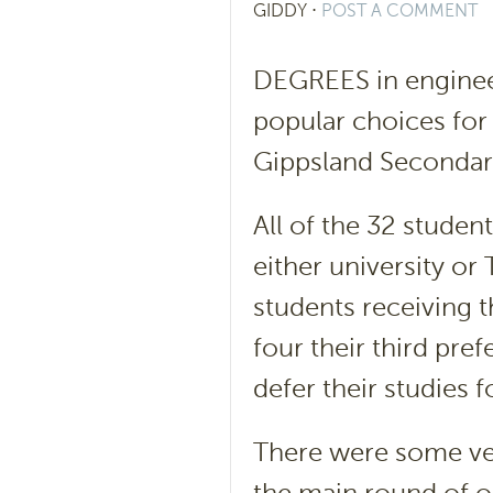
GIDDY
⋅
POST A COMMENT
DEGREES in engineer
popular choices for
Gippsland Secondary 
All of the 32 student
either university or
students receiving t
four their third pre
defer their studies 
There were some v