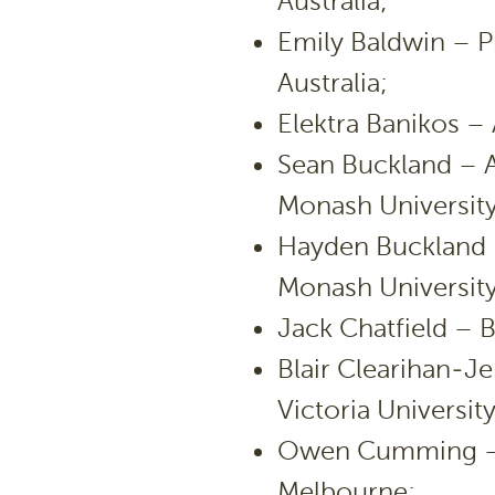
Australia;
Emily Baldwin – P
Australia;
Elektra Banikos – 
Sean Buckland – 
Monash University
Hayden Buckland 
Monash University
Jack Chatfield – B
Blair Clearihan-Je
Victoria University
Owen Cumming – E
Melbourne;