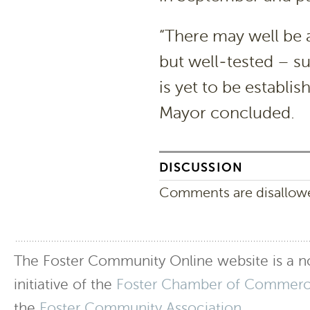
“There may well be 
but well-tested – s
is yet to be establis
Mayor concluded.
DISCUSSION
Comments are disallowed
The Foster Community Online website is a no
initiative of the
Foster Chamber of Commer
the
Foster Community Association
.