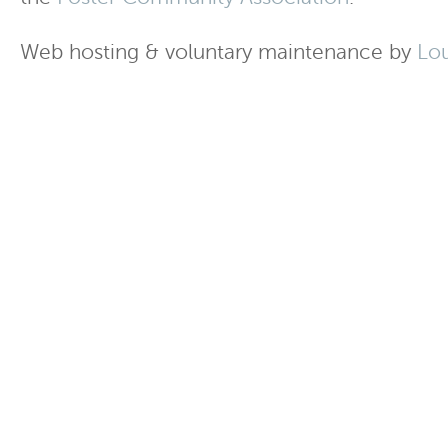
Web hosting & voluntary maintenance by
Lo