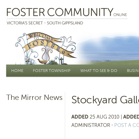
Main menu
HOME
FOSTER TOWNSHIP
WHAT TO SEE & DO
BUSIN
The Mirror News
Stockyard Gall
ADDED
25 AUG 2010 |
ADDED
ADMINISTRATOR
⋅
POST A 