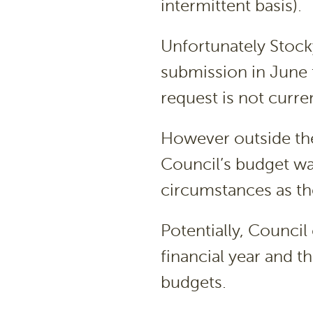
intermittent basis).
Unfortunately Stock
submission in June 
request is not curre
However outside th
Council’s budget wa
circumstances as the
Potentially, Council 
financial year and t
budgets.