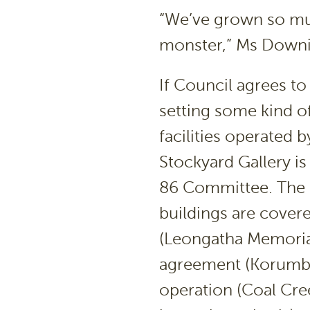
“We’ve grown so muc
monster,” Ms Downi
If Council agrees to
setting some kind of
facilities operated
Stockyard Gallery is
86 Committee. The 
buildings are cover
(Leongatha Memorial
agreement (Korumbur
operation (Coal Cre