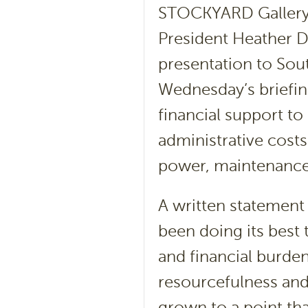
STOCKYARD Gallery
President Heather 
presentation to Sout
Wednesday’s briefin
financial support to
administrative costs
power, maintenance
A written statement
been doing its best 
and financial burd
resourcefulness an
grown to a point tha