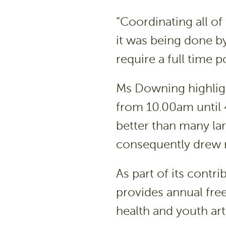
“Coordinating all of
it was being done b
require a full time 
Ms Downing highligh
from 10.00am until 
better than many lar
consequently drew 
As part of its contr
provides annual free
health and youth art