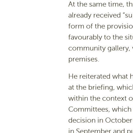
At the same time, t
already received “su
form of the provisi
favourably to the si
community gallery,
premises.
He reiterated what
at the briefing, whi
within the context o
Committees, which i
decision in October 
in September and pu