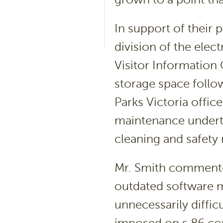
In support of their 
division of the elec
Visitor Information
storage space follow
Parks Victoria offic
maintenance underta
cleaning and safety 
Mr. Smith commented
outdated software 
unnecessarily diffic