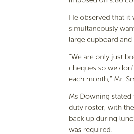
imposed on s.86 com
He observed that i
simultaneously want
large cupboard and 
“We are only just b
cheques so we don’t 
each month,” Mr. Sm
Ms Downing stated t
duty roster, with th
back up during lunc
was required.