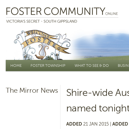
Main menu
HOME
FOSTER TOWNSHIP
WHAT TO SEE & DO
BUSIN
The Mirror News
Shire-wide Aus
named tonigh
ADDED
21 JAN 2015 |
ADDED 