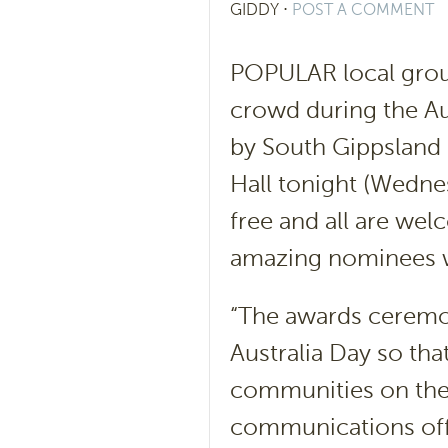
GIDDY
⋅
POST A COMMENT
POPULAR local gro
crowd during the A
by South Gippsland 
Hall tonight (Wednes
free and all are we
amazing nominees w
“The awards ceremon
Australia Day so tha
communities on the 
communications offi