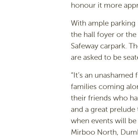
honour it more appr
With ample parking 
the hall foyer or th
Safeway carpark. Th
are asked to be seat
“It’s an unashamed f
families coming alo
their friends who ha
and a great prelude 
when events will be
Mirboo North, Dumb