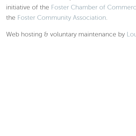
initiative of the
Foster Chamber of Commer
the
Foster Community Association
.
Web hosting & voluntary maintenance by
Lo