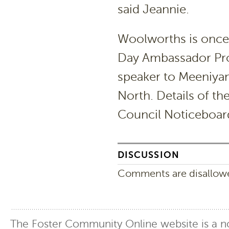
said Jeannie.
Woolworths is once 
Day Ambassador Prog
speaker to Meeniyan
North. Details of th
Council Noticeboard 
DISCUSSION
Comments are disallowed
The Foster Community Online website is a no