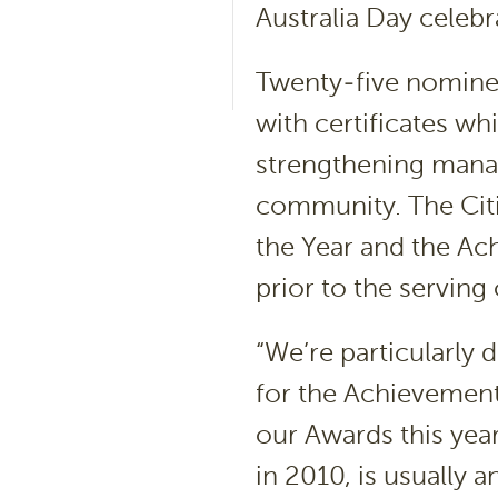
Australia Day celebr
Twenty-five nominee
with certificates w
strengthening manage
community. The Citi
the Year and the A
prior to the serving
“We’re particularly
for the Achievement 
our Awards this yea
in 2010, is usually