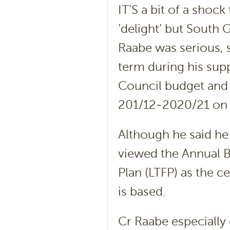
IT’S a bit of a shoc
‘delight’ but South
Raabe was serious, 
term during his sup
Council budget and 
201/12-2020/21 on p
Although he said he
viewed the Annual B
Plan (LTFP) as the 
is based.
Cr Raabe especially