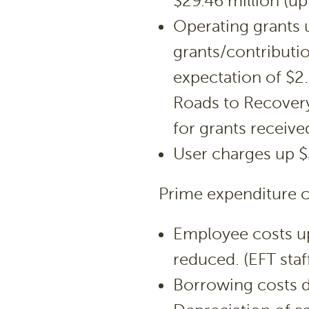
$29.46 million (up
Operating grants u
grants/contributi
expectation of $2.
Roads to Recovery
for grants receive
User charges up 
Prime expenditure c
Employee costs up
reduced. (EFT staf
Borrowing costs 