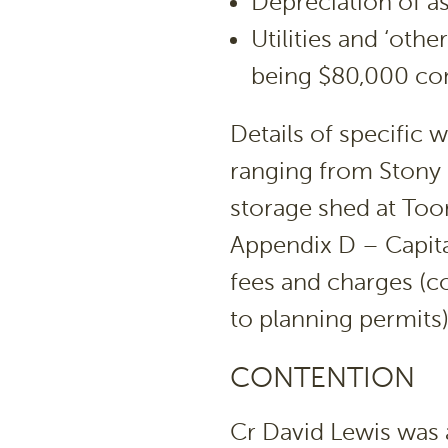
Depreciation of a
Utilities and ‘oth
being $80,000 cont
Details of specific 
ranging from Stony
storage shed at Toor
Appendix D – Capita
fees and charges (
to planning permits
CONTENTION
Cr David Lewis was 