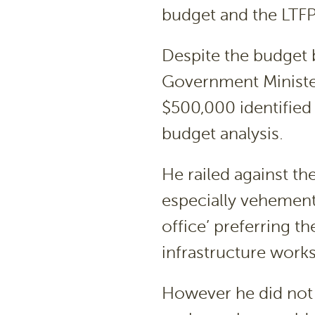
budget and the LTFP
Despite the budget 
Government Minister
$500,000 identified 
budget analysis.
He railed against t
especially vehement
office’ preferring t
infrastructure works
However he did not 