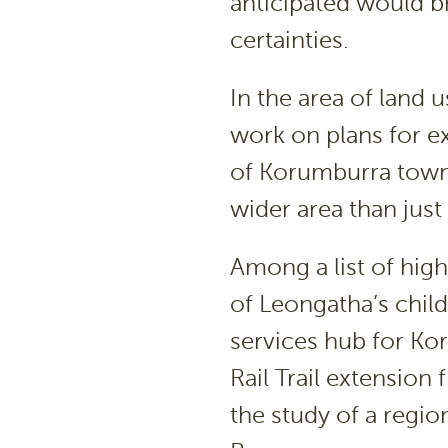
anticipated would br
certainties.
In the area of land
work on plans for 
of Korumburra town 
wider area than just
Among a list of high
of Leongatha’s child
services hub for Ko
Rail Trail extensio
the study of a regio