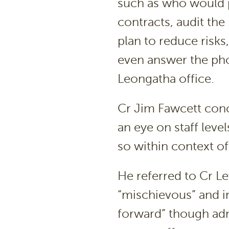
such as who would p
contracts, audit the
plan to reduce risks
even answer the ph
Leongatha office.
Cr Jim Fawcett conc
an eye on staff leve
so within context of
He referred to Cr L
“mischievous” and i
forward” though adm