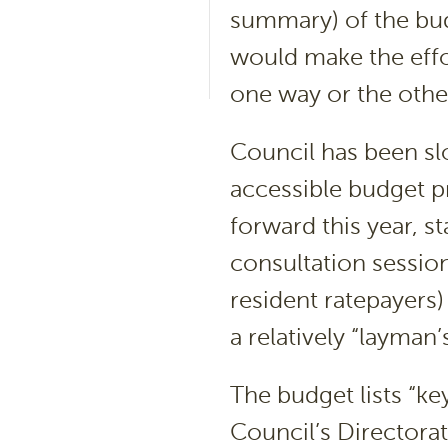
summary) of the bu
would make the effo
one way or the other
Council has been sl
accessible budget p
forward this year, 
consultation sessio
resident ratepayers
a relatively “layma
The budget lists “key
Council’s Directora