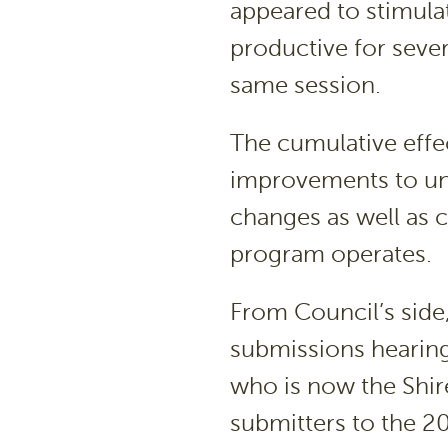
appeared to stimula
productive for sever
same session.
The cumulative eff
improvements to uns
changes as well as 
program operates.
From Council’s side,
submissions hearing
who is now the Shir
submitters to the 2