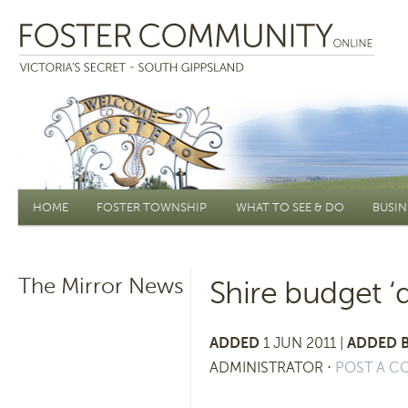
Main menu
HOME
FOSTER TOWNSHIP
WHAT TO SEE & DO
BUSIN
The Mirror News
Shire budget ‘d
ADDED
1 JUN 2011 |
ADDED B
ADMINISTRATOR
⋅
POST A 