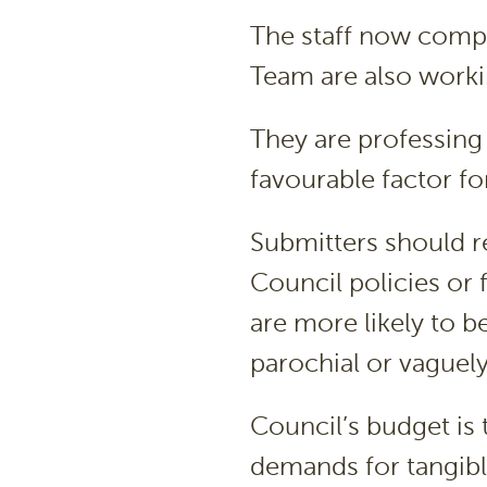
The staff now compr
Team are also workin
They are professing 
favourable factor fo
Submitters should r
Council policies or f
are more likely to b
parochial or vaguely
Council’s budget is
demands for tangibl