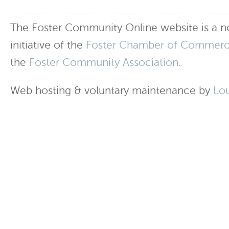
The Foster Community Online website is a no
initiative of the
Foster Chamber of Commer
the
Foster Community Association
.
Web hosting & voluntary maintenance by
Lo