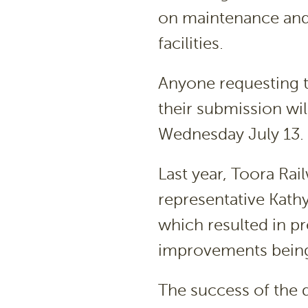
on maintenance and
facilities.
Anyone requesting t
their submission wil
Wednesday July 13.
Last year, Toora R
representative Kat
which resulted in pr
improvements being 
The success of the 