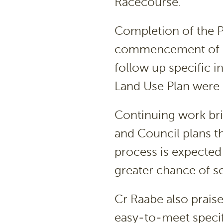
Racecourse.
Completion of the 
commencement of a 
follow up specific i
Land Use Plan were a
Continuing work br
and Council plans 
process is expected t
greater chance of s
Cr Raabe also prais
easy-to-meet specif