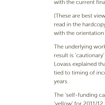
with the current fina
(These are best viewe
read in the hardcopy
with the orientatio
The underlying work
result is ‘cautiona
Lovass explained that
tied to timing of in
years.
The ‘self-funding cap
‘yellow’ for 2011/12