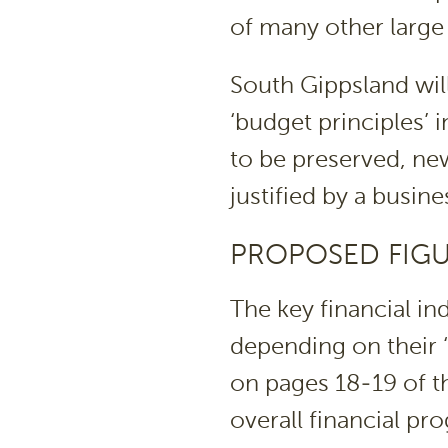
of many other large 
South Gippsland will
‘budget principles’ 
to be preserved, new
justified by a busine
PROPOSED FIG
The key financial in
depending on their 
on pages 18-19 of th
overall financial pr