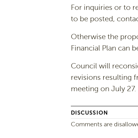
For inquiries or to
to be posted, conta
Otherwise the prop
Financial Plan can b
Council will recons
revisions resulting 
meeting on July 27.
DISCUSSION
Comments are disallowed