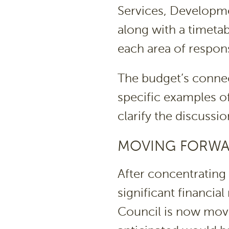
Services, Developme
along with a timetab
each area of responsi
The budget’s connec
specific examples o
clarify the discussio
MOVING FORW
After concentrating 
significant financia
Council is now movi