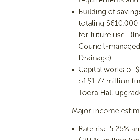
requirements and
Building of saving
totaling $610,000 
for future use. (
Council-managed l
Drainage).
Capital works of $
of $1.77 million 
Toora Hall upgrade
Major income estima
Rate rise 5.25% an