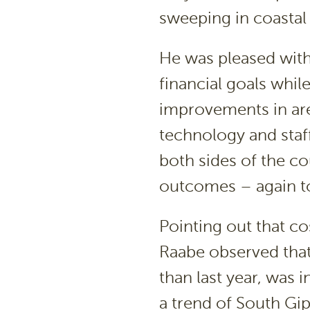
sweeping in coastal
He was pleased with
financial goals whil
improvements in are
technology and staff
both sides of the c
outcomes – again to 
Pointing out that co
Raabe observed that
than last year, was 
a trend of South Gip