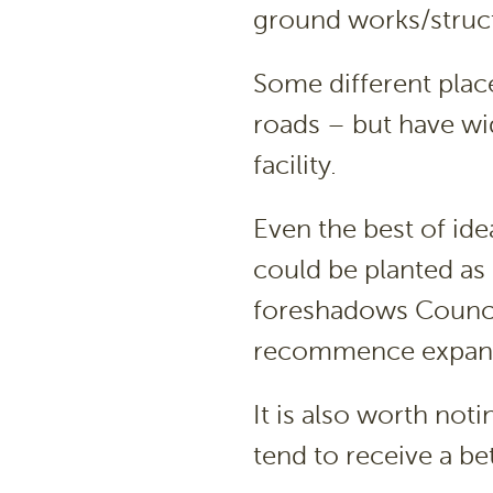
ground works/struct
Some different place
roads – but have wi
facility.
Even the best of id
could be planted as
foreshadows Council 
recommence expand
It is also worth not
tend to receive a be