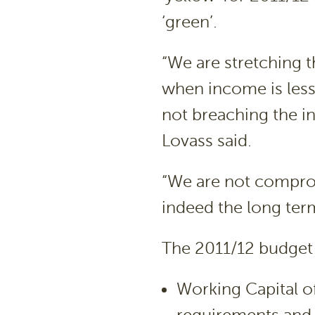
‘green’.
“We are stretching t
when income is less 
not breaching the int
Lovass said.
“We are not compro
indeed the long ter
The 2011/12 budget 
Working Capital of