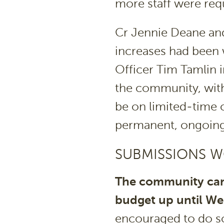
more staff were req
Cr Jennie Deane an
increases had been 
Officer Tim Tamlin 
the community, with
be on limited-time 
permanent, ongoing
SUBMISSIONS 
The community can
budget up until W
encouraged to do so