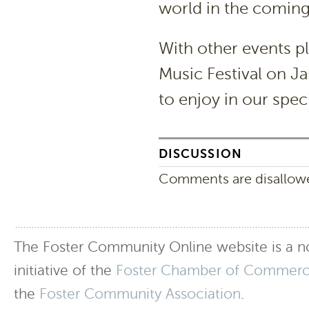
world in the comin
With other events pl
Music Festival on Ja
to enjoy in our speci
DISCUSSION
Comments are disallowed
The Foster Community Online website is a no
initiative of the
Foster Chamber of Commer
the
Foster Community Association
.