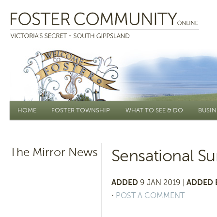
Main menu
HOME
FOSTER TOWNSHIP
WHAT TO SEE & DO
BUSIN
The Mirror News
Sensational S
ADDED
9 JAN 2019 |
ADDED 
⋅
POST A COMMENT