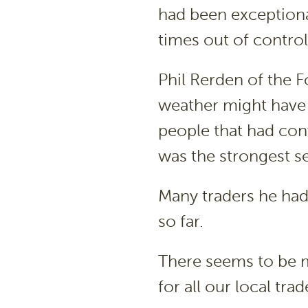
had been exceptiona
times out of control.
Phil Rerden of the
weather might have
people that had conv
was the strongest se
Many traders he had
so far.
There seems to be m
for all our local trad