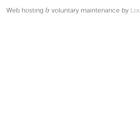
Web hosting & voluntary maintenance by
Lo