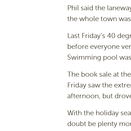
Phil said the lanewa
the whole town was 
Last Friday’s 40 deg
before everyone ven
Swimming pool was a
The book sale at th
Friday saw the extr
afternoon, but drove
With the holiday sea
doubt be plenty mor