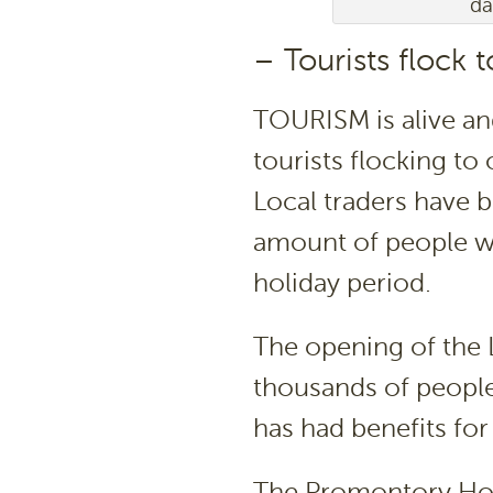
da
– Tourists flock 
TOURISM is alive an
tourists flocking to 
Local traders have 
amount of people wh
holiday period.
The opening of the 
thousands of people
has had benefits for
The Promontory Ho