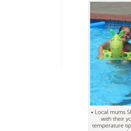
• Local mums Sh
with their y
temperature tip