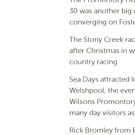
30 was another big 
converging on Foste
The Stony Creek rac
after Christmas in w
country racing.
Sea Days attracted l
Welshpool, the event
Wilsons Promontory
many day visitors as
Rick Bromley from B