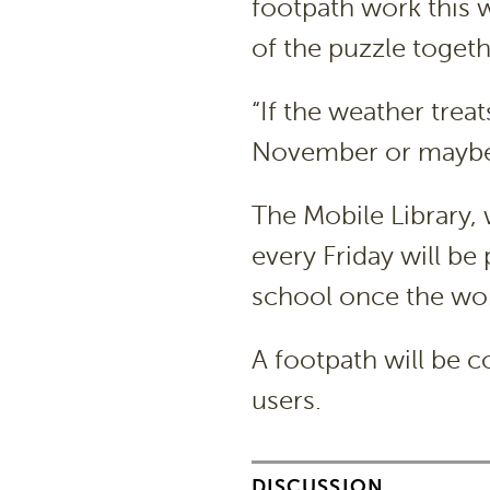
footpath work this w
of the puzzle togethe
“If the weather trea
November or maybe 
The Mobile Library,
every Friday will be
school once the wo
A footpath will be c
users.
DISCUSSION