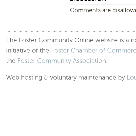
Comments are disallowed
The Foster Community Online website is a no
initiative of the
Foster Chamber of Commer
the
Foster Community Association
.
Web hosting & voluntary maintenance by
Lo