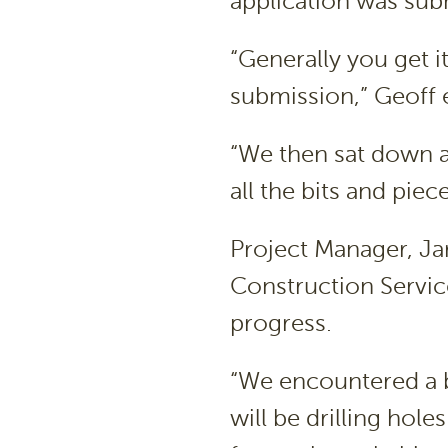
application was subm
“Generally you get i
submission,” Geoff 
“We then sat down a
all the bits and piec
Project Manager, Ja
Construction Servic
progress.
“We encountered a b
will be drilling hole