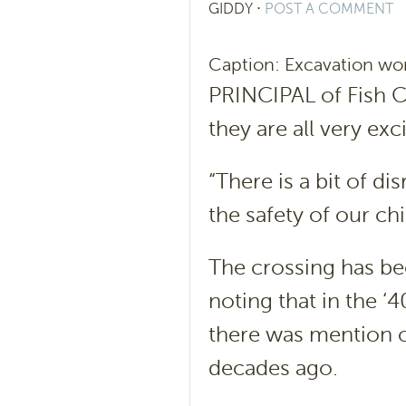
GIDDY
⋅
POST A COMMENT
Caption: Excavation work
PRINCIPAL of Fish C
they are all very ex
“There is a bit of di
the safety of our chi
The crossing has be
noting that in the ‘
there was mention o
decades ago.