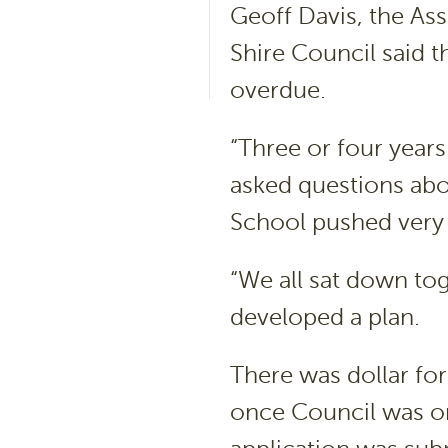
Geoff Davis, the As
Shire Council said t
overdue.
“Three or four year
asked questions abo
School pushed very h
“We all sat down to
developed a plan.
There was dollar fo
once Council was on