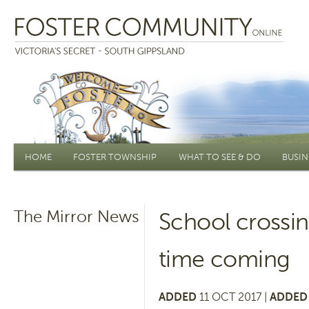
Main menu
HOME
FOSTER TOWNSHIP
WHAT TO SEE & DO
BUSIN
The Mirror News
School crossin
time coming
ADDED
11 OCT 2017 |
ADDED 