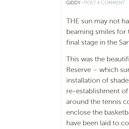
GIDDY
⋅
POST A COMMENT
THE sun may not hav
beaming smiles for t
final stage in the 
This was the beautif
Reserve – which sur
installation of shade
re-establishment of 
around the tennis co
enclose the basketb
have been laid to co