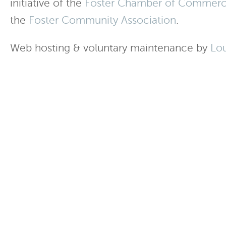
initiative of the
Foster Chamber of Commer
the
Foster Community Association
.
Web hosting & voluntary maintenance by
Lo