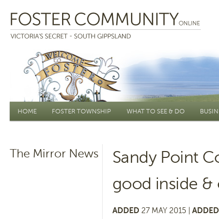
Main menu
HOME
FOSTER TOWNSHIP
WHAT TO SEE & DO
BUSIN
The Mirror News
Sandy Point C
good inside & 
ADDED
27 MAY 2015 |
ADDED