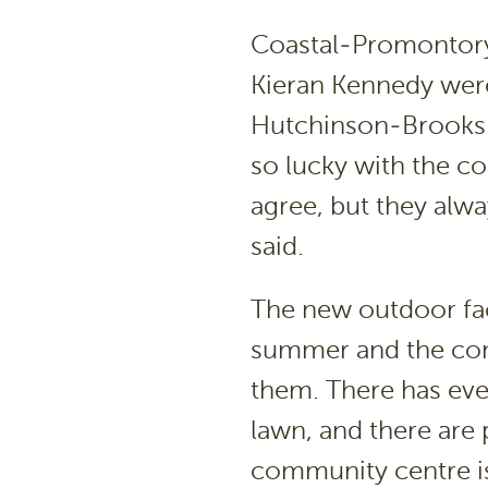
Coastal-Promontory
Kieran Kennedy were
Hutchinson-Brooks.
so lucky with the c
agree, but they alwa
said.
The new outdoor faci
summer and the com
them. There has ev
lawn, and there are
community centre is