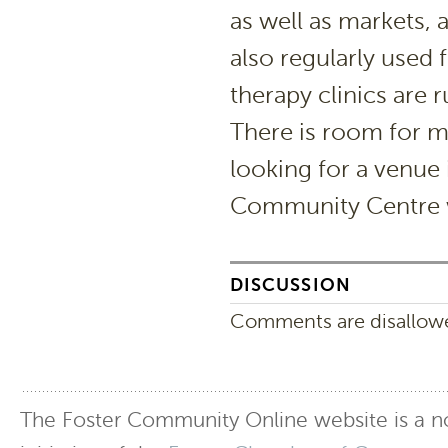
as well as markets, a
also regularly used
therapy clinics are 
There is room for m
looking for a venue 
Community Centre 
DISCUSSION
Comments are disallowed
The Foster Community Online website is a no