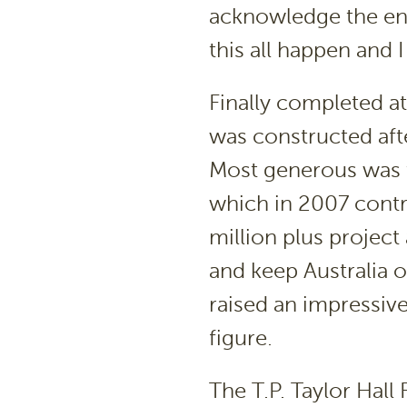
acknowledge the e
this all happen and 
Finally completed a
was constructed afte
Most generous was 
which in 2007 contr
million plus project
and keep Australia 
raised an impressiv
figure.
The T.P. Taylor Hal