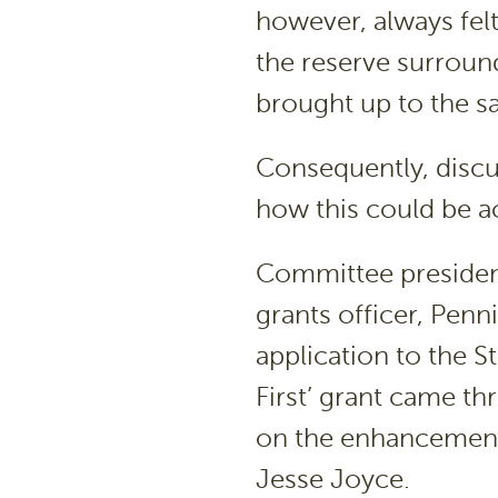
however, always felt
the reserve surroun
brought up to the s
Consequently, discu
how this could be a
Committee president
grants officer, Penni
application to the 
First’ grant came th
on the enhancement p
Jesse Joyce.