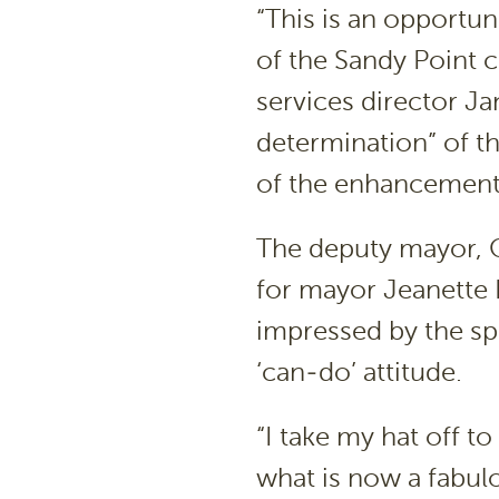
“This is an opportuni
of the Sandy Point
services director Ja
determination” of 
of the enhancement
The deputy mayor, 
for mayor Jeanette 
impressed by the sp
‘can-do’ attitude.
“I take my hat off t
what is now a fabulo