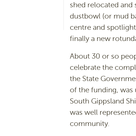
shed relocated and 
dustbowl (or mud ba
centre and spotlight
finally a new rotun
About 30 or so peop
celebrate the comple
the State Governmen
of the funding, was
South Gippsland Shi
was well represented
community.