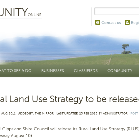
Contact us
Regi
AT TO SEE & DO
BUSINESSES
CLASSIFIEDS
COMMUNITY
al Land Use Strategy to be releas
 AUG 2011 |
ADDED BY:
THE MIRROR |
LAST UPDATED
25 FEB 2025 BY ADMINISTRATOR
⋅
POST
ippsland Shire Council will release its Rural Land Use Strategy (RLUS)
sday August 10).