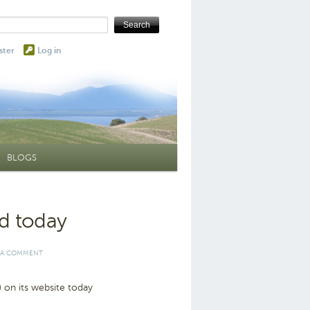
ster
Log in
BLOGS
ed today
 A COMMENT
 on its website today