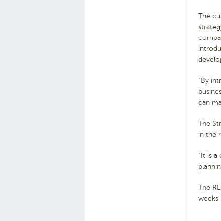
The cul
strateg
compati
introdu
develop
“By int
busine
can ma
The St
in the 
“It is 
plannin
The RLU
weeks’