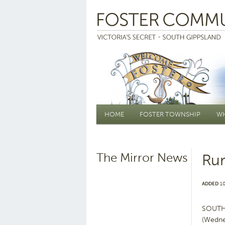
Main menu
HOME
FOSTER TOWNSHIP
WH
The Mirror News
Rur
ADDED
10
SOUTH G
(Wedne