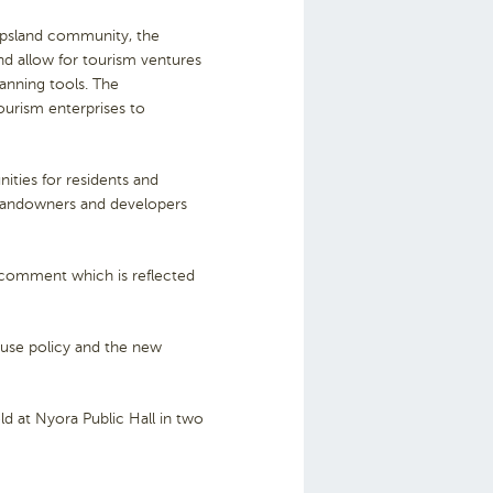
ippsland community, the
nd allow for tourism ventures
lanning tools. The
tourism enterprises to
ities for residents and
 landowners and developers
 comment which is reflected
d use policy and the new
ld at Nyora Public Hall in two