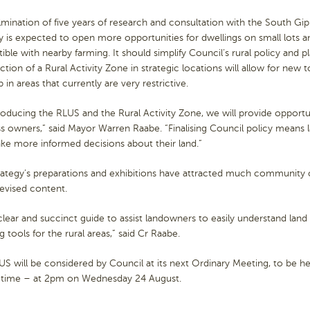
mination of five years of research and consultation with the South G
y is expected to open more opportunities for dwellings on small lots a
ble with nearby farming. It should simplify Council’s rural policy and p
ction of a Rural Activity Zone in strategic locations will allow for new 
 in areas that currently are very restrictive.
roducing the RLUS and the Rural Activity Zone, we will provide opportun
ss owners,” said Mayor Warren Raabe. “Finalising Council policy means
ke more informed decisions about their land.”
rategy’s preparations and exhibitions have attracted much community
revised content.
a clear and succinct guide to assist landowners to easily understand lan
g tools for the rural areas,” said Cr Raabe.
S will be considered by Council at its next Ordinary Meeting, to be he
 time – at 2pm on Wednesday 24 August.