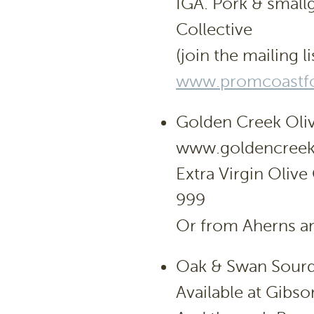
IGA. Pork & small
Collective
(join the mailing li
www.promcoastfo
Golden Creek Oli
www.goldencreek
Extra Virgin Olive
999
Or from Aherns an
Oak & Swan Sour
Available at Gibs