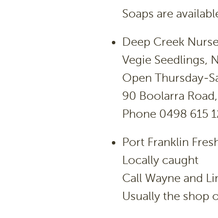
Soaps are availabl
Deep Creek Nurse
Vegie Seedlings, N
Open Thursday-Sa
90 Boolarra Road,
Phone 0498 615 
Port Franklin Fres
Locally caught
Call Wayne and L
Usually the shop o