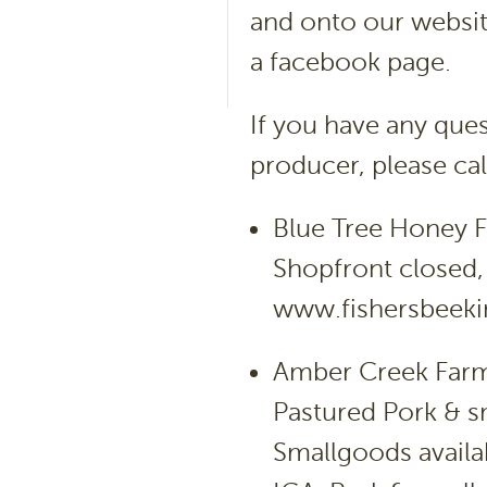
and onto our website
a facebook page.
If you have any que
producer, please ca
Blue Tree Honey 
Shopfront closed, 
www.fishersbeek
Amber Creek Farm
Pastured Pork & 
Smallgoods availa