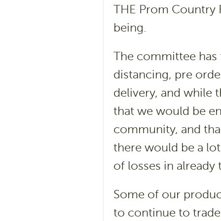
THE Prom Country Fa
being.
The committee has t
distancing, pre orde
delivery, and while 
that we would be e
community, and that
there would be a lo
of losses in already
Some of our producer
to continue to trade