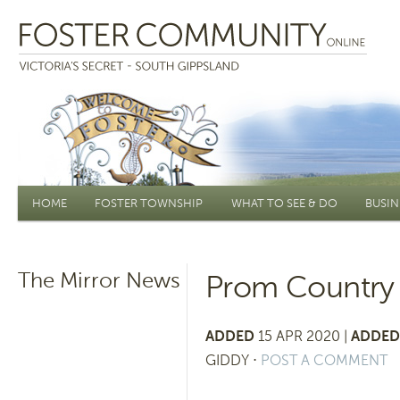
Main menu
HOME
FOSTER TOWNSHIP
WHAT TO SEE & DO
BUSIN
The Mirror News
Prom Country 
ADDED
15 APR 2020 |
ADDED
GIDDY
⋅
POST A COMMENT