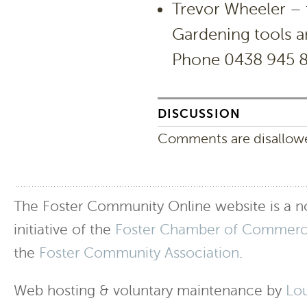
Trevor Wheeler – 
Gardening tools a
Phone 0438 945 
DISCUSSION
Comments are disallowed
The Foster Community Online website is a no
initiative of the
Foster Chamber of Commer
the
Foster Community Association
.
Web hosting & voluntary maintenance by
Lo