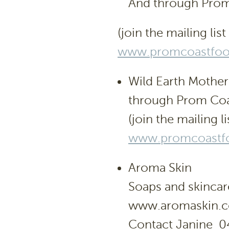
And through Prom
(join the mailing list
www.promcoastfood
Wild Earth Mothe
through Prom Coa
(join the mailing li
www.promcoastfo
Aroma Skin
Soaps and skincar
www.aromaskin.
Contact Janine 0