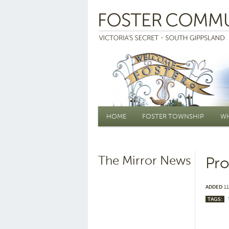
Main menu
HOME
FOSTER TOWNSHIP
WH
The Mirror News
Pro
ADDED
11
TAGS: