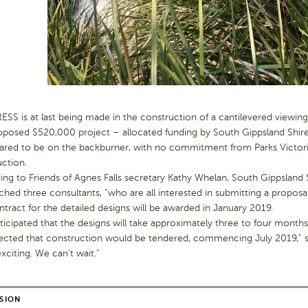
S is at last being made in the construction of a cantilevered viewing 
oposed $520,000 project – allocated funding by South Gippsland Shir
ared to be on the backburner, with no commitment from Parks Victoria
ction.
ng to Friends of Agnes Falls secretary Kathy Whelan, South Gippsland
hed three consultants, “who are all interested in submitting a proposal
tract for the detailed designs will be awarded in January 2019.
anticipated that the designs will take approximately three to four mont
ected that construction would be tendered, commencing July 2019,” s
citing. We can’t wait.”
SION