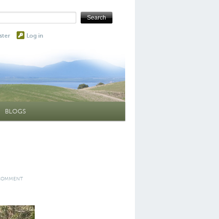
ster
Log in
BLOGS
 COMMENT