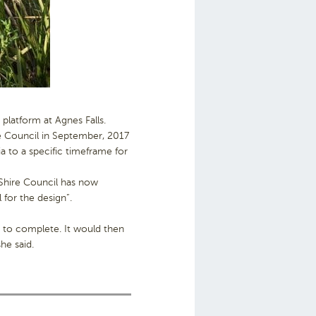
platform at Agnes Falls.
e Council in September, 2017
 to a specific timeframe for
 Shire Council has now
 for the design”.
hs to complete. It would then
he said.