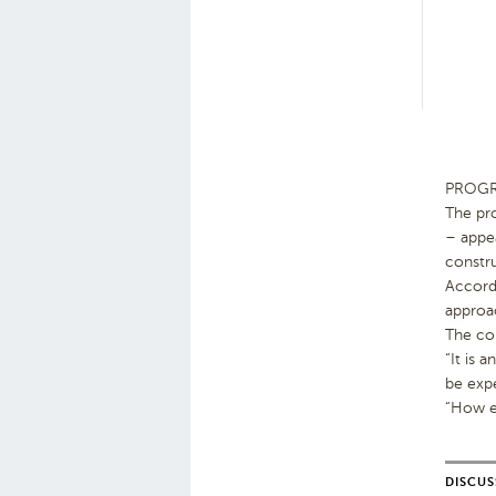
PROGRES
The pr
– appe
constru
Accordi
approac
The con
“It is 
be exp
“How ex
DISCUS