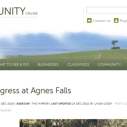
Contact us
Regi
AT TO SEE & DO
BUSINESSES
CLASSIFIEDS
COMMUNITY
gress at Agnes Falls
 DEC 2018 |
ADDED BY:
THE MIRROR |
LAST UPDATED
14 DEC 2022 BY LINDA GIDDY
⋅
POST A
TOURISM