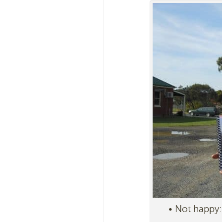
• Not happy