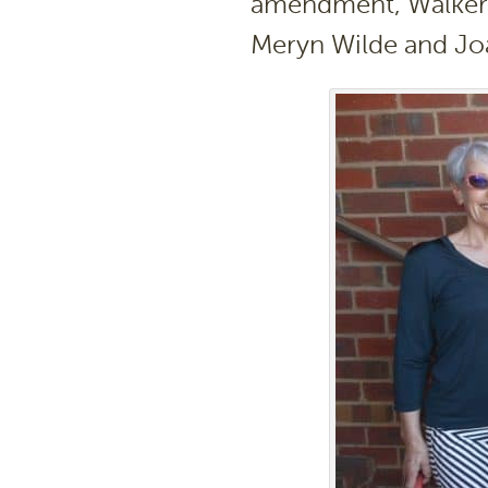
amendment, Walkervi
Meryn Wilde and Joa