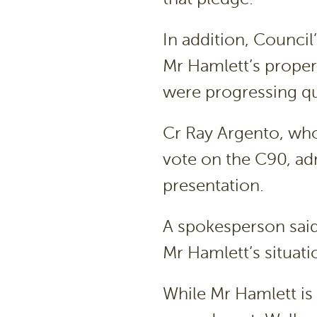
In addition, Council
Mr Hamlett’s propert
were progressing qu
Cr Ray Argento, wh
vote on the C90, adm
presentation.
A spokesperson sai
Mr Hamlett’s situati
While Mr Hamlett is