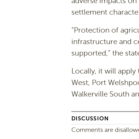
adverse impacts on
settlement character
“Protection of agricu
infrastructure and c
supported,” the stat
Locally, it will app
West, Port Welshpoo
Walkerville South a
DISCUSSION
Comments are disallowed