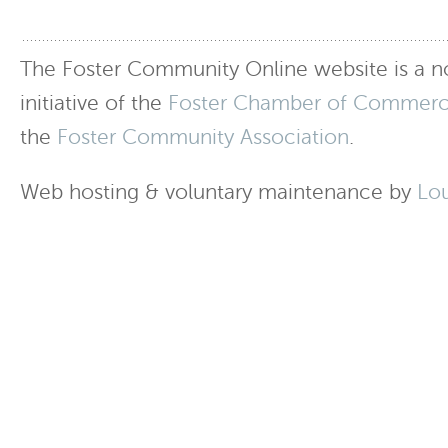
The Foster Community Online website is a no
initiative of the
Foster Chamber of Commer
the
Foster Community Association
.
Web hosting & voluntary maintenance by
Lo