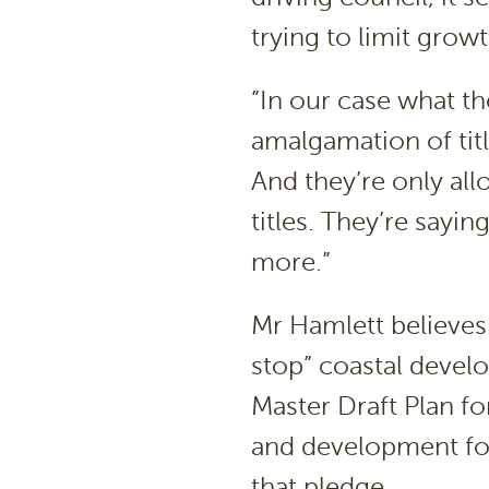
trying to limit growt
”In our case what t
amalgamation of titl
And they’re only al
titles. They’re sayi
more.”
Mr Hamlett believes 
stop” coastal devel
Master Draft Plan f
and development for
that pledge.