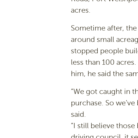
acres.
Sometime after, th
around small acreag
stopped people buil
less than 100 acres
him, he said the sa
”We got caught in th
purchase. So we’ve b
said.
”I still believe those
driving council, it 