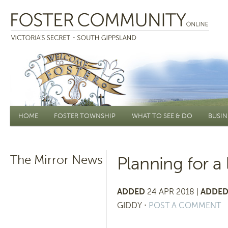
Main menu
HOME
FOSTER TOWNSHIP
WHAT TO SEE & DO
BUSIN
The Mirror News
Planning for a 
ADDED
24 APR 2018 |
ADDED
GIDDY
⋅
POST A COMMENT