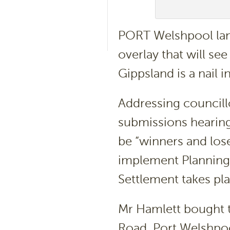
PORT Welshpool lan
overlay that will see
Gippsland is a nail 
Addressing councill
submissions hearin
be “winners and los
implement Plannin
Settlement takes pla
Mr Hamlett bought t
Road, Port Welshpool