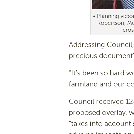
• Planning vict
Robertson, Mer
cros
Addressing Council, 
precious document”
“It’s been so hard w
farmland and our coa
Council received 12
proposed overlay, 
“takes into account 