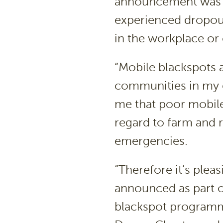
announcement was 
experienced dropout
in the workplace or 
“Mobile blackspots a
communities in my e
me that poor mobile
regard to farm and r
emergencies.
“Therefore it’s plea
announced as part 
blackspot programme