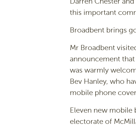
Darren Chester and 
this important com
Broadbent brings g
Mr Broadbent visite
announcement that 
was warmly welcome
Bev Hanley, who hav
mobile phone coverag
Eleven new mobile ba
electorate of McMill