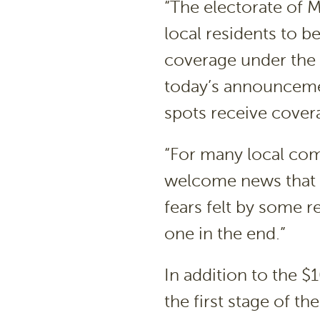
“The electorate of 
local residents to b
coverage under the
today’s announcemen
spots receive cover
“For many local com
welcome news that he
fears felt by some re
one in the end.”
In addition to the 
the first stage of t