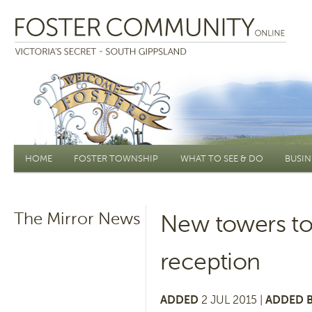
Main menu
HOME
FOSTER TOWNSHIP
WHAT TO SEE & DO
BUSIN
The Mirror News
New towers to
reception
ADDED
2 JUL 2015 |
ADDED B