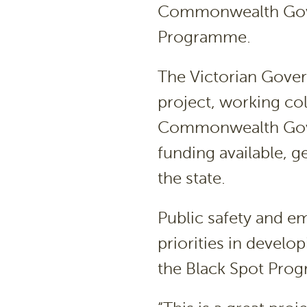
Commonwealth Gover
Programme.
The Victorian Gover
project, working col
Commonwealth Gove
funding available, g
the state.
Public safety and 
priorities in devel
the Black Spot Pro