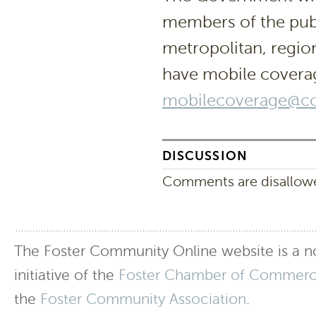
members of the publ
metropolitan, regio
have mobile covera
mobilecoverage@co
DISCUSSION
Comments are disallowed
The Foster Community Online website is a no
initiative of the
Foster Chamber of Commer
the
Foster Community Association
.