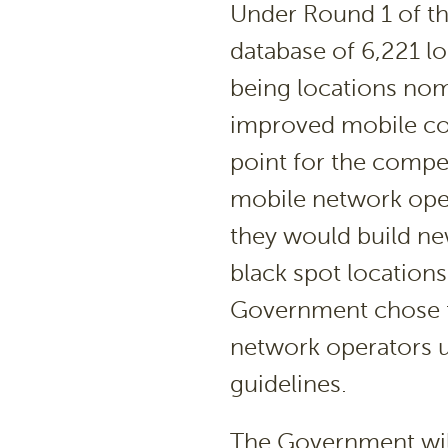
Under Round 1 of t
database of 6,221 l
being locations nom
improved mobile cov
point for the compe
mobile network ope
they would build ne
black spot location
Government chose f
network operators u
guidelines.
The Government will