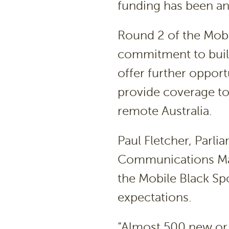
funding has been a
Round 2 of the Mobi
commitment to build
offer further oppor
provide coverage to
remote Australia.
Paul Fletcher, Parli
Communications Mal
the Mobile Black Sp
expectations.
“Almost 500 new or 