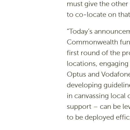
must give the other
to co-locate on that
“Today’s announceme
Commonwealth fund
first round of the p
locations, engaging
Optus and Vodafone 
developing guidelin
in canvassing local 
support – can be le
to be deployed effici