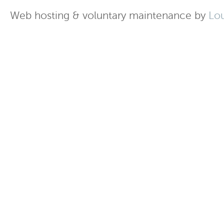
Web hosting & voluntary maintenance by
Lo