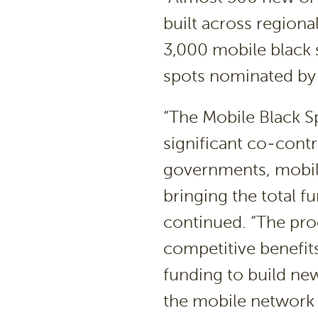
built across regiona
3,000 mobile black 
spots nominated by t
“The Mobile Black 
significant co-contr
governments, mobile
bringing the total f
continued. “The pro
competitive benefit
funding to build new
the mobile network o