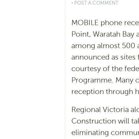
⋅
POST A COMMENT
MOBILE phone recept
Point, Waratah Bay 
among almost 500 ac
announced as sites 
courtesy of the fed
Programme. Many ot
reception through h
Regional Victoria al
Construction will ta
eliminating communi