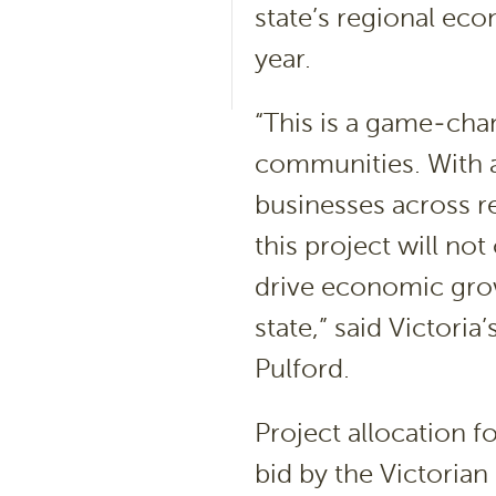
state’s regional ec
year.
“This is a game-chan
communities. With 
businesses across r
this project will no
drive economic grow
state,” said Victori
Pulford.
Project allocation f
bid by the Victoria