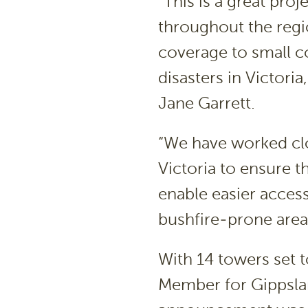
“This is a great pro
throughout the reg
coverage to small c
disasters in Victori
Jane Garrett.
“We have worked c
Victoria to ensure 
enable easier acces
bushfire-prone area
With 14 towers set t
Member for Gippsla