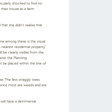
icularly shocked to find no
d their house as a farm
that she didn’t realise that
ime among these is the visual
 nearest residential property”
 be clearly visible from the
inst the Planning
t be placed within the line of
pe. The few straggly trees
ly since most are weeds and are
 will have a detrimental