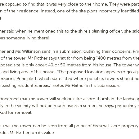
e appalled to find that it was very close to their home. They were part
 of their residence. Instead, one of the site plans incorrectly identifie
g.
her said when he mentioned this to the shire’s planning officer, she said 
was someone living there!
her and Ms Wilkinson sent in a submission, outlining their concerns. Pr
of the tower. Mr Flather says that far from being “400 metres from the
posed site is only about 40 or 50 metres from his house. The tower will
 and living area of his house. “The proposed location appears to go aga
rations Principle 1, which states that where possible, towers should no
f existing residential areas,” notes Mr Flather in his submission.
oncerned that the tower will stick out like a sore thumb in the landsca
ly in the vicinity will not be much use as a screen, he says, particular
ked for removal.
t that the tower can be seen from all points of his small-acre property
 adds Mr Flather, on its value.