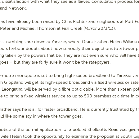
 dissatisfaction with what they see as a flawed consultation process for
and Network.
s have already been raised by Chris Richter and neighbours at Port Fr
 Peter and Michael Thomson at Fish Creek (
Mirror
20/3/13).
est rumblings are down at Yanakie, where Grant Flather, Helen Wilkins
ours harbour doubts about how seriously their objections to a tower p
ng taken by the powers that be. They are not even sure who will have t
oes – but they are fairly sure it won’t be the ratepayers.
-metre monopole is set to bring high-speed broadband to Yanakie via 
h Gippsland will get its high-speed broadband via fixed wireless or sate
 Leongatha, will be served by a fibre optic cable. More than sixteen po
re to bring a fixed wireless service to up to 500 premises at a time in
lather says he is all for faster broadband. He is currently frustrated by 
ld like some say in where the tower goes.
tice of the permit application for a pole at Shellcotts Road was given 
 wife Helen took the opportunity to examine the proposal at South Gip