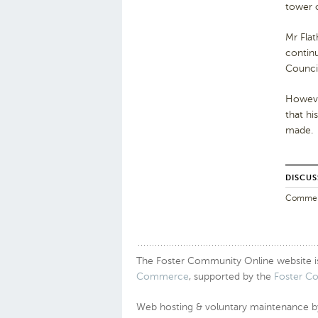
tower o
Mr Flat
continu
Council
Howeve
that hi
made.
DISCUS
Comments
The Foster Community Online website is a
Commerce
, supported by the
Foster C
Web hosting & voluntary maintenance 