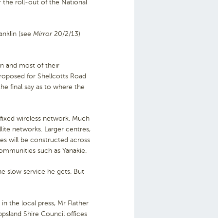
 the roll-out of the National
anklin (see
Mirror
20/2/13)
on and most of their
roposed for Shellcotts Road
he final say as to where the
fixed wireless network. Much
llite networks. Larger centres,
les will be constructed across
 communities such as Yanakie.
the slow service he gets. But
in the local press, Mr Flather
psland Shire Council offices