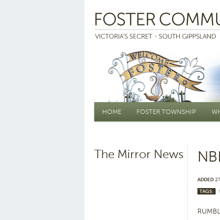
Main menu
HOME
FOSTER TOWNSHIP
WH
The Mirror News
NBN
ADDED
27
TAGS:
RUMBLE