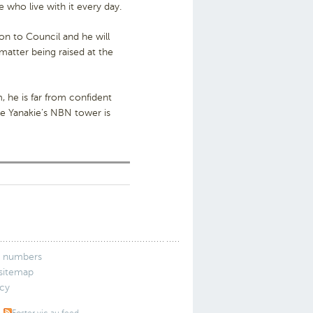
e who live with it every day.
on to Council and he will
matter being raised at the
 he is far from confident
te Yanakie’s NBN tower is
 numbers
 sitemap
icy