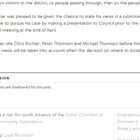
n visitors to the district, or people passing through, than on the peopl
her was pleased to be given the chance to state his views in a submissi
e to pursue his case by making a presentation to Council prior to the 
 meeting at the end of April.
r, like Chris Richter, Peter Thomson and Michael Thomson before him,
s views will be taken into account when the decision on where to loca
SION
 are disallowed for this post.
 not-for-profit initiative of the
Foster Chamber of
Emergency
ommunity Association
.
Archives &
Privacy pol
by
Loud Mountain