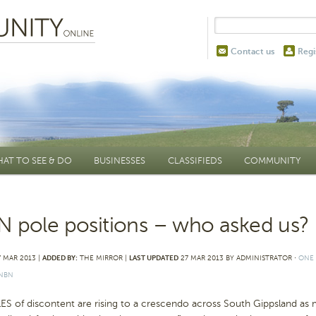
Contact us
Regi
AT TO SEE & DO
BUSINESSES
CLASSIFIEDS
COMMUNITY
 pole positions – who asked us?
 MAR 2013 |
ADDED BY:
THE MIRROR |
LAST UPDATED
27 MAR 2013 BY ADMINISTRATOR
⋅
ONE
NBN
S of discontent are rising to a crescendo across South Gippsland a