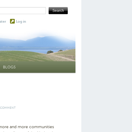
ster
Log in
BLOGS
 COMMENT
s more and more communities