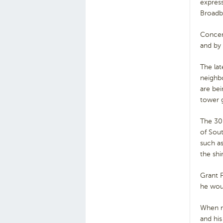
express
Broadb
Concern
and by
The lat
neighb
are bei
tower g
The 30
of Sout
such as
the shi
Grant F
he wou
When no
and his