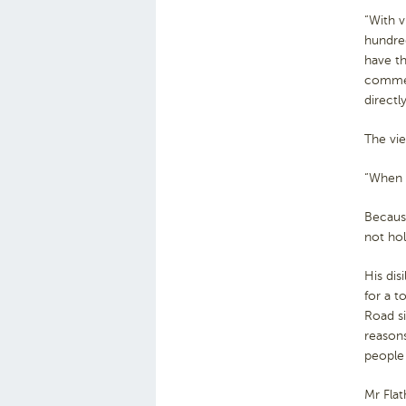
“With v
hundred
have t
commer
directly
The vie
“When t
Because
not hol
His dis
for a t
Road si
reasons
people
Mr Flat