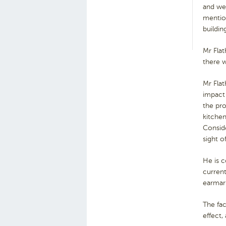
and wer
mention
buildin
Mr Flat
there 
Mr Flat
impact 
the pro
kitchen
Conside
sight o
He is c
current
earmar
The fac
effect,