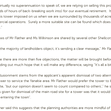
irtually no superannuation to speak of, we are relying on selling this 
s of hours of back-breaking work into) for our eventual retirement. It
his tower imposed on us when we are surrounded by thousands of acre
cial operations. Surely a more suitable site can be found which do
.”
ws of Mr Flather and Ms Wilkinson are shared by several other Shellcot
he majority of landholders object, it’s sending a clear message,” Mr Fl
 there are more than five objections, the matter will be brought befor
ding out much hope that it will make any difference, saying “It’s all a bit
illusionment stems from the applicant’s apparent dismissal of two alterna
ower to service the Yanakie area. Mr Flather would prefer the tower t
te, “but our opinion doesn’t seem to count compared to others’,” he sa
 given for dismissal of the main road site for a tower was that it would
 entering the town”.
her said this suggests that the planning authorities are more mindful of 