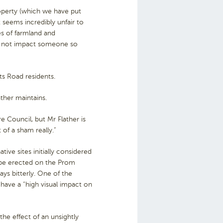
property (which we have put
 seems incredibly unfair to
s of farmland and
es not impact someone so
ts Road residents.
ather maintains.
e Council, but Mr Flather is
 of a sham really.”
tive sites initially considered
o be erected on the Prom
ys bitterly. One of the
 have a “high visual impact on
the effect of an unsightly