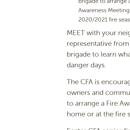
brigade to arrange
Awareness Meeting 
2020/2021 fire sea
MEET with your neig
representative from 
brigade to learn wha
danger days.
The CFA is encourag
owners and communit
to arrange a Fire Awa
home or at the fire s