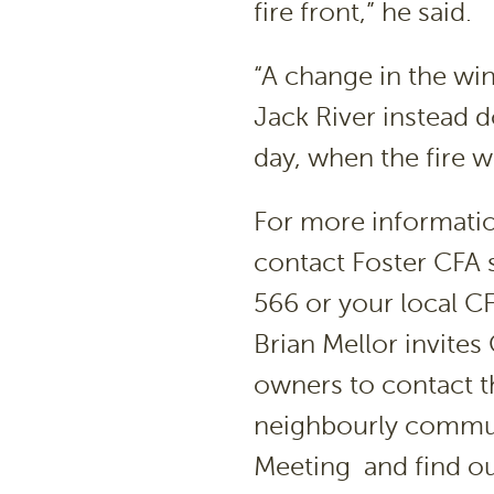
fire front,” he said.
“A change in the wi
Jack River instead 
day, when the fire 
For more informati
contact Foster CFA s
566 or your local CF
Brian Mellor invites
owners to contact th
neighbourly commun
Meeting and find ou