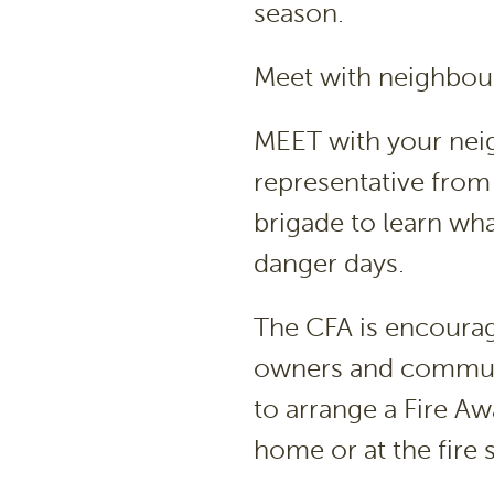
season.
Meet with neighbour
MEET with your neig
representative from 
brigade to learn wha
danger days.
The CFA is encourag
owners and communit
to arrange a Fire Awa
home or at the fire s