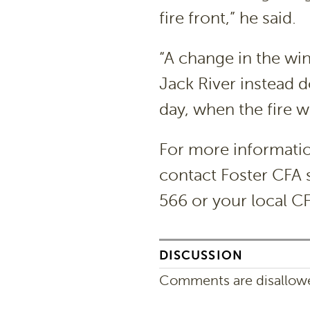
fire front,” he said.
“A change in the wi
Jack River instead 
day, when the fire 
For more informati
contact Foster CFA s
566 or your local C
DISCUSSION
Comments are disallowed