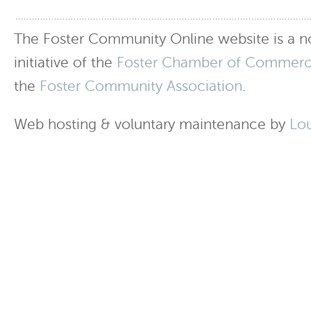
The Foster Community Online website is a no
initiative of the
Foster Chamber of Commer
the
Foster Community Association
.
Web hosting & voluntary maintenance by
Lo