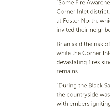
“Some Fire Awarenes
Corner Inlet distric
at Foster North, wh
invited their neigh
Brian said the risk o
while the Corner Inl
devastating fires sin
remains.
“During the Black Sa
the countryside was 
with embers igniting