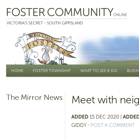
Main menu
HOME
FOSTER TOWNSHIP
WHAT TO SEE & DO
BUSIN
The Mirror News
Meet with neig
ADDED
15 DEC 2020 |
ADDED
GIDDY
⋅
POST A COMMENT