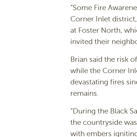
“Some Fire Awarenes
Corner Inlet distric
at Foster North, wh
invited their neigh
Brian said the risk o
while the Corner Inl
devastating fires sin
remains.
“During the Black Sa
the countryside was 
with embers igniting