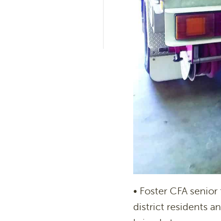
• Foster CFA senior 
district residents 