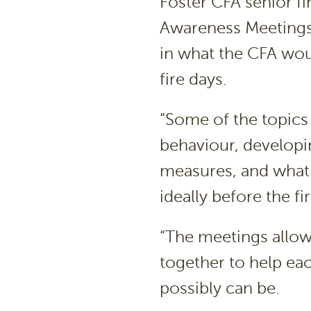
Foster CFA senior fir
Awareness Meetings “
in what the CFA wou
fire days.
“Some of the topics
behaviour, developin
measures, and what 
ideally before the fi
“The meetings allow
together to help eac
possibly can be.