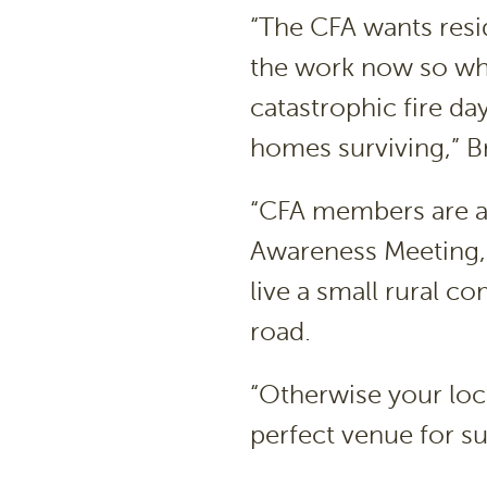
“The CFA wants resid
the work now so wh
catastrophic fire day
homes surviving,” Br
“CFA members are alw
Awareness Meeting, 
live a small rural c
road.
“Otherwise your loc
perfect venue for su