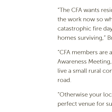
“The CFA wants resid
the work now so wh
catastrophic fire day
homes surviving,” Br
“CFA members are alw
Awareness Meeting, 
live a small rural c
road.
“Otherwise your loc
perfect venue for su