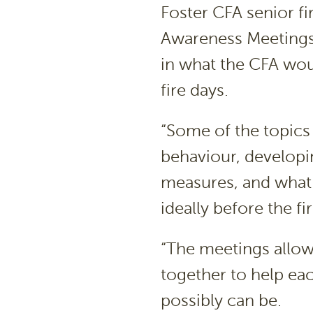
Foster CFA senior fir
Awareness Meetings “
in what the CFA wou
fire days.
“Some of the topics
behaviour, developin
measures, and what 
ideally before the fi
“The meetings allow
together to help eac
possibly can be.