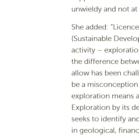
unwieldy and not at a
She added: “Licence
(Sustainable Develo
activity – explorat
the difference betwe
allow has been chal
be a misconception 
exploration means a
Exploration by its d
seeks to identify and
in geological, finan