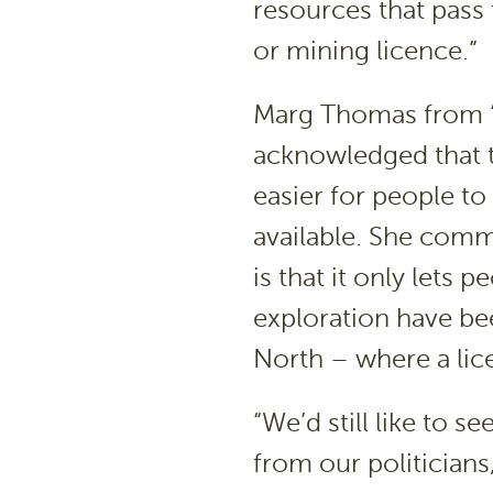
resources that pass 
or mining licence.”
Marg Thomas from ‘
acknowledged that th
easier for people t
available. She comm
is that it only lets
exploration have be
North – where a lice
“We’d still like to 
from our politicians