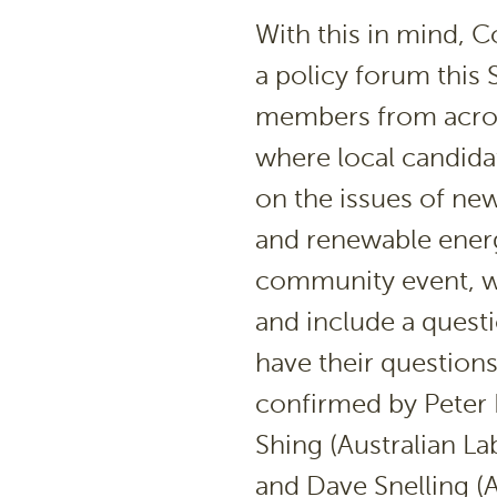
With this in mind, 
a policy forum this
members from acros
where local candida
on the issues of ne
and renewable energ
community event, wi
and include a questi
have their question
confirmed by Peter R
Shing (Australian L
and Dave Snelling (A