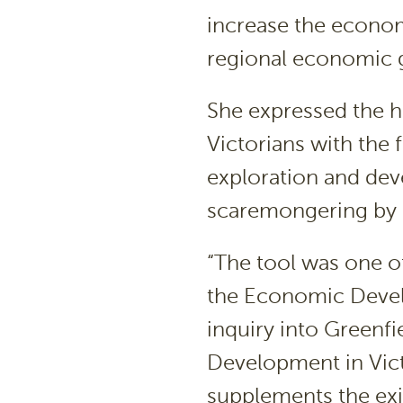
increase the economi
regional economic 
She expressed the h
Victorians with the
exploration and dev
scaremongering by a
“The tool was one o
the Economic Deve
inquiry into Greenfi
Development in Victo
supplements the exi