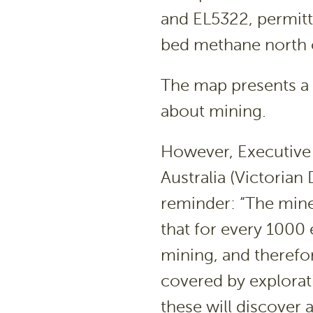
and EL5322, permitti
bed methane north o
The map presents a 
about mining.
However, Executive 
Australia (Victorian
reminder: “The mine
that for every 1000 
mining, and therefore
covered by explorat
these will discover a