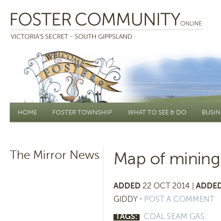
Main menu
HOME
FOSTER TOWNSHIP
WHAT TO SEE & DO
BUSIN
The Mirror News
Map of mining
ADDED
22 OCT 2014 |
ADDED
GIDDY
⋅
POST A COMMENT
TAGS:
COAL SEAM GAS