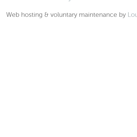
Web hosting & voluntary maintenance by
Lo