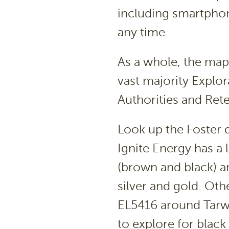
including smartphon
any time.
As a whole, the map
vast majority Explo
Authorities and Ret
Look up the Foster di
Ignite Energy has a 
(brown and black) a
silver and gold. Oth
EL5416 around Tarw
to explore for blac