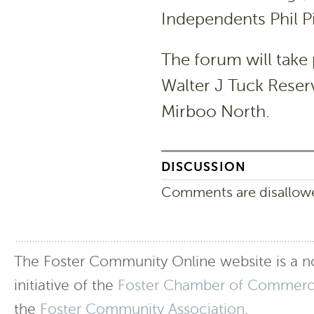
Independents Phil Pi
The forum will take
Walter J Tuck Reser
Mirboo North.
DISCUSSION
Comments are disallowed
The Foster Community Online website is a no
initiative of the
Foster Chamber of Commer
the
Foster Community Association
.