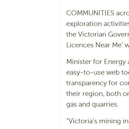
COMMUNITIES across
exploration activitie
the Victorian Gover
Licences Near Me’ w
Minister for Energy
easy-to-use web tool
transparency for com
their region, both o
gas and quarries.
“Victoria’s mining i