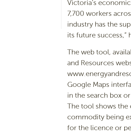
Victoria’s economi
7,700 workers across
industry has the su
its future success,” 
The web tool, avail
and Resources webs
www.energyandresou
Google Maps interfa
in the search box or 
The tool shows the
commodity being ex
for the licence or p