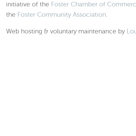
initiative of the
Foster Chamber of Commer
the
Foster Community Association
.
Web hosting & voluntary maintenance by
Lo