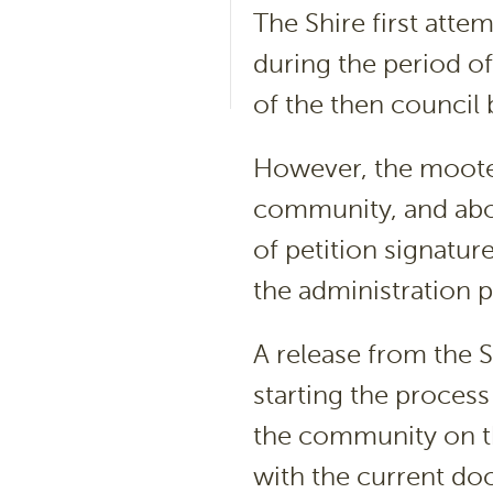
The Shire first atte
during the period of
of the then council
However, the moote
community, and abo
of petition signatu
the administration 
A release from the Sh
starting the process
the community on th
with the current do