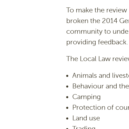
To make the review p
broken the 2014 Gen
community to unders
providing feedback.
The Local Law revie
Animals and lives
Behaviour and the
Camping
Protection of coun
Land use
Trading