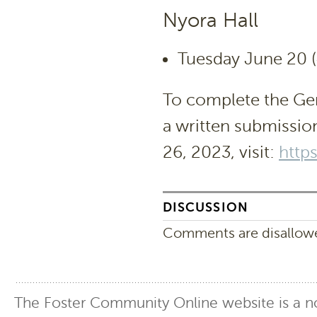
Nyora Hall
Tuesday June 20 (
To complete the Gen
a written submissio
26, 2023, visit:
http
DISCUSSION
Comments are disallowed
The Foster Community Online website is a no