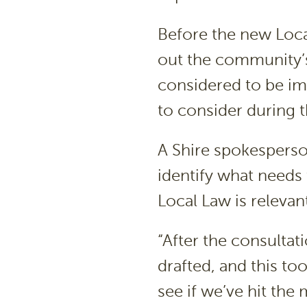
Before the new Local
out the community’s
considered to be im
to consider during t
A Shire spokesperson
identify what needs
Local Law is releva
“After the consultat
drafted, and this to
see if we’ve hit the 