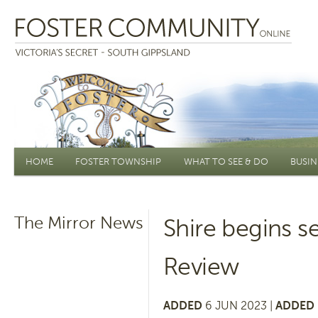
Main menu
HOME
FOSTER TOWNSHIP
WHAT TO SEE & DO
BUSIN
The Mirror News
Shire begins 
Review
ADDED
6 JUN 2023 |
ADDED 