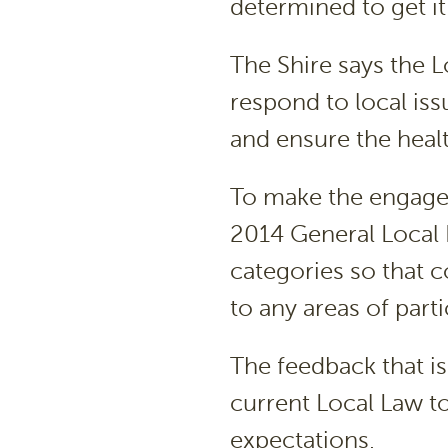
determined to get it 
The Shire says the L
respond to local iss
and ensure the heal
To make the engagem
2014 General Local
categories so that
to any areas of part
The feedback that is
current Local Law t
expectations.