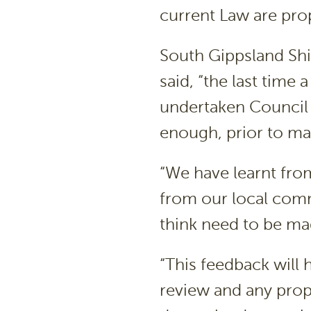
current Law are pro
South Gippsland Shi
said, “the last time
undertaken Council
enough, prior to m
“We have learnt from
from our local comm
think need to be mad
“This feedback will
review and any pro