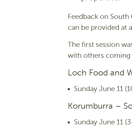
Feedback on South G
can be provided at 
The first session w
with others coming 
Loch Food and Wi
Sunday June 11 (1
Korumburra – Sou
Sunday June 11 (3