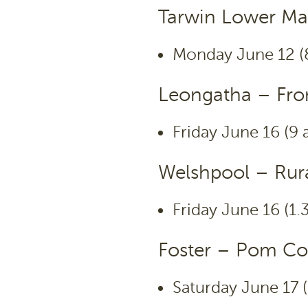
Tarwin Lower Ma
Monday June 12 (
Leongatha – Fron
Friday June 16 (9
Welshpool – Rura
Friday June 16 (1
Foster – Pom Co
Saturday June 17 