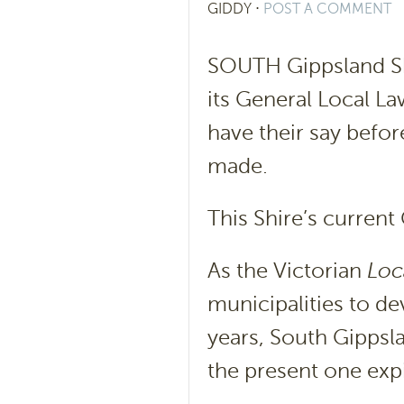
GIDDY
⋅
POST A COMMENT
SOUTH Gippsland Sh
its General Local L
have their say befor
made.
This Shire’s curren
As the Victorian
Loc
municipalities to d
years, South Gippsl
the present one exp