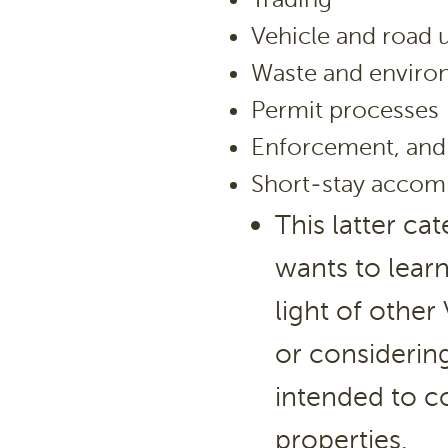
Vehicle and road 
Waste and envir
Permit processes
Enforcement, and
Short-stay accom
This latter ca
wants to lear
light of other
or considering
intended to c
properties.