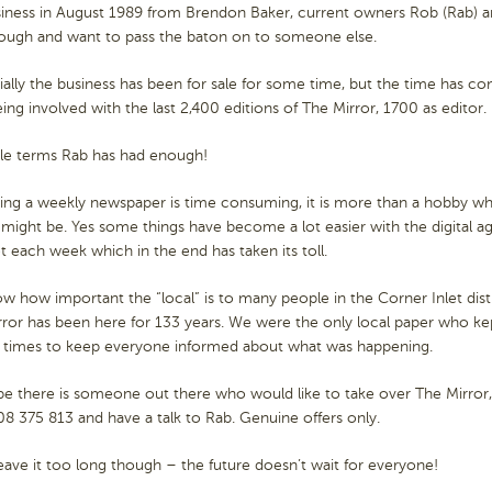
siness in August 1989 from Brendon Baker, current owners Rob (Rab) a
ough and want to pass the baton on to someone else.
ially the business has been for sale for some time, but the time has 
eing involved with the last 2,400 editions of The Mirror, 1700 as editor.
ple terms Rab has had enough!
ing a weekly newspaper is time consuming, it is more than a hobby wh
t might be. Yes some things have become a lot easier with the digital age,
 each week which in the end has taken its toll.
 how important the “local” is to many people in the Corner Inlet dist
ror has been here for 133 years. We were the only local paper who ke
times to keep everyone informed about what was happening.
 there is someone out there who would like to take over The Mirror, i
08 375 813 and have a talk to Rab. Genuine offers only.
eave it too long though – the future doesn’t wait for everyone!