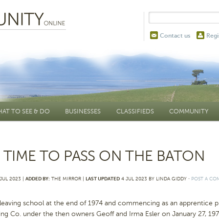
Contact us
Regi
AT TO SEE & DO
BUSINESSES
CLASSIFIEDS
COMMUNITY
’S TIME TO PASS ON THE BATON
JUL 2023 |
ADDED BY:
THE MIRROR |
LAST UPDATED
4 JUL 2023 BY LINDA GIDDY
⋅
POST A C
leaving school at the end of 1974 and commencing as an apprentice pr
ing Co. under the then owners Geoff and Irma Esler on January 27, 19