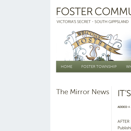
Main menu
HOME
FOSTER TOWNSHIP
WH
The Mirror News
IT
ADDED
4 
AFTER 
Publish