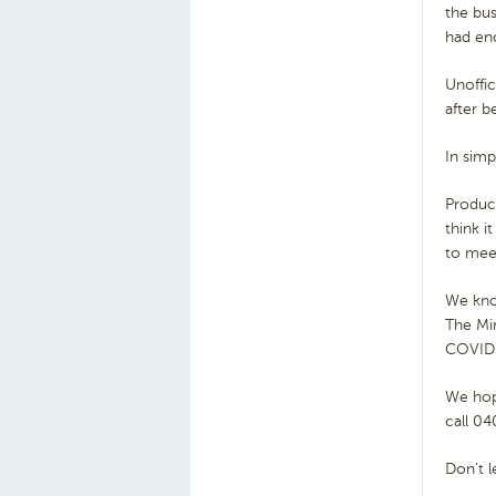
the bu
had en
Unoffic
after b
In sim
Produc
think i
to meet
We know
The Mir
COVID 
We hope
call 04
Don’t l