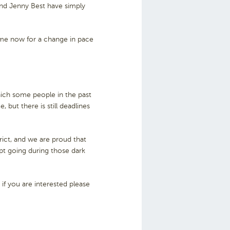
nd Jenny Best have simply
come now for a change in pace
ich some people in the past
 but there is still deadlines
rict, and we are proud that
pt going during those dark
f you are interested please