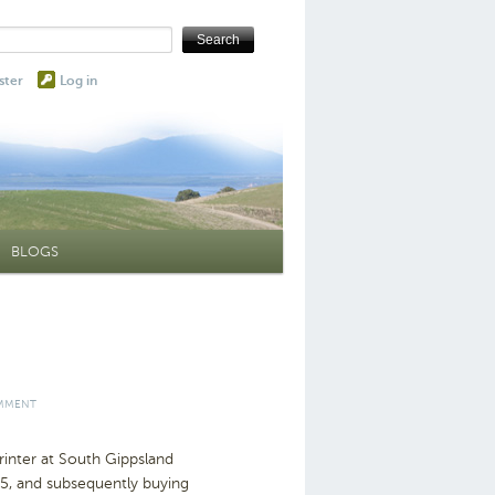
ster
Log in
BLOGS
OMMENT
inter at South Gippsland
75, and subsequently buying