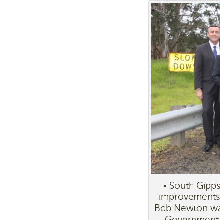
• South Gipps
improvements 
Bob Newton was 
Government w