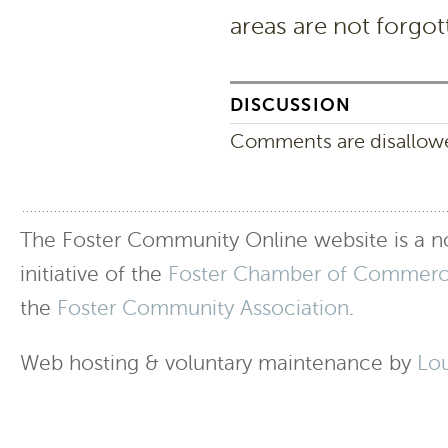
areas are not forgot
DISCUSSION
Comments are disallowed
The Foster Community Online website is a no
initiative of the
Foster Chamber of Commer
the
Foster Community Association
.
Web hosting & voluntary maintenance by
Lo