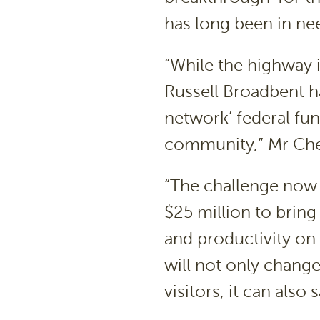
has long been in ne
“While the highway 
Russell Broadbent h
network’ federal fun
community,” Mr Ches
“The challenge now 
$25 million to bring
and productivity on 
will not only change
visitors, it can also 