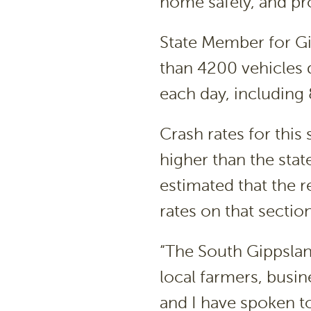
home safely, and pro
State Member for G
than 4200 vehicles 
each day, including 
Crash rates for this
higher than the stat
estimated that the 
rates on that sectio
“The South Gippsland
local farmers, busi
and I have spoken t