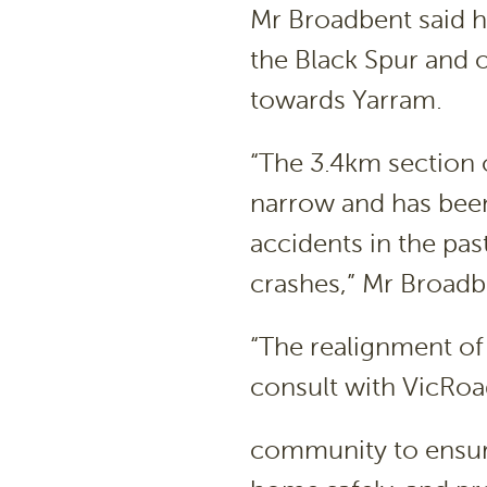
Mr Broadbent said h
the Black Spur and o
towards Yarram.
“The 3.4km section 
narrow and has bee
accidents in the past
crashes,” Mr Broadb
“The realignment of 
consult with VicRoa
community to ensure