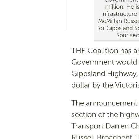
million. He i
Infrastructur
McMillan Russ
for Gippsland S
Spur sec
THE Coalition has a
Government would a
Gippsland Highway, 
dollar by the Victo
The announcement wa
section of the highw
Transport Darren Ch
Russell Broadbent,