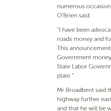
numerous occasions
O’Brien said.
“I have been advocat
roads money and for
This announcement t
Government money o
State Labor Govern
plate.”
Mr Broadbent said th
highway further eas
and that he will be 