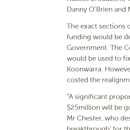
Danny O’Brien and 
The exact sections 
funding would be de
Government. The Coa
would be used to fi
Koonwarra. However,
costed the realignme
“A significant prop
$25million will be g
Mr Chester, who des
breakthrough’ for t