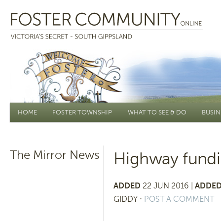
Main menu
HOME
FOSTER TOWNSHIP
WHAT TO SEE & DO
BUSIN
The Mirror News
Highway fundi
ADDED
22 JUN 2016 |
ADDED
GIDDY
⋅
POST A COMMENT