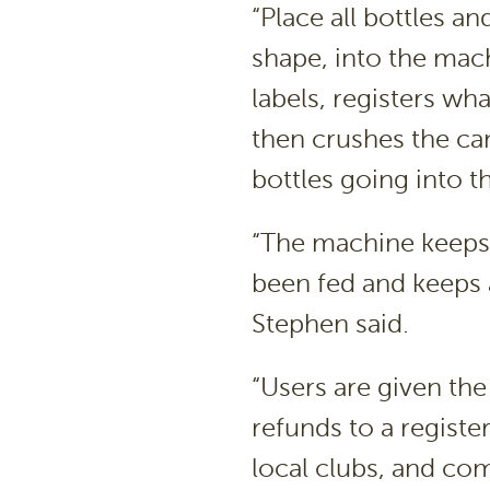
“Place all bottles an
shape, into the mac
labels, registers wh
then crushes the can
bottles going into 
“The machine keeps 
been fed and keeps a 
Stephen said.
“Users are given the
refunds to a registe
local clubs, and co