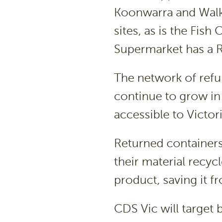
Koonwarra and Walk
sites, as is the Fis
Supermarket has a R
The network of refun
continue to grow i
accessible to Victor
Returned containers 
their material recy
product, saving it fr
CDS Vic will target