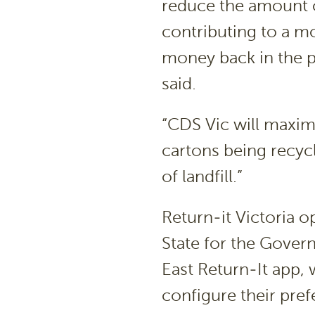
reduce the amount of 
contributing to a mo
money back in the p
said.
“CDS Vic will maxim
cartons being recyc
of landfill.”
Return-it Victoria o
State for the Gover
East Return-It app,
configure their pre