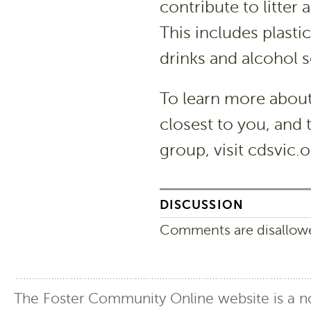
contribute to litte
This includes plastic
drinks and alcohol so
To learn more about
closest to you, and 
group, visit cdsvic.
DISCUSSION
Comments are disallowed
The Foster Community Online website is a no