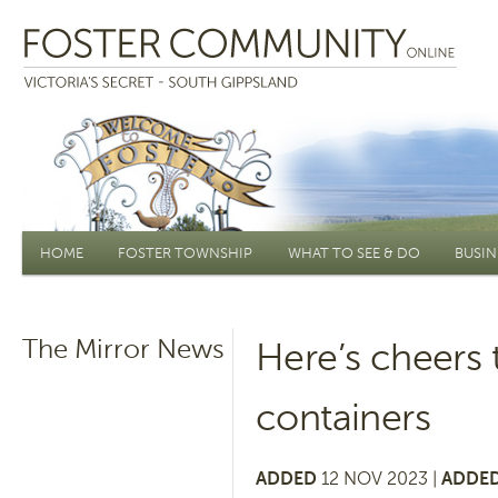
Main menu
HOME
FOSTER TOWNSHIP
WHAT TO SEE & DO
BUSIN
The Mirror News
Here’s cheers t
containers
ADDED
12 NOV 2023 |
ADDED