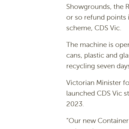
Showgrounds, the Re
or so refund points 
scheme, CDS Vic.
The machine is open
cans, plastic and gl
recycling seven da
Victorian Minister 
launched CDS Vic s
2023.
“Our new Container