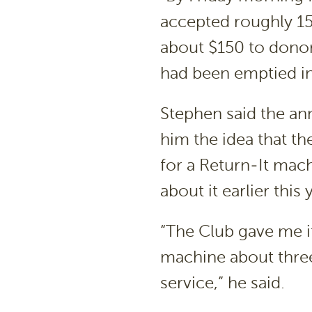
accepted roughly 15
about $150 to donor
had been emptied in
Stephen said the a
him the idea that t
for a Return-It mac
about it earlier this 
“The Club gave me it
machine about three
service,” he said.