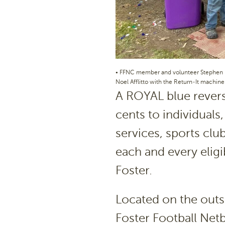
• FFNC member and volunteer Stephen P
Noel Afflitto with the Return-It machine
A ROYAL blue revers
cents to individual
services, sports club
each and every eligi
Foster.
Located on the outsi
Foster Football Net