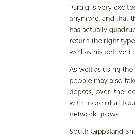
“Craig is very excit
anymore, and that th
has actually quadru
return the right type
well as his beloved 
As well as using th
people may also take
depots, over-the-co
with more of all fou
network grows.
South Gippsland Shir