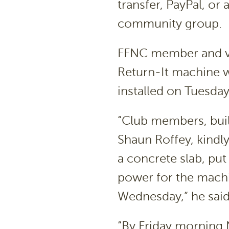
transfer, PayPal, or 
community group.
FFNC member and vo
Return-It machine w
installed on Tuesda
“Club members, buil
Shaun Roffey, kindl
a concrete slab, pu
power for the machin
Wednesday,” he said
“By Friday morning