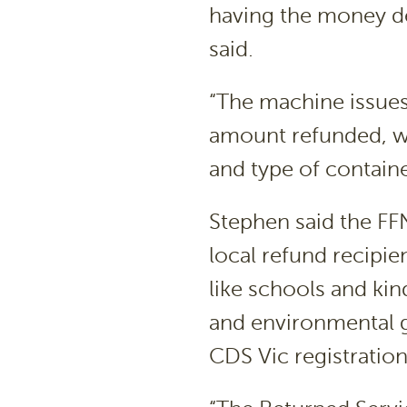
having the money de
said.
“The machine issues
amount refunded, wh
and type of containe
Stephen said the FF
local refund recipie
like schools and ki
and environmental 
CDS Vic registratio