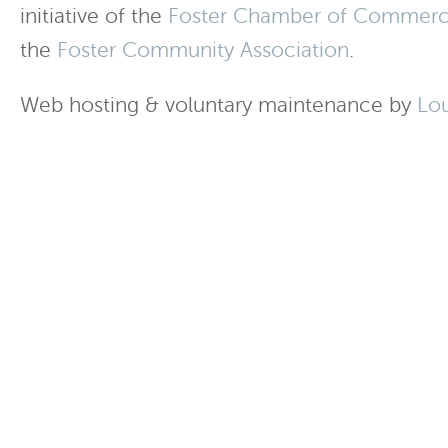
initiative of the
Foster Chamber of Commer
the
Foster Community Association
.
Web hosting & voluntary maintenance by
Lo