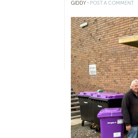
GIDDY
⋅
POST A COMMENT