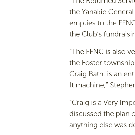
“The Returned Servi
the Yanakie General
empties to the FFNC,
the Club’s fundraisin
“The FFNC is also ver
the Foster township
Craig Bath, is an en
It machine,” Stephen
“Craig is a Very Im
discussed the plan o
anything else was d