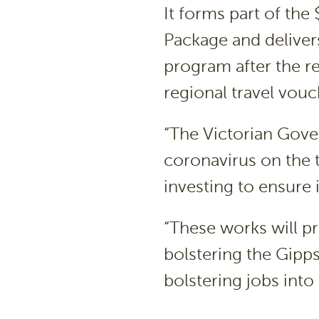
It forms part of the
Package and delivers
program after the r
regional travel vou
“The Victorian Gove
coronavirus on the 
investing to ensure 
“These works will pr
bolstering the Gipp
bolstering jobs into 