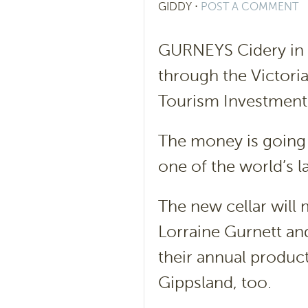
GIDDY
⋅
POST A COMMENT
GURNEYS Cidery in 
through the Victori
Tourism Investment 
The money is going 
one of the world’s l
The new cellar will 
Lorraine Gurnett an
their annual product
Gippsland, too.