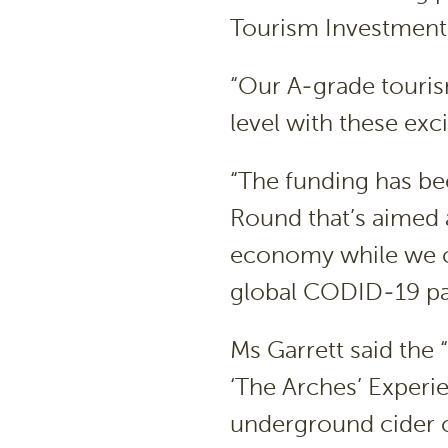
Tourism Investment
“Our A-grade tourism
level with these exc
“The funding has be
Round that’s aimed a
economy while we c
global CODID-19 p
Ms Garrett said the
‘The Arches’ Experie
underground cider ce