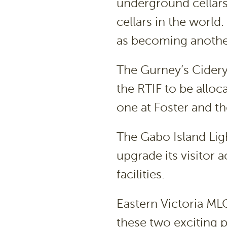
underground cellars 
cellars in the world.
as becoming another
The Gurney’s Cidery
the RTIF to be alloc
one at Foster and th
The Gabo Island Lig
upgrade its visitor
facilities.
Eastern Victoria ML
these two exciting p