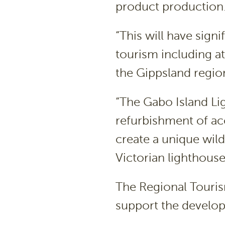
product production
“This will have sign
tourism including at
the Gippsland region
“The Gabo Island Lig
refurbishment of ac
create a unique wild
Victorian lighthouse
The Regional Touri
support the develop