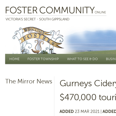
Main menu
HOME
FOSTER TOWNSHIP
WHAT TO SEE & DO
BUSIN
The Mirror News
Gurneys Cidery
$470,000 tour
ADDED
23 MAR 2021 |
ADDED