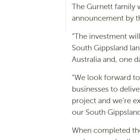
The Gurnett family w
announcement by t
“The investment will
South Gippsland lan
Australia and, one da
“We look forward to
businesses to delive
project and we’re ex
our South Gippslan
When completed the c