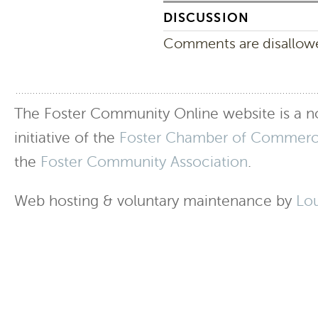
DISCUSSION
Comments are disallowed
The Foster Community Online website is a no
initiative of the
Foster Chamber of Commer
the
Foster Community Association
.
Web hosting & voluntary maintenance by
Lo