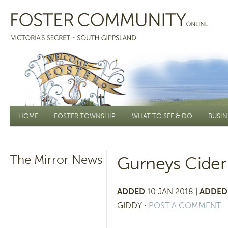
Main menu
HOME
FOSTER TOWNSHIP
WHAT TO SEE & DO
BUSIN
The Mirror News
Gurneys Cider 
ADDED
10 JAN 2018 |
ADDED 
GIDDY
⋅
POST A COMMENT