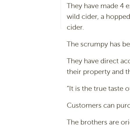
They have made 4 exc
wild cider, a hopped
cider.
The scrumpy has be
They have direct acc
their property and t
“It is the true taste
Customers can purcha
The brothers are or