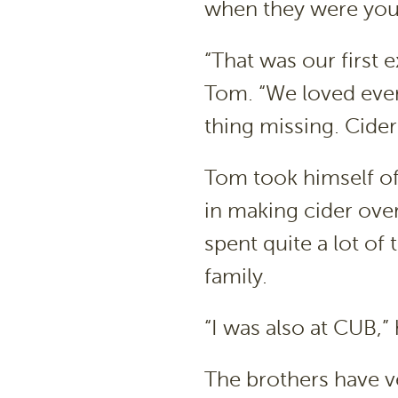
when they were youn
“That was our first 
Tom. “We loved ever
thing missing. Cider
Tom took himself of
in making cider over
spent quite a lot of
family.
“I was also at CUB,” 
The brothers have ve