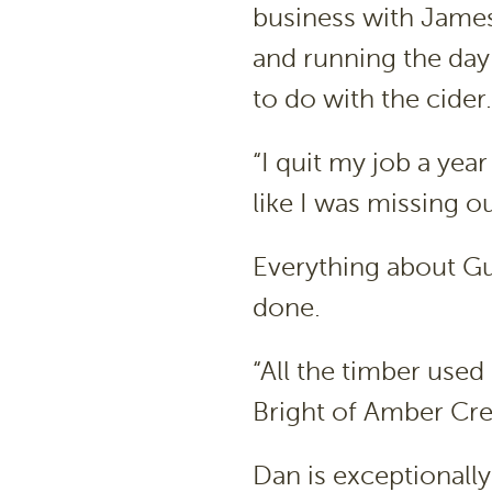
business with James
and running the day
to do with the cider.
“I quit my job a year
like I was missing o
Everything about Gu
done.
“All the timber used
Bright of Amber Cre
Dan is exceptionally