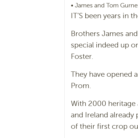
• James and Tom Gurnet
IT’S been years in t
Brothers James and
special indeed up on
Foster.
They have opened a 
Prom.
With 2000 heritage 
and Ireland already 
of their first crop o