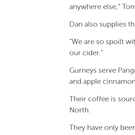
anywhere else,” Tom
Dan also supplies th
“We are so spoilt wit
our cider.”
Gurneys serve Pangr
and apple cinnamon
Their coffee is sou
North.
They have only been