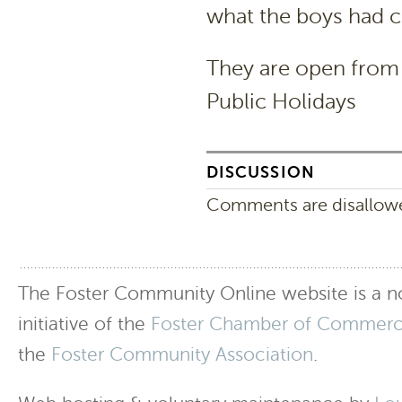
what the boys had c
They are open fro
Public Holidays
DISCUSSION
Comments are disallowed
The Foster Community Online website is a no
initiative of the
Foster Chamber of Commer
the
Foster Community Association
.