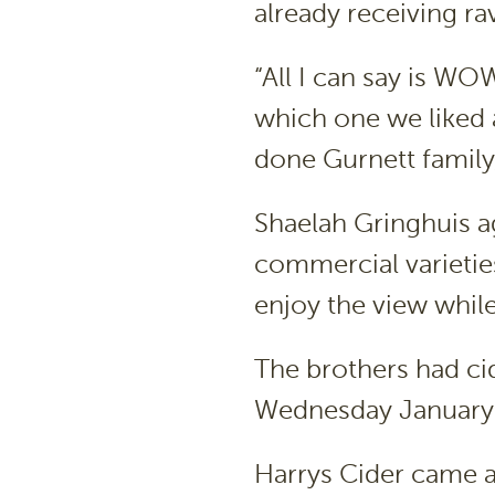
already receiving r
“All I can say is WO
which one we liked as
done Gurnett family
Shaelah Gringhuis a
commercial varieties
enjoy the view while
The brothers had cid
Wednesday January 
Harrys Cider came a