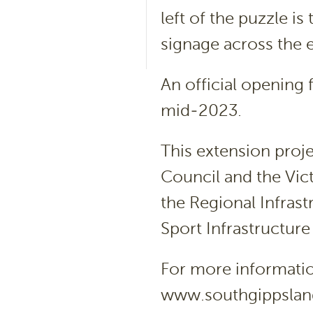
left of the puzzle i
signage across the en
An official opening f
mid-2023.
This extension proj
Council and the Vi
the Regional Infras
Sport Infrastructure
For more information
www.southgippsland