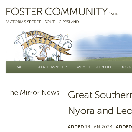
Main menu
HOME
FOSTER TOWNSHIP
WHAT TO SEE & DO
BUSIN
The Mirror News
Great Souther
Nyora and Le
ADDED
18 JAN 2023 |
ADDED