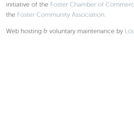
initiative of the
Foster Chamber of Commer
the
Foster Community Association
.
Web hosting & voluntary maintenance by
Lo