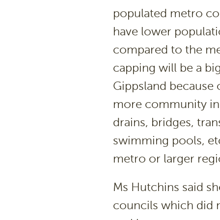
populated metro cou
have lower populat
compared to the met
capping will be a bi
Gippsland because o
more community infr
drains, bridges, tran
swimming pools, etc
metro or larger regi
Ms Hutchins said sh
councils which did 