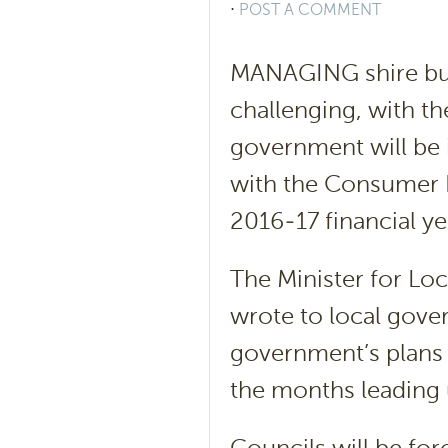
⋅
POST A COMMENT
MANAGING shire bu
challenging, with 
government will be i
with the Consumer 
2016-17 financial ye
The Minister for Lo
wrote to local gove
government’s plans
the months leading u