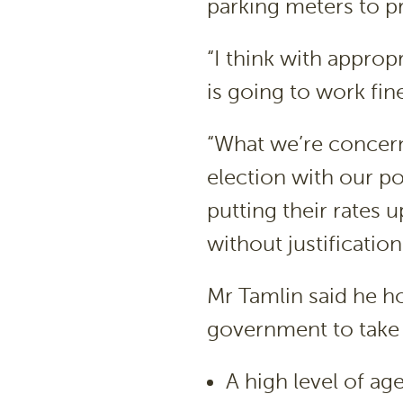
parking meters to pr
“I think with approp
is going to work fine
“What we’re concer
election with our p
putting their rates 
without justificatio
Mr Tamlin said he h
government to take 
A high level of ag