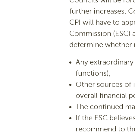
Councils will be forc
further increases. C
CPI will have to app
Commission (ESC) an
determine whether ra
Any extraordinary 
functions);
Other sources of i
overall financial p
The continued mai
If the ESC believes
recommend to the 