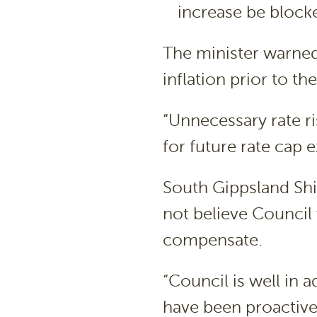
increase be block
The minister warned
inflation prior to t
“Unnecessary rate ri
for future rate cap
South Gippsland Sh
not believe Council w
compensate.
“Council is well in
have been proactiv