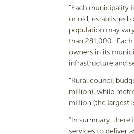
“Each municipality 
or old, established o
population may var
than 281,000. Each 
owners in its munici
infrastructure and s
“Rural council budge
million), while met
million (the largest 
“In summary, there 
services to deliver 