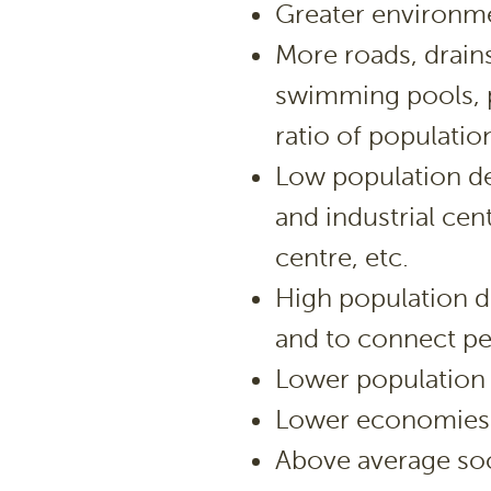
Greater environme
More roads, drains,
swimming pools, pa
ratio of populatio
Low population de
and industrial cen
centre, etc.
High population d
and to connect pe
Lower population
Lower economies 
Above average so