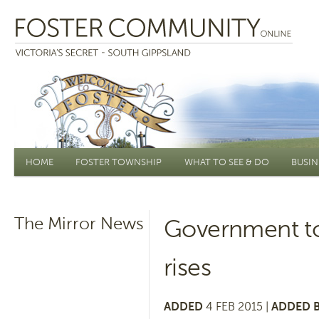
Main menu
HOME
FOSTER TOWNSHIP
WHAT TO SEE & DO
BUSIN
The Mirror News
Government to 
rises
ADDED
4 FEB 2015 |
ADDED B