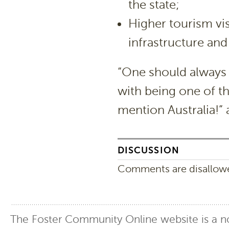
the state;
Higher tourism vi
infrastructure and
“One should always
with being one of th
mention Australia!”
DISCUSSION
Comments are disallowed
The Foster Community Online website is a no