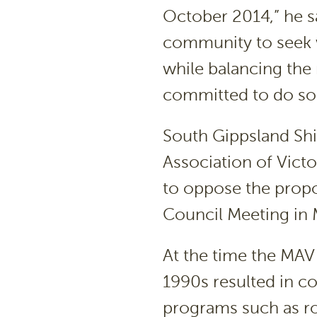
October 2014,” he s
community to seek w
while balancing the 
committed to do so
South Gippsland Shi
Association of Vict
to oppose the propo
Council Meeting in
At the time the MAV 
1990s resulted in co
programs such as r