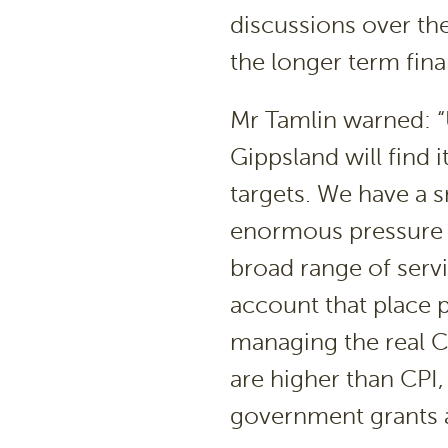
discussions over th
the longer term fina
Mr Tamlin warned: “U
Gippsland will find 
targets. We have a s
enormous pressure t
broad range of servi
account that place p
managing the real CP
are higher than CPI,
government grants a