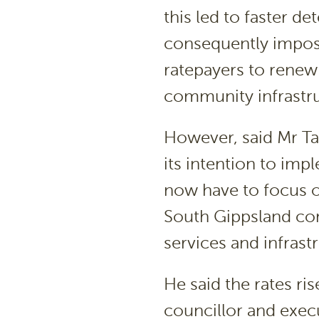
this led to faster d
consequently impose
ratepayers to rene
community infrastru
However, said Mr T
its intention to imp
now have to focus o
South Gippsland co
services and infrastr
He said the rates ri
councillor and execu