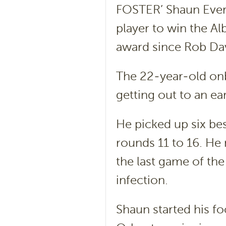
FOSTER’ Shaun Everi
player to win the Al
award since Rob Dav
The 22-year-old onb
getting out to an ea
He picked up six bes
rounds 11 to 16. He 
the last game of the
infection.
Shaun started his f