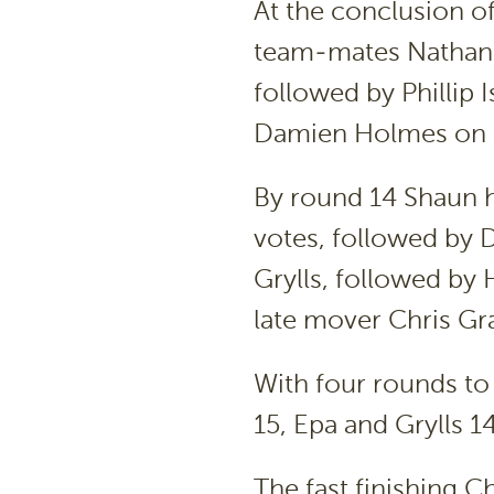
At the conclusion o
team-mates Nathan 
followed by Phillip 
Damien Holmes on 
By round 14 Shaun h
votes, followed by
Grylls, followed by
late mover Chris Gr
With four rounds t
15, Epa and Grylls 
The fast finishing 