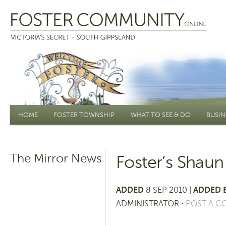
Main menu
HOME
FOSTER TOWNSHIP
WHAT TO SEE & DO
BUSIN
The Mirror News
Foster’s Shaun
ADDED
8 SEP 2010 |
ADDED 
ADMINISTRATOR
⋅
POST A 