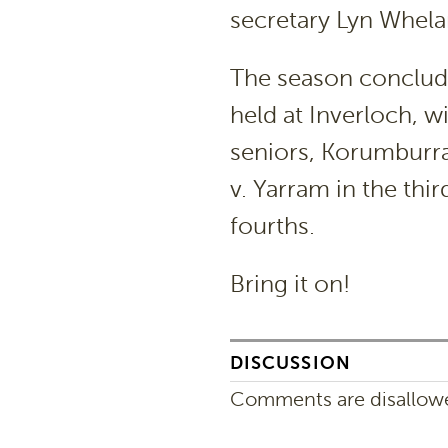
secretary Lyn Whelan
The season conclude
held at Inverloch, w
seniors, Korumburra
v. Yarram in the thi
fourths.
Bring it on!
DISCUSSION
Comments are disallowed