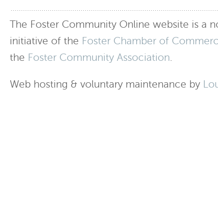
The Foster Community Online website is a no
initiative of the
Foster Chamber of Commer
the
Foster Community Association
.
Web hosting & voluntary maintenance by
Lo