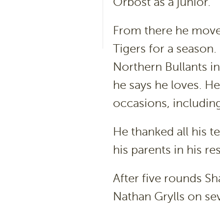
Orbost as a junior.
From there he moved
Tigers for a season
Northern Bullants in
he says he loves. He
occasions, including
He thanked all his 
his parents in his 
After five rounds S
Nathan Grylls on se