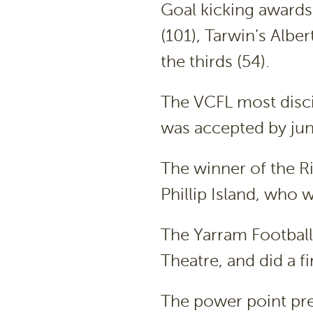
Goal kicking awards
(101), Tarwin’s Alber
the thirds (54).
The VCFL most disc
was accepted by jun
The winner of the R
Phillip Island, who 
The Yarram Football
Theatre, and did a fi
The power point pre