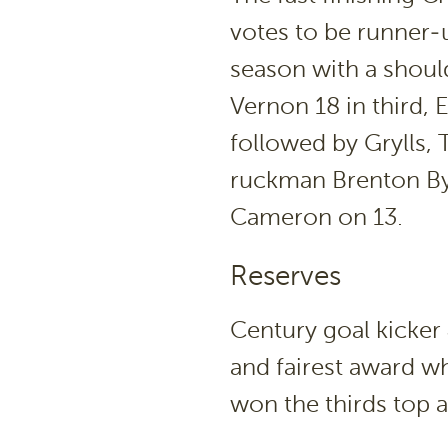
votes to be runner-
season with a should
Vernon 18 in third,
followed by Grylls,
ruckman Brenton Byr
Cameron on 13.
Reserves
Century goal kicker
and fairest award w
won the thirds top 