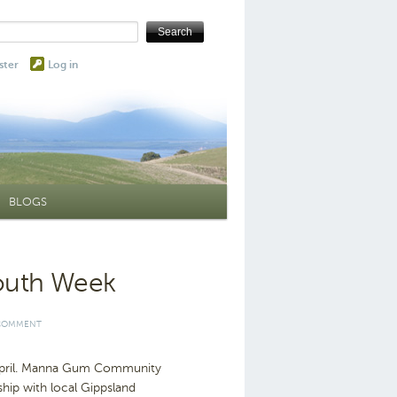
ster
Log in
BLOGS
Youth Week
 COMMENT
s April. Manna Gum Community
hip with local Gippsland