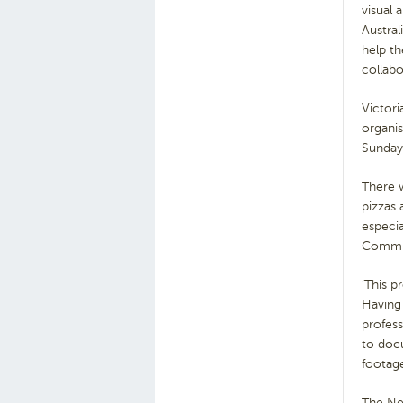
visual 
Austral
help th
collab
Victori
organi
Sunday,
There 
pizzas
especi
Commun
‘This p
Having 
profess
to docu
footage
The New