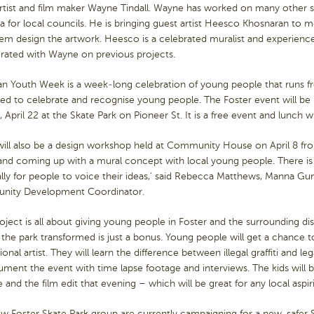
artist and film maker Wayne Tindall. Wayne has worked on many other s
ia for local councils. He is bringing guest artist Heesco Khosnaran to
em design the artwork. Heesco is a celebrated muralist and experienced
orated with Wayne on previous projects.
an Youth Week is a week-long celebration of young people that runs f
sed to celebrate and recognise young people. The Foster event will 
 April 22 at the Skate Park on Pioneer St. It is a free event and lunch wi
will also be a design workshop held at Community House on April 8 fr
 and coming up with a mural concept with local young people. There is
ally for people to voice their ideas,’ said Rebecca Matthews, Manna
ity Development Coordinator.
roject is all about giving young people in Foster and the surrounding di
the park transformed is just a bonus. Young people will get a chance 
ional artist. They will learn the difference between illegal graffiti and le
ment the event with time lapse footage and interviews. The kids will b
 and the film edit that evening – which will be great for any local aspir
 Foster Skate Park group are currently campaigning for a new, safer S