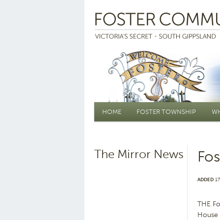
Main menu
HOME
FOSTER TOWNSHIP
WH
The Mirror News
Fos
ADDED
17
THE Fo
House h