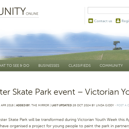
Contact us
Regi
AT TO SEE & DO
BUSINESSES
CLASSIFIEDS
COMMUNITY
ter Skate Park event – Victorian 
 APR 2018 |
ADDED BY:
THE MIRROR |
LAST UPDATED
28 OCT 2024 BY LINDA GIDDY
⋅
POST A
ster Skate Park will be transformed during Victorian Youth Week thi
ave organised a project for young people to paint the park in partners