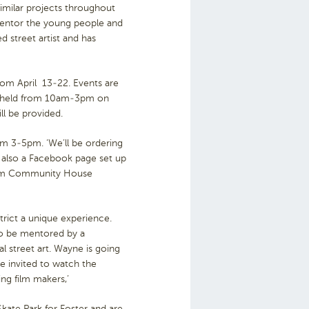
imilar projects throughout
 mentor the young people and
 street artist and has
rom April 13-22. Events are
be held from 10am-3pm on
ll be provided.
om 3-5pm. ‘We’ll be ordering
 also a Facebook page set up
 Gum Community House
strict a unique experience.
to be mentored by a
gal street art. Wayne is going
e invited to watch the
ing film makers,’
kate Park for Foster and are