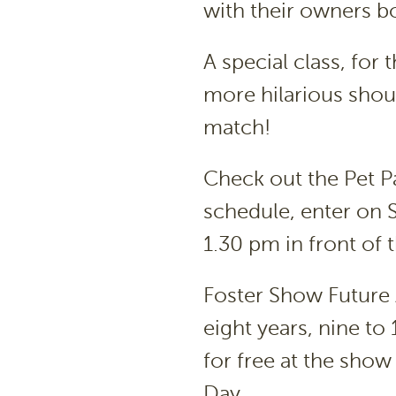
with their owners bo
A special class, for 
more hilarious shoul
match!
Check out the Pet P
schedule, enter on 
1.30 pm in front of
Foster Show Future 
eight years, nine to
for free at the show
Day.