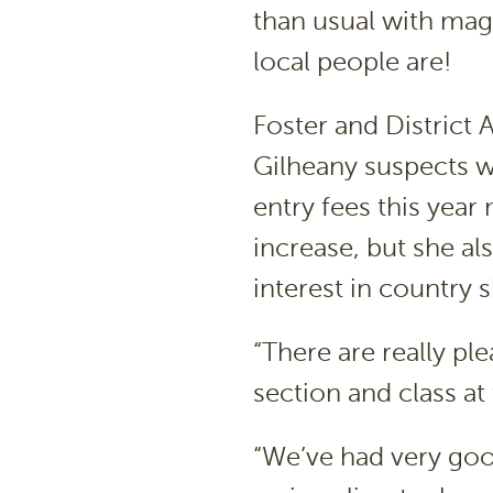
than usual with mag
local people are!
Foster and District 
Gilheany suspects wa
entry fees this year 
increase, but she al
interest in country 
“There are really ple
section and class at
“We’ve had very goo