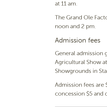
at 11 am.
The Grand Ole Facto
noon and 2 pm.
Admission fees
General admission g
Agricultural Show at
Showgrounds in Stat
Admission fees are $
concession $5 and c