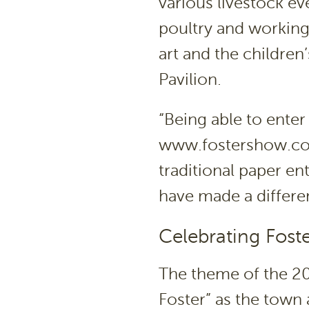
various livestock eve
poultry and working 
art and the children’
Pavilion.
“Being able to enter
www.fostershow.com
traditional paper en
have made a differe
Celebrating Foste
The theme of the 20
Foster” as the town