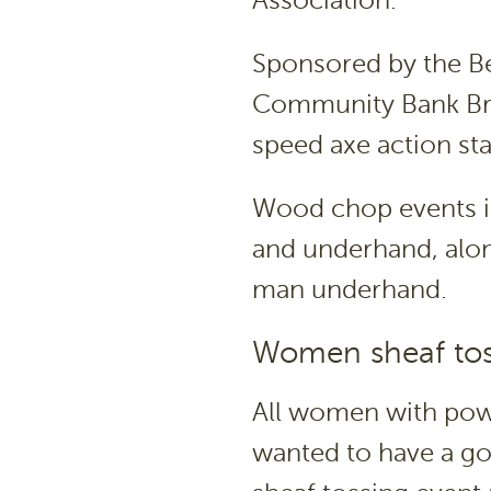
Sponsored by the Be
Community Bank Bra
speed axe action sta
Wood chop events i
and underhand, alo
man underhand.
Women sheaf tos
All women with powe
wanted to have a g