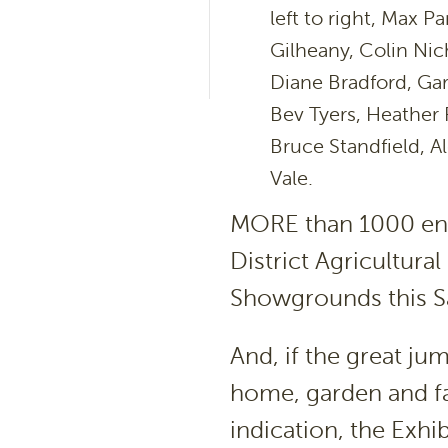
left to right, Max P
Gilheany, Colin Nich
Diane Bradford, Gar
Bev Tyers, Heather R
Bruce Standfield, 
Vale.
MORE than 1000 entr
District Agricultura
Showgrounds this S
And, if the great ju
home, garden and f
indication, the Exh