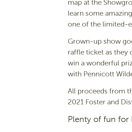
map at the Showgrou
learn some amazing 
one of the limited-
Grown-up show goers
raffle ticket as the
win a wonderful pri
with Pennicott Wild
All proceeds from th
2021 Foster and Dist
Plenty of fun for 