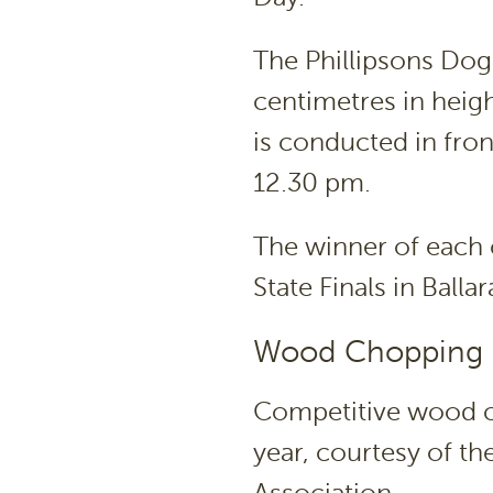
The Phillipsons Do
centimetres in heig
is conducted in fro
12.30 pm.
The winner of each 
State Finals in Ball
Wood Chopping 
Competitive wood ch
year, courtesy of t
Association.