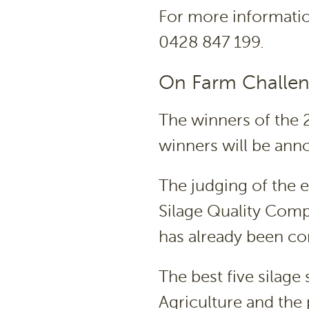
For more informati
0428 847 199.
On Farm Challen
The winners of the 
winners will be an
The judging of the e
Silage Quality Com
has already been c
The best five silage
Agriculture and the 