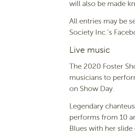
will also be made k
All entries may be s
Society Inc.’s Fac
Live music
The 2020 Foster Sho
musicians to perfor
on Show Day.
Legendary chanteuse
performs from 10 am,
Blues with her slide