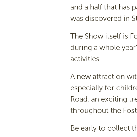
and a half that has
was discovered in S
The Show itself is F
during a whole year
activities.
A new attraction wit
especially for child
Road, an exciting tr
throughout the Fos
Be early to collect