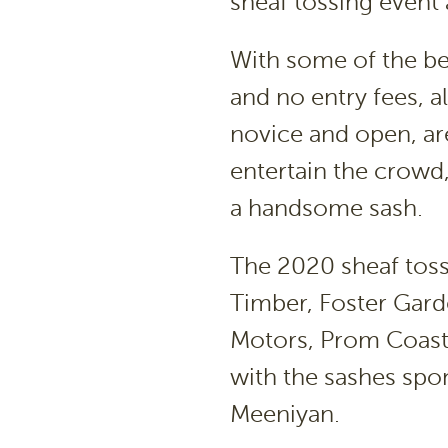
sheaf tossing event
With some of the be
and no entry fees, 
novice and open, are
entertain the crow
a handsome sash.
The 2020 sheaf toss
Timber, Foster Gard
Motors, Prom Coast 
with the sashes spo
Meeniyan.