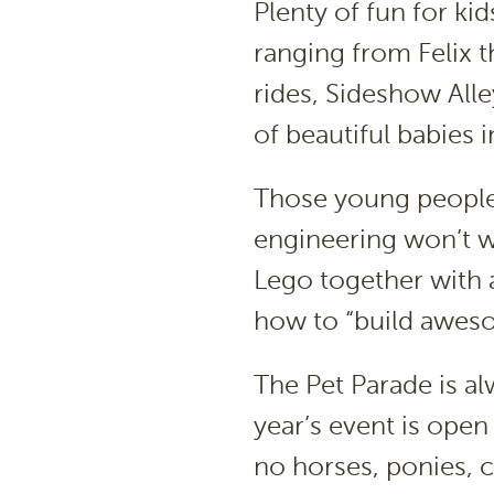
Plenty of fun for ki
ranging from Felix t
rides, Sideshow All
of beautiful babies 
Those young people 
engineering won’t wan
Lego together with 
how to “build aweso
The Pet Parade is al
year’s event is open
no horses, ponies, c