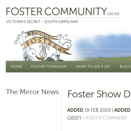
Main menu
HOME
FOSTER TOWNSHIP
WHAT TO SEE & DO
BUSIN
The Mirror News
Foster Show Da
ADDED
19 FEB 2020 |
ADDED 
GIDDY
⋅
POST A COMMENT