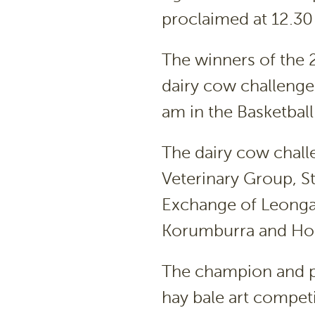
proclaimed at 12.30
The winners of the
dairy cow challenge
am in the Basketbal
The dairy cow chall
Veterinary Group, St
Exchange of Leonga
Korumburra and Hom
The champion and p
hay bale art compet