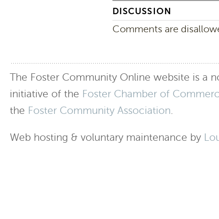
DISCUSSION
Comments are disallowed
The Foster Community Online website is a no
initiative of the
Foster Chamber of Commer
the
Foster Community Association
.
Web hosting & voluntary maintenance by
Lo