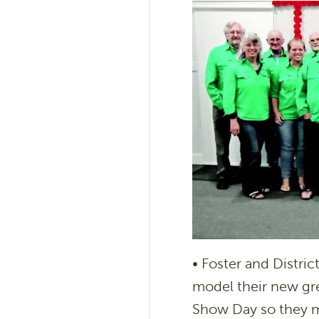
• Foster and Distri
model their new gre
Show Day so they m