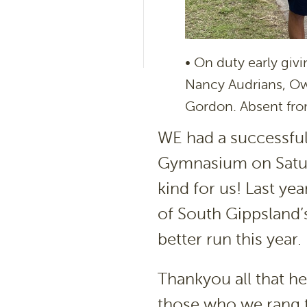
• On duty early giv
Nancy Audrians, Ow
Gordon. Absent fro
WE had a successful 
Gymnasium on Satur
kind for us! Last yea
of South Gippsland’
better run this year.
Thankyou all that h
those who we rang t