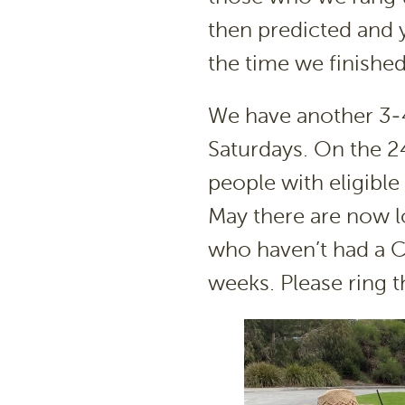
then predicted and 
the time we finished
We have another 3-4
Saturdays. On the 24
people with eligible
May there are now lo
who haven’t had a C
weeks. Please ring t