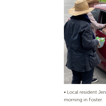
• Local resident Je
morning in Foster.