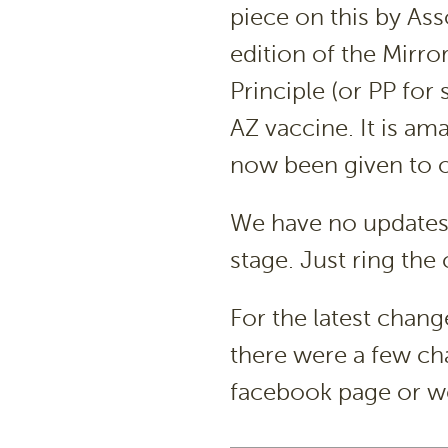
piece on this by Ass
edition of the Mirro
Principle (or PP for
AZ vaccine. It is a
now been given to 
We have no updates 
stage. Just ring the
For the latest change
there were a few cha
facebook page or w