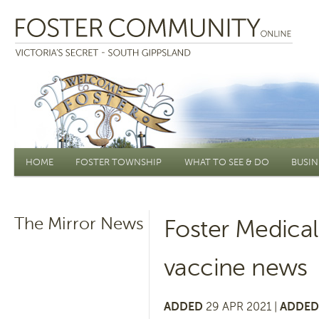
Main menu
HOME
FOSTER TOWNSHIP
WHAT TO SEE & DO
BUSIN
The Mirror News
Foster Medica
vaccine news
ADDED
29 APR 2021 |
ADDED