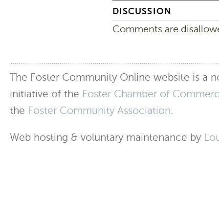
DISCUSSION
Comments are disallowed
The Foster Community Online website is a no
initiative of the
Foster Chamber of Commer
the
Foster Community Association
.
Web hosting & voluntary maintenance by
Lo