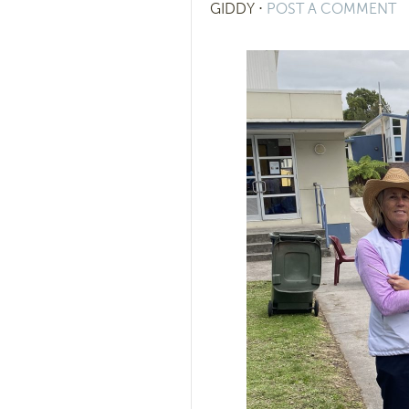
GIDDY
⋅
POST A COMMENT