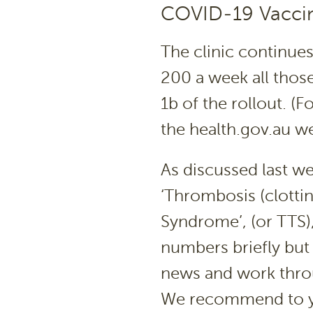
COVID-19 Vaccin
The clinic continues
200 a week all those
1b of the rollout. (Fo
the health.gov.au web
As discussed last we
‘Thrombosis (clotti
Syndrome’, (or TTS), 
numbers briefly but
news and work throug
We recommend to y