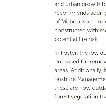
and urban growth to
recommends adding a
of Mirboo North to e
constructed with mo
potential fire risk.
In Foster, the low d
proposed for remov
areas. Additionally,
Bushfire Managemen
these are now outda
forest vegetation tha