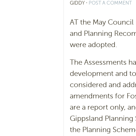
GIDDY
⋅
POST A COMMENT
AT the May Council
and Planning Recom
were adopted.
The Assessments ha
development and to 
considered and addr
amendments for Fos
are a report only, a
Gippsland Planning
the Planning Schem