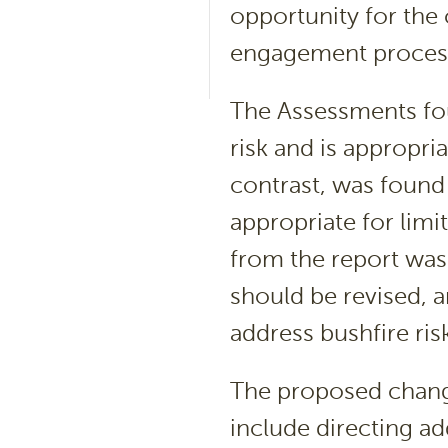
opportunity for the
engagement proce
The Assessments fou
risk and is appropr
contrast, was found 
appropriate for lim
from the report was
should be revised, a
address bushfire ris
The proposed chang
include directing ad