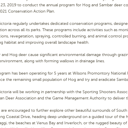
 23, 2019 to conduct the annual program for Hog and Sambar deer cont
021 Conservation Action Plan.
ictoria regularly undertakes dedicated conservation programs, designe
tion across all its parks. These programs include activities such as mon
ions, revegetation, spraying, controlled burning, and animal control pr
ng habitat and improving overall landscape health.
 and Hog deer cause significant environmental damage through grazin
 environment, along with forming wallows in drainage lines.
ogram has been operating for 5 years at Wilsons Promontory National 
ce the remaining small population of Hog and try and eradicate Samba
ictoria will be working in partnership with the Sporting Shooters Associ
lian Deer Association and the Game Management Authority to deliver 
s are encouraged to further explore other beautiful surrounds of South
g Coastal Drive, heading deep underground on a guided tour of the hi
gi, the beaches at Venus Bay and Inverloch, or the rugged beauty of 