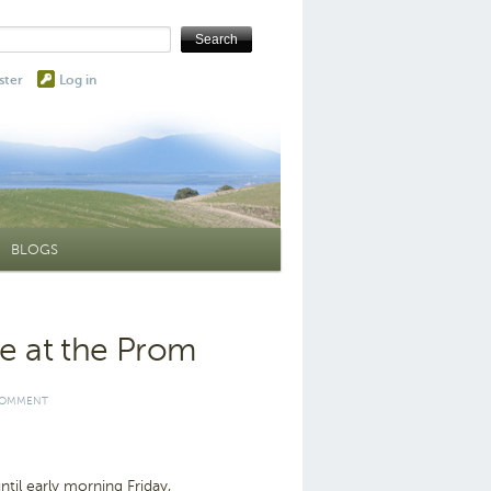
ster
Log in
BLOGS
ue at the Prom
COMMENT
il early morning Friday,