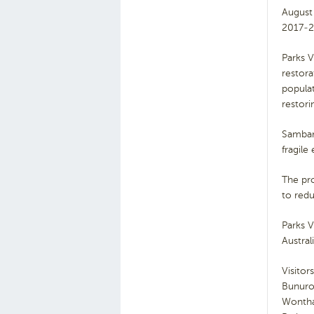
August
2017-2
Parks V
restora
populat
restori
Sambar
fragile
The pr
to redu
Parks V
Austra
Visitor
Bunuron
Wonthag