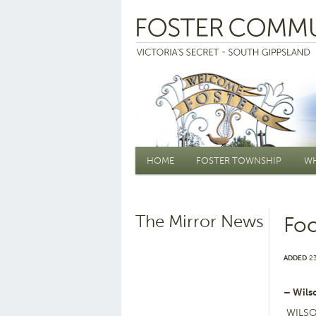
Main menu
HOME
FOSTER TOWNSHIP
WH
The Mirror News
Foc
ADDED
23
– Wils
WILSON