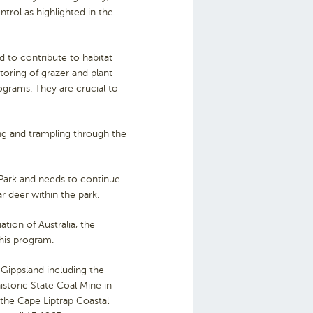
rol as highlighted in the
d to contribute to habitat
itoring of grazer and plant
ograms. They are crucial to
g and trampling through the
Park and needs to continue
r deer within the park.
ation of Australia, the
this program.
 Gippsland including the
storic State Coal Mine in
the Cape Liptrap Coastal