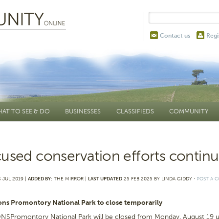
Contact us
Regi
AT TO SEE & DO
BUSINESSES
CLASSIFIEDS
COMMUNITY
used conservation efforts contin
 JUL 2019 |
ADDED BY:
THE MIRROR |
LAST UPDATED
25 FEB 2025 BY LINDA GIDDY
⋅
POST A 
ons Promontory National Park to close temporarily
SPromontory National Park will be closed from Monday, August 19 unt