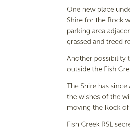
One new place unde
Shire for the Rock w
parking area adjacen
grassed and treed re
Another possibility
outside the Fish Cr
The Shire has since 
the wishes of the w
moving the Rock o
Fish Creek RSL secre