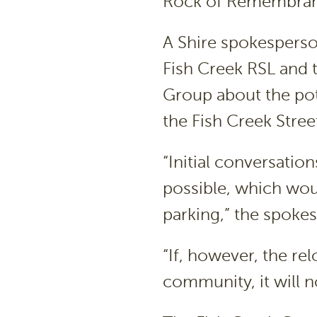
Rock of Remembrance
A Shire spokesperso
Fish Creek RSL and
Group about the pote
the Fish Creek Stree
“Initial conversatio
possible, which wou
parking,” the spoke
“If, however, the re
community, it will n