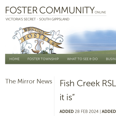
Main menu
HOME
FOSTER TOWNSHIP
WHAT TO SEE & DO
BUSIN
The Mirror News
Fish Creek RSL
it is”
ADDED
28 FEB 2024 |
ADDED