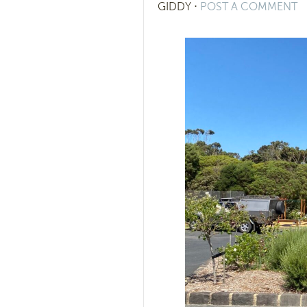
GIDDY
⋅
POST A COMMENT