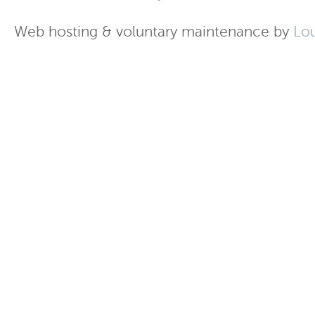
Web hosting & voluntary maintenance by
Lo