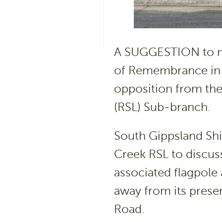
A SUGGESTION to mo
of Remembrance in F
opposition from the
(RSL) Sub-branch.
South Gippsland Shi
Creek RSL to discuss
associated flagpole
away from its presen
Road.