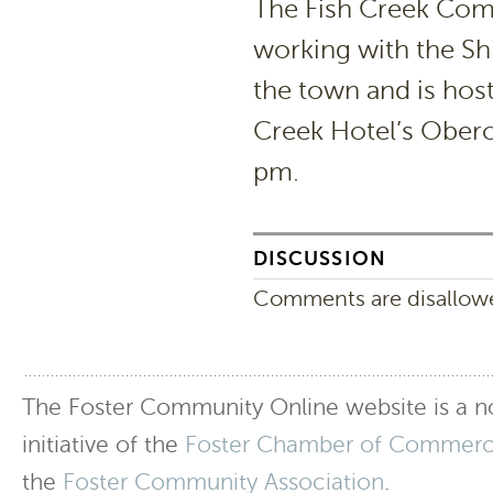
The Fish Creek Com
working with the Sh
the town and is hos
Creek Hotel’s Ober
pm.
DISCUSSION
Comments are disallowed
The Foster Community Online website is a no
initiative of the
Foster Chamber of Commer
the
Foster Community Association
.