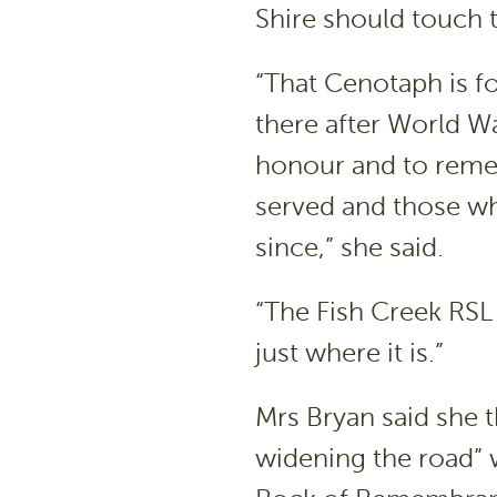
Shire should touch 
“That Cenotaph is fo
there after World W
honour and to rem
served and those who
since,” she said.
“The Fish Creek RS
just where it is.”
Mrs Bryan said she 
widening the road” 