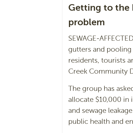
Getting to the
problem
SEWAGE-AFFECTED wa
gutters and pooling 
residents, tourists 
Creek Community 
The group has asked
allocate $10,000 in 
and sewage leakage 
public health and e