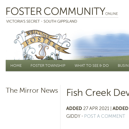
Main menu
HOME
FOSTER TOWNSHIP
WHAT TO SEE & DO
BUSIN
The Mirror News
Fish Creek D
ADDED
27 APR 2021 |
ADDED 
GIDDY
⋅
POST A COMMENT