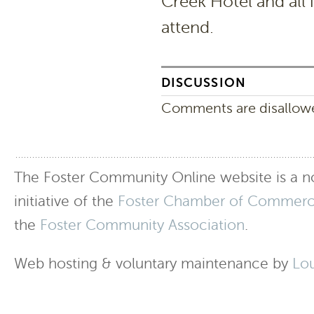
Creek Hotel and all
attend.
DISCUSSION
Comments are disallowed
The Foster Community Online website is a no
initiative of the
Foster Chamber of Commer
the
Foster Community Association
.
Web hosting & voluntary maintenance by
Lo