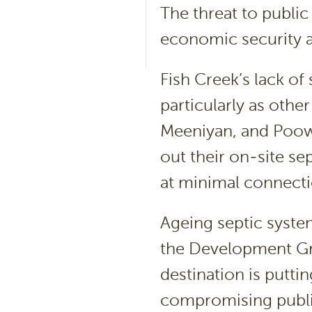
The threat to public
economic security 
Fish Creek’s lack of
particularly as oth
Meeniyan, and Poow
out their on-site se
at minimal connecti
Ageing septic syste
the Development Gro
destination is putti
compromising public