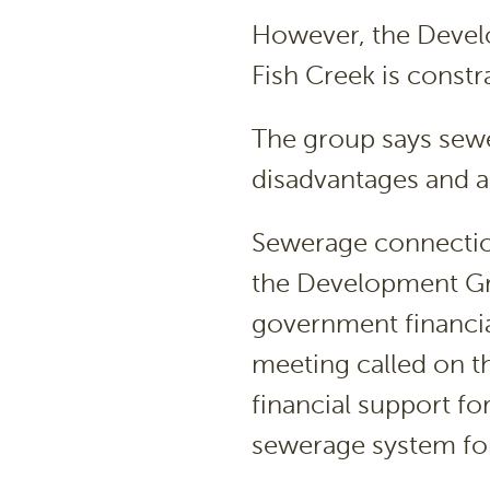
However, the Devel
Fish Creek is constr
The group says sew
disadvantages and a
Sewerage connection
the Development Gro
government financia
meeting called on t
financial support fo
sewerage system for