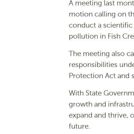
A meeting last mon
motion calling on t
conduct a scientific
pollution in Fish Cr
The meeting also cal
responsibilities un
Protection Act and 
With State Governme
growth and infrastru
expand and thrive, o
future.