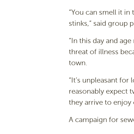
“You can smell it in
stinks,” said group p
“In this day and ag
threat of illness b
town.
“It’s unpleasant for 
reasonably expect t
they arrive to enjoy 
A campaign for sew