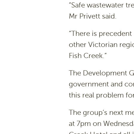
“Safe wastewater tre
Mr Privett said.
“There is precedent 
other Victorian reg
Fish Creek.”
The Development Gr
government and com
this real problem fo
The group’s next me
at 7pm on Wednesda