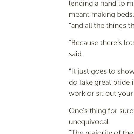
lending a hand to m
meant making beds, 
“and all the things 
“Because there’s lots
said.
“It just goes to sho
do take great pride in
work or sit out your 
One’s thing for sure
unequivocal.
“The majority of the