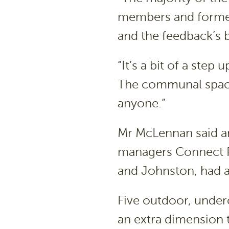
members and former
and the feedback’s be
“It’s a bit of a step
The communal spaces
anyone.”
Mr McLennan said ar
managers Connect P
and Johnston, had al
Five outdoor, unde
an extra dimension t