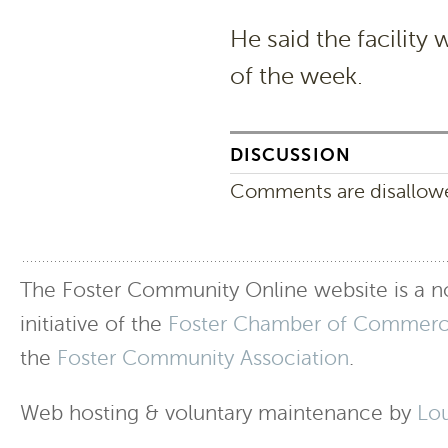
He said the facility 
of the week.
DISCUSSION
Comments are disallowed
The Foster Community Online website is a no
initiative of the
Foster Chamber of Commer
the
Foster Community Association
.
Web hosting & voluntary maintenance by
Lo