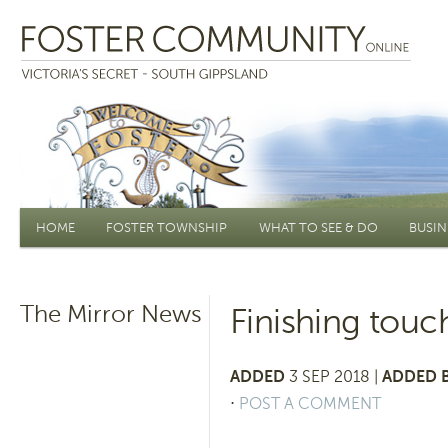
Main menu
HOME
FOSTER TOWNSHIP
WHAT TO SEE & DO
BUSIN
The Mirror News
Finishing tou
ADDED
3 SEP 2018 |
ADDED B
⋅
POST A COMMENT