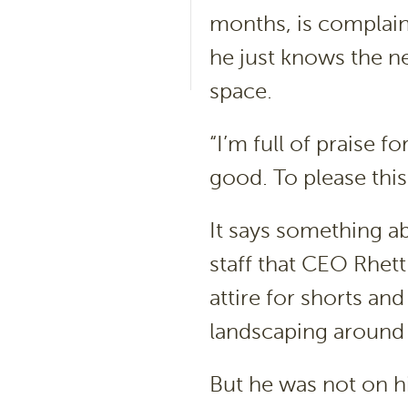
months, is complai
he just knows the n
space.
“I’m full of praise f
good. To please this
It says something 
staff that CEO Rhet
attire for shorts an
landscaping around t
But he was not on hi