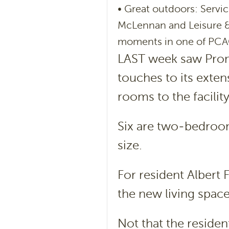
• Great outdoors: Serv
McLennan and Leisure &
moments in one of PCA
LAST week saw Prom
touches to its exte
rooms to the facility
Six are two-bedroom
size.
For resident Albert 
the new living spac
Not that the reside